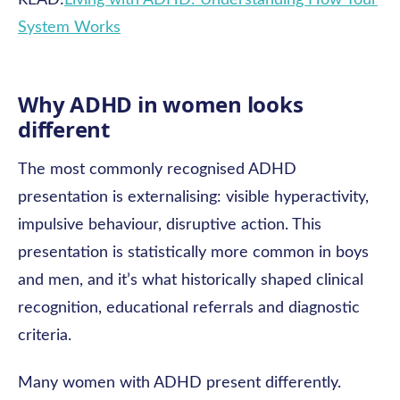
READ:
Living with ADHD: Understanding How Your
System Works
Why ADHD in women looks
different
The most commonly recognised ADHD
presentation is externalising: visible hyperactivity,
impulsive behaviour, disruptive action. This
presentation is statistically more common in boys
and men, and it’s what historically shaped clinical
recognition, educational referrals and diagnostic
criteria.
Many women with ADHD present differently.