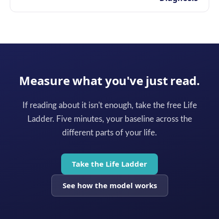
Measure what you've just read.
If reading about it isn't enough, take the free Life
Ladder. Five minutes, your baseline across the
different parts of your life.
Take the Life Ladder
See how the model works