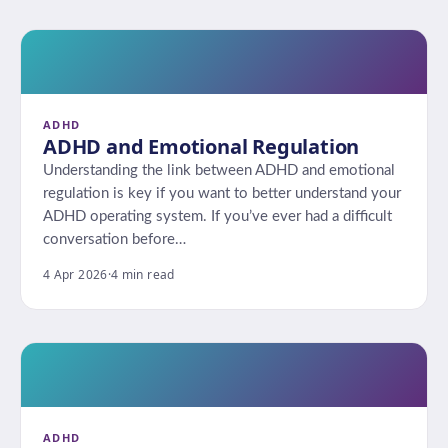
ADHD
ADHD and Emotional Regulation
Understanding the link between ADHD and emotional
regulation is key if you want to better understand your
ADHD operating system. If you’ve ever had a difficult
conversation before…
4 Apr 2026
·
4 min read
ADHD