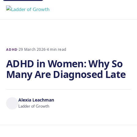
·
29 March 2026
·
4 min read
ADHD
ADHD in Women: Why So
Many Are Diagnosed Late
Alexia Leachman
Ladder of Growth