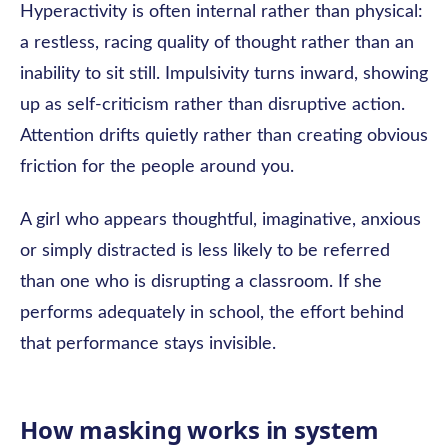
Hyperactivity is often internal rather than physical:
a restless, racing quality of thought rather than an
inability to sit still. Impulsivity turns inward, showing
up as self-criticism rather than disruptive action.
Attention drifts quietly rather than creating obvious
friction for the people around you.
A girl who appears thoughtful, imaginative, anxious
or simply distracted is less likely to be referred
than one who is disrupting a classroom. If she
performs adequately in school, the effort behind
that performance stays invisible.
How masking works in system