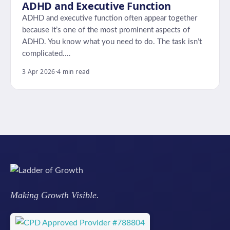
ADHD and Executive Function
ADHD and executive function often appear together
because it’s one of the most prominent aspects of
ADHD. You know what you need to do. The task isn’t
complicated.…
3 Apr 2026
·
4 min read
Making Growth Visible.