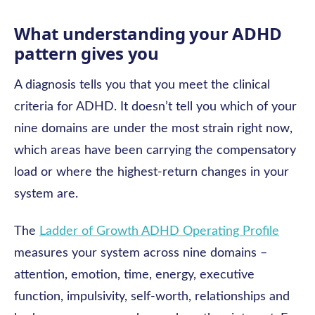
What understanding your ADHD
pattern gives you
A diagnosis tells you that you meet the clinical
criteria for ADHD. It doesn’t tell you which of your
nine domains are under the most strain right now,
which areas have been carrying the compensatory
load or where the highest-return changes in your
system are.
The
Ladder of Growth ADHD Operating Profile
measures your system across nine domains –
attention, emotion, time, energy, executive
function, impulsivity, self-worth, relationships and