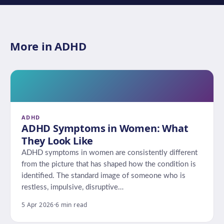
More in ADHD
ADHD
ADHD Symptoms in Women: What
They Look Like
ADHD symptoms in women are consistently different
from the picture that has shaped how the condition is
identified. The standard image of someone who is
restless, impulsive, disruptive…
5 Apr 2026
·
6 min read