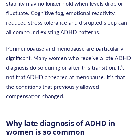
stability may no longer hold when levels drop or
fluctuate. Cognitive fog, emotional reactivity,
reduced stress tolerance and disrupted sleep can
all compound existing ADHD patterns.
Perimenopause and menopause are particularly
significant. Many women who receive a late ADHD
diagnosis do so during or after this transition. It’s
not that ADHD appeared at menopause. It’s that
the conditions that previously allowed
compensation changed.
Why late diagnosis of ADHD in
women is so common