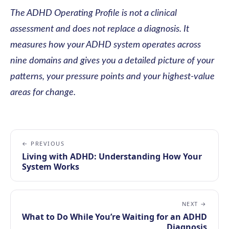
The ADHD Operating Profile is not a clinical
assessment and does not replace a diagnosis. It
measures how your ADHD system operates across
nine domains and gives you a detailed picture of your
patterns, your pressure points and your highest-value
areas for change.
← PREVIOUS
Living with ADHD: Understanding How Your
System Works
NEXT →
What to Do While You’re Waiting for an ADHD
Diagnosis