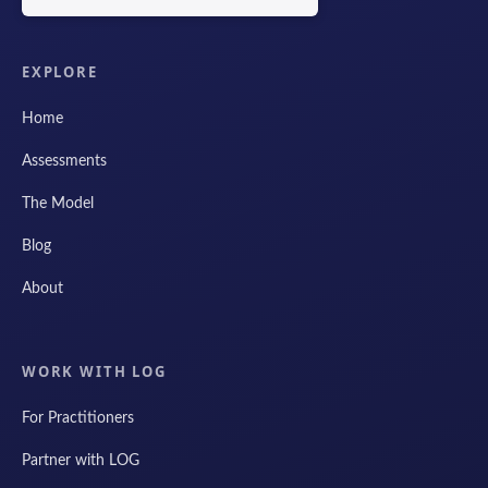
EXPLORE
Home
Assessments
The Model
Blog
About
WORK WITH LOG
For Practitioners
Partner with LOG