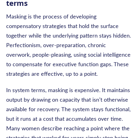
terms
Masking is the process of developing
compensatory strategies that hold the surface
together while the underlying pattern stays hidden.
Perfectionism, over-preparation, chronic
overwork, people-pleasing, using social intelligence
to compensate for executive function gaps. These
strategies are effective, up to a point.
In system terms, masking is expensive. It maintains
output by drawing on capacity that isn’t otherwise
available for recovery. The system stays functional,
but it runs at a cost that accumulates over time.
Many women describe reaching a point where the