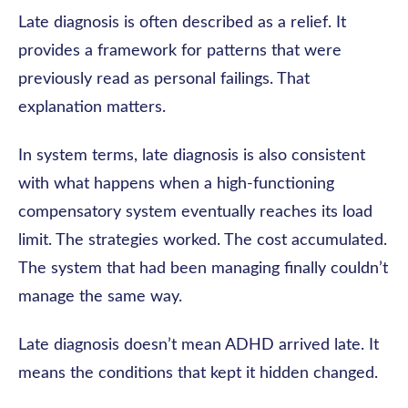
Late diagnosis is often described as a relief. It
provides a framework for patterns that were
previously read as personal failings. That
explanation matters.
In system terms, late diagnosis is also consistent
with what happens when a high-functioning
compensatory system eventually reaches its load
limit. The strategies worked. The cost accumulated.
The system that had been managing finally couldn’t
manage the same way.
Late diagnosis doesn’t mean ADHD arrived late. It
means the conditions that kept it hidden changed.