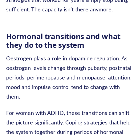
strategies that worked for years simply stop being
sufficient. The capacity isn’t there anymore.
Hormonal transitions and what
they do to the system
Oestrogen plays a role in dopamine regulation. As
oestrogen levels change through puberty, postnatal
periods, perimenopause and menopause, attention,
mood and impulse control tend to change with
them.
For women with ADHD, these transitions can shift
the picture significantly. Coping strategies that held
the system together during periods of hormonal