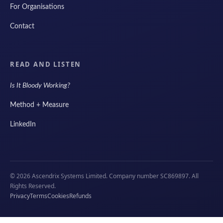
For Organisations
Contact
READ AND LISTEN
Is It Bloody Working?
Method + Measure
LinkedIn
© 2026 Ascendrix Systems Limited. Company number SC869897. All
Rights Reserved.
Privacy
Terms
Cookies
Refunds