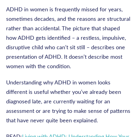
ADHD in women is frequently missed for years,
sometimes decades, and the reasons are structural
rather than accidental. The picture that shaped
how ADHD gets identified – a restless, impulsive,
disruptive child who can’t sit still – describes one
presentation of ADHD. It doesn’t describe most
women with the condition.
Understanding why ADHD in women looks
different is useful whether you’ve already been
diagnosed late, are currently waiting for an
assessment or are trying to make sense of patterns
that have never quite been explained.