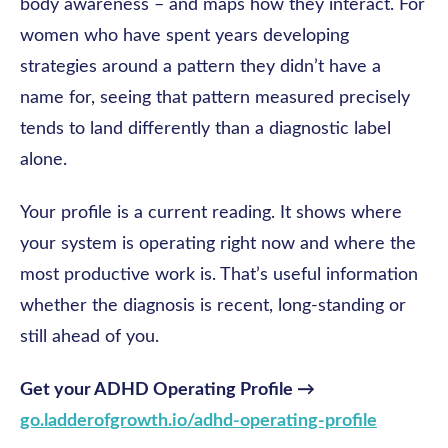
body awareness – and maps how they interact. For
women who have spent years developing
strategies around a pattern they didn’t have a
name for, seeing that pattern measured precisely
tends to land differently than a diagnostic label
alone.
Your profile is a current reading. It shows where
your system is operating right now and where the
most productive work is. That’s useful information
whether the diagnosis is recent, long-standing or
still ahead of you.
Get your ADHD Operating Profile →
go.ladderofgrowth.io/adhd-operating-profile