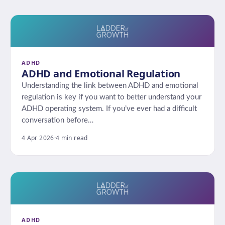
ADHD
ADHD and Emotional Regulation
Understanding the link between ADHD and emotional
regulation is key if you want to better understand your
ADHD operating system. If you’ve ever had a difficult
conversation before…
4 Apr 2026
·
4 min read
ADHD