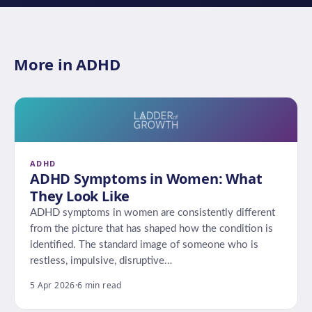
More in ADHD
ADHD
ADHD Symptoms in Women: What
They Look Like
ADHD symptoms in women are consistently different
from the picture that has shaped how the condition is
identified. The standard image of someone who is
restless, impulsive, disruptive…
5 Apr 2026
·
6 min read