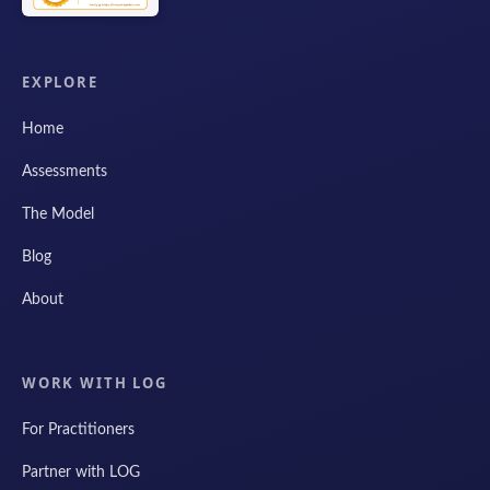
EXPLORE
Home
Assessments
The Model
Blog
About
WORK WITH LOG
For Practitioners
Partner with LOG