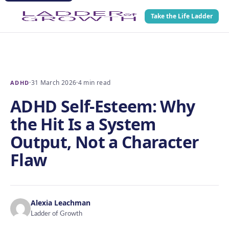
Take the Life Ladder
·
31 March 2026
·
4 min read
ADHD
ADHD Self-Esteem: Why
the Hit Is a System
Output, Not a Character
Flaw
Alexia Leachman
Ladder of Growth