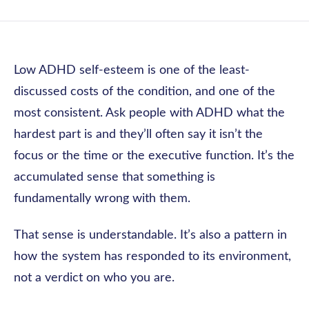
Low ADHD self-esteem is one of the least-
discussed costs of the condition, and one of the
most consistent. Ask people with ADHD what the
hardest part is and they’ll often say it isn’t the
focus or the time or the executive function. It’s the
accumulated sense that something is
fundamentally wrong with them.
That sense is understandable. It’s also a pattern in
how the system has responded to its environment,
not a verdict on who you are.