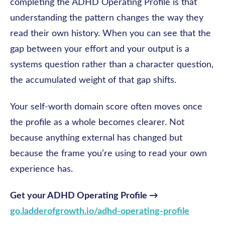
completing the ADHD Operating Profile is that
understanding the pattern changes the way they
read their own history. When you can see that the
gap between your effort and your output is a
systems question rather than a character question,
the accumulated weight of that gap shifts.
Your self-worth domain score often moves once
the profile as a whole becomes clearer. Not
because anything external has changed but
because the frame you’re using to read your own
experience has.
Get your ADHD Operating Profile →
go.ladderofgrowth.io/adhd-operating-profile