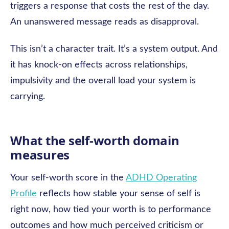
triggers a response that costs the rest of the day.
An unanswered message reads as disapproval.
This isn’t a character trait. It’s a system output. And
it has knock-on effects across relationships,
impulsivity and the overall load your system is
carrying.
What the self-worth domain
measures
Your self-worth score in the
ADHD Operating
Profile
reflects how stable your sense of self is
right now, how tied your worth is to performance
outcomes and how much perceived criticism or