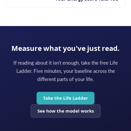
Measure what you've just read.
If reading about it isn't enough, take the free Life
Ladder. Five minutes, your baseline across the
different parts of your life.
Take the Life Ladder
See how the model works