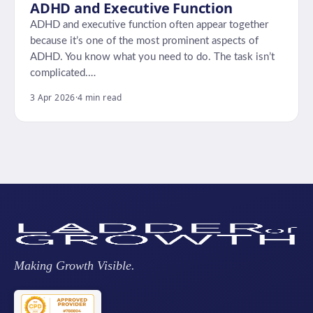
ADHD and Executive Function
ADHD and executive function often appear together
because it’s one of the most prominent aspects of
ADHD. You know what you need to do. The task isn’t
complicated.…
3 Apr 2026
·
4 min read
Making Growth Visible.