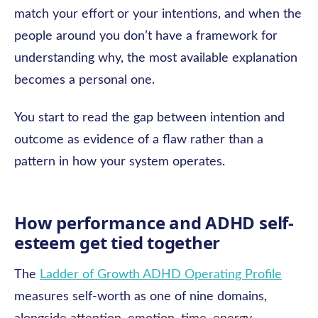
match your effort or your intentions, and when the
people around you don’t have a framework for
understanding why, the most available explanation
becomes a personal one.
You start to read the gap between intention and
outcome as evidence of a flaw rather than a
pattern in how your system operates.
How performance and ADHD self-
esteem get tied together
The
Ladder of Growth ADHD Operating Profile
measures self-worth as one of nine domains,