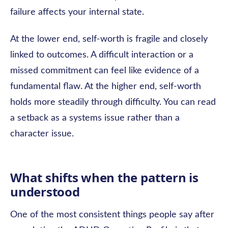
failure affects your internal state.
At the lower end, self-worth is fragile and closely
linked to outcomes. A difficult interaction or a
missed commitment can feel like evidence of a
fundamental flaw. At the higher end, self-worth
holds more steadily through difficulty. You can read
a setback as a systems issue rather than a
character issue.
What shifts when the pattern is
understood
One of the most consistent things people say after