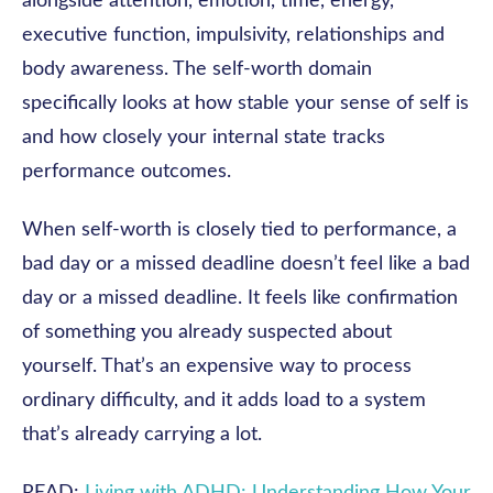
alongside attention, emotion, time, energy,
executive function, impulsivity, relationships and
body awareness. The self-worth domain
specifically looks at how stable your sense of self is
and how closely your internal state tracks
performance outcomes.
When self-worth is closely tied to performance, a
bad day or a missed deadline doesn’t feel like a bad
day or a missed deadline. It feels like confirmation
of something you already suspected about
yourself. That’s an expensive way to process
ordinary difficulty, and it adds load to a system
that’s already carrying a lot.