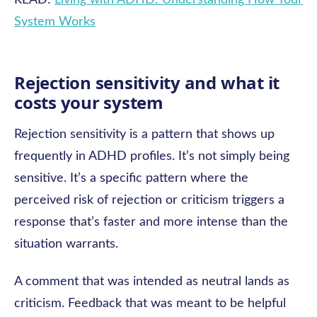
READ:
Living with ADHD: Understanding How Your
System Works
Rejection sensitivity and what it
costs your system
Rejection sensitivity is a pattern that shows up
frequently in ADHD profiles. It’s not simply being
sensitive. It’s a specific pattern where the
perceived risk of rejection or criticism triggers a
response that’s faster and more intense than the
situation warrants.
A comment that was intended as neutral lands as
criticism. Feedback that was meant to be helpful