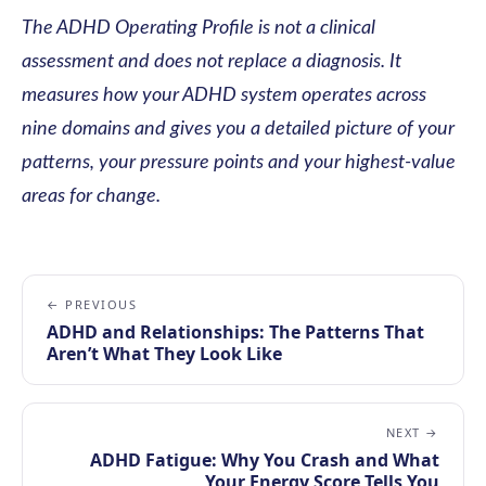
The ADHD Operating Profile is not a clinical
assessment and does not replace a diagnosis. It
measures how your ADHD system operates across
nine domains and gives you a detailed picture of your
patterns, your pressure points and your highest-value
areas for change.
← PREVIOUS
ADHD and Relationships: The Patterns That
Aren’t What They Look Like
NEXT →
ADHD Fatigue: Why You Crash and What
Your Energy Score Tells You