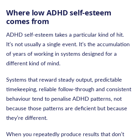
Where low ADHD self-esteem
comes from
ADHD self-esteem takes a particular kind of hit.
It’s not usually a single event. It’s the accumulation
of years of working in systems designed for a
different kind of mind.
Systems that reward steady output, predictable
timekeeping, reliable follow-through and consistent
behaviour tend to penalise ADHD patterns, not
because those patterns are deficient but because
they’re different.
When you repeatedly produce results that don’t