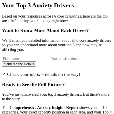
Your Top 3 Anxiety Drivers
Based on your responses across 6 core categories, here are the top
areas influencing your anxiety right now:
Want to Know More About Each Driver?
We’ll email you detailed information about all 6 core anxiety drivers
so you can understand more about your top 3 and how they’re
affecting you.
Send Me the Details
✓ Check your inbox – details on the way!
Ready to See the Full Picture?
You’ve just discovered your top 3 anxiety drivers. But there’s more
to the story.
The
Comprehensive Anxiety Insights Report
shows you all 10
categories, your exact capacity position in each area, and your Top 4