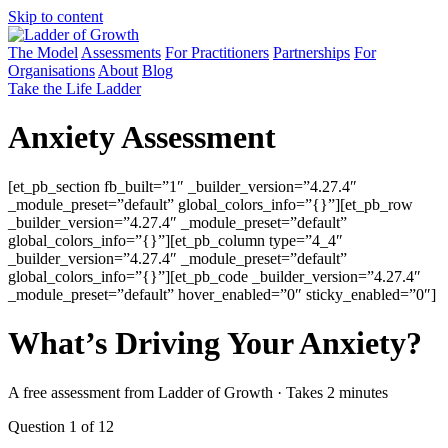
Skip to content
The Model
Assessments
For Practitioners
Partnerships
For
Organisations
About
Blog
Take the Life Ladder
Anxiety Assessment
[et_pb_section fb_built=”1″ _builder_version=”4.27.4″
_module_preset=”default” global_colors_info=”{}”][et_pb_row
_builder_version=”4.27.4″ _module_preset=”default”
global_colors_info=”{}”][et_pb_column type=”4_4″
_builder_version=”4.27.4″ _module_preset=”default”
global_colors_info=”{}”][et_pb_code _builder_version=”4.27.4″
_module_preset=”default” hover_enabled=”0″ sticky_enabled=”0″]
What’s Driving Your Anxiety?
A free assessment from Ladder of Growth · Takes 2 minutes
Question 1 of 12