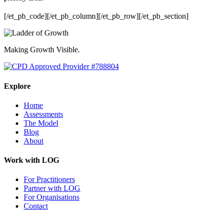
[/et_pb_code][/et_pb_column][/et_pb_row][/et_pb_section]
Making Growth Visible.
Explore
Home
Assessments
The Model
Blog
About
Work with LOG
For Practitioners
Partner with LOG
For Organisations
Contact