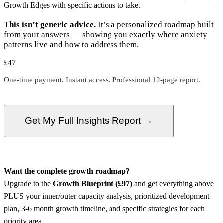
Growth Edges with specific actions to take.
This isn’t generic advice.
It’s a personalized roadmap built
from your answers — showing you exactly where anxiety
patterns live and how to address them.
£47
One-time payment. Instant access. Professional 12-page report.
Get My Full Insights Report →
Want the complete growth roadmap?
Upgrade to the
Growth Blueprint (£97)
and get everything above
PLUS your inner/outer capacity analysis, prioritized development
plan, 3-6 month growth timeline, and specific strategies for each
priority area.