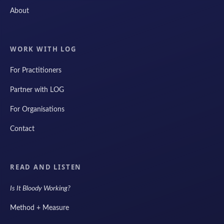
About
WORK WITH LOG
For Practitioners
Partner with LOG
For Organisations
Contact
READ AND LISTEN
Is It Bloody Working?
Method + Measure