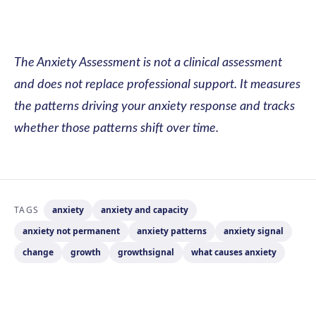
The Anxiety Assessment is not a clinical assessment
and does not replace professional support. It measures
the patterns driving your anxiety response and tracks
whether those patterns shift over time.
TAGS
anxiety
anxiety and capacity
anxiety not permanent
anxiety patterns
anxiety signal
change
growth
growthsignal
what causes anxiety