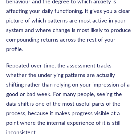
behaviour and the degree to which anxiety is
affecting your daily functioning. It gives you a clear
picture of which patterns are most active in your
system and where change is most likely to produce
compounding returns across the rest of your
profile.
Repeated over time, the assessment tracks
whether the underlying patterns are actually
shifting rather than relying on your impression of a
good or bad week. For many people, seeing the
data shift is one of the most useful parts of the
process, because it makes progress visible at a
point where the internal experience of it is still
inconsistent.