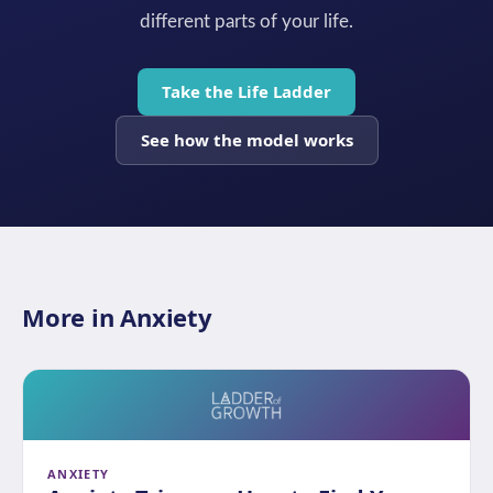
different parts of your life.
Take the Life Ladder
See how the model works
More in Anxiety
ANXIETY