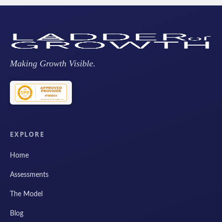
Making Growth Visible.
EXPLORE
Home
Assessments
The Model
Blog