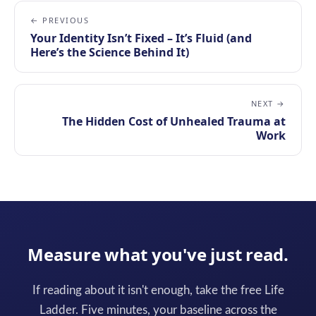
← PREVIOUS
Your Identity Isn’t Fixed – It’s Fluid (and
Here’s the Science Behind It)
NEXT →
The Hidden Cost of Unhealed Trauma at
Work
Measure what you've just read.
If reading about it isn't enough, take the free Life
Ladder. Five minutes, your baseline across the