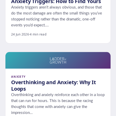
Anxiety Triggers: How to Find Yours
Anxiety triggers aren’t always obvious, and those that
do the most damage are often the small things you’ve
stopped noticing rather than the dramatic, one-off
events you’d expect.…
24 Jun 2026
·
4 min read
ANXIETY
Overthinking and Anxiety: Why It
Loops
Overthinking and anxiety reinforce each other in a loop
that can run for hours. This is because the racing
thoughts that come with anxiety can give the
impression…