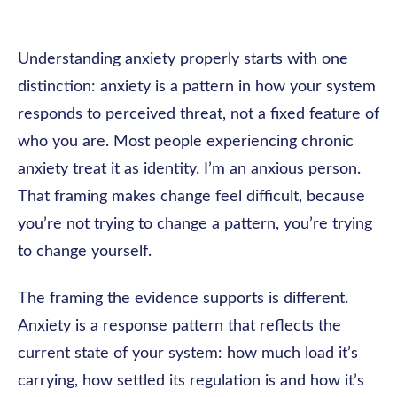
Understanding anxiety properly starts with one
distinction: anxiety is a pattern in how your system
responds to perceived threat, not a fixed feature of
who you are. Most people experiencing chronic
anxiety treat it as identity. I’m an anxious person.
That framing makes change feel difficult, because
you’re not trying to change a pattern, you’re trying
to change yourself.
The framing the evidence supports is different.
Anxiety is a response pattern that reflects the
current state of your system: how much load it’s
carrying, how settled its regulation is and how it’s