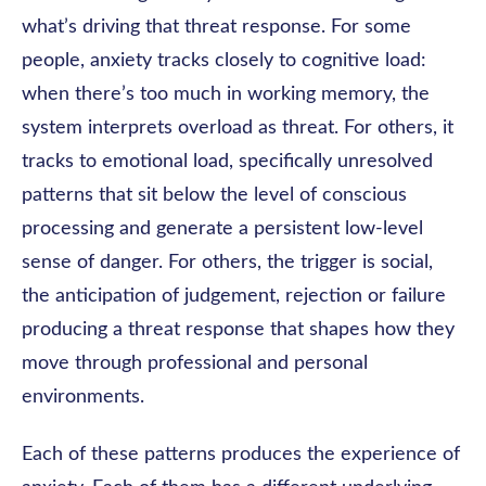
what’s driving that threat response. For some
people, anxiety tracks closely to cognitive load:
when there’s too much in working memory, the
system interprets overload as threat. For others, it
tracks to emotional load, specifically unresolved
patterns that sit below the level of conscious
processing and generate a persistent low-level
sense of danger. For others, the trigger is social,
the anticipation of judgement, rejection or failure
producing a threat response that shapes how they
move through professional and personal
environments.
Each of these patterns produces the experience of