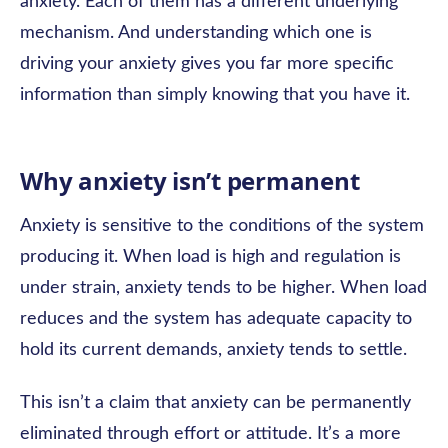
anxiety. Each of them has a different underlying
mechanism. And understanding which one is
driving your anxiety gives you far more specific
information than simply knowing that you have it.
Why anxiety isn’t permanent
Anxiety is sensitive to the conditions of the system
producing it. When load is high and regulation is
under strain, anxiety tends to be higher. When load
reduces and the system has adequate capacity to
hold its current demands, anxiety tends to settle.
This isn’t a claim that anxiety can be permanently
eliminated through effort or attitude. It’s a more