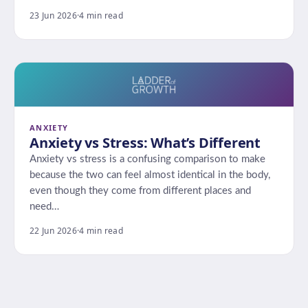
23 Jun 2026
·
4 min read
ANXIETY
Anxiety vs Stress: What’s Different
Anxiety vs stress is a confusing comparison to make
because the two can feel almost identical in the body,
even though they come from different places and
need…
22 Jun 2026
·
4 min read