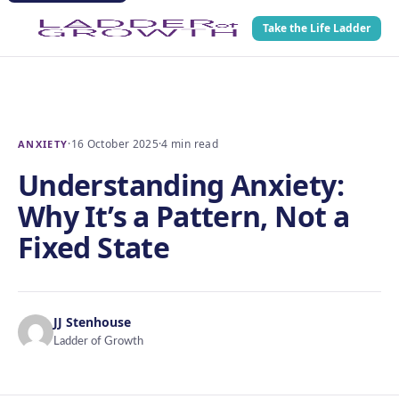
Take the Life Ladder
·
16 October 2025
·
4 min read
ANXIETY
Understanding Anxiety:
Why It’s a Pattern, Not a
Fixed State
JJ Stenhouse
Ladder of Growth