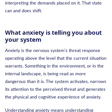
interpreting the demands placed on it. That state
can and does shift.
What anxiety is telling you about
your system
Anxiety is the nervous system’s threat response
operating above the level that the current situation
warrants. Something in the environment, or in the
internal landscape, is being read as more
dangerous than it is. The system activates, narrows
its attention to the perceived threat and generates
the physical and cognitive experience of anxiety.
Understanding anxiety means understanding