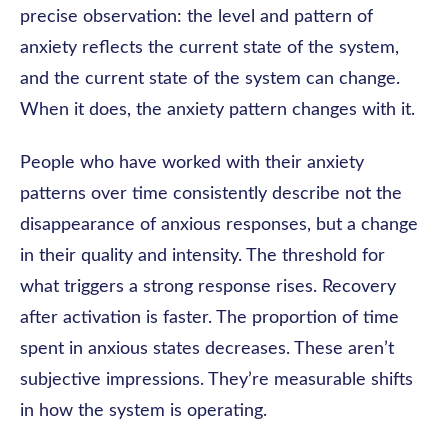
precise observation: the level and pattern of
anxiety reflects the current state of the system,
and the current state of the system can change.
When it does, the anxiety pattern changes with it.
People who have worked with their anxiety
patterns over time consistently describe not the
disappearance of anxious responses, but a change
in their quality and intensity. The threshold for
what triggers a strong response rises. Recovery
after activation is faster. The proportion of time
spent in anxious states decreases. These aren’t
subjective impressions. They’re measurable shifts
in how the system is operating.