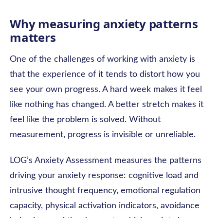
Why measuring anxiety patterns
matters
One of the challenges of working with anxiety is
that the experience of it tends to distort how you
see your own progress. A hard week makes it feel
like nothing has changed. A better stretch makes it
feel like the problem is solved. Without
measurement, progress is invisible or unreliable.
LOG’s Anxiety Assessment measures the patterns
driving your anxiety response: cognitive load and
intrusive thought frequency, emotional regulation
capacity, physical activation indicators, avoidance