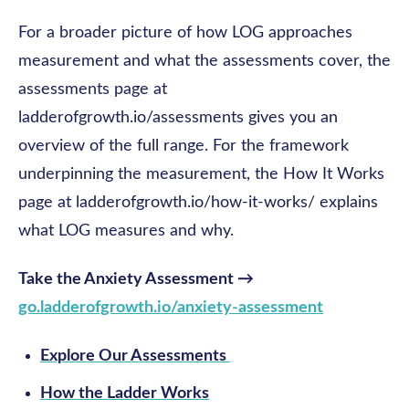
For a broader picture of how LOG approaches
measurement and what the assessments cover, the
assessments page at
ladderofgrowth.io/assessments gives you an
overview of the full range. For the framework
underpinning the measurement, the How It Works
page at ladderofgrowth.io/how-it-works/ explains
what LOG measures and why.
Take the Anxiety Assessment →
go.ladderofgrowth.io/anxiety-assessment
Explore Our Assessments
How the Ladder Works