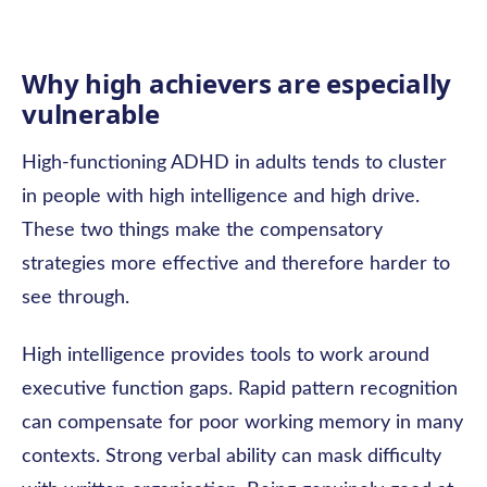
Why high achievers are especially
vulnerable
High-functioning ADHD in adults tends to cluster
in people with high intelligence and high drive.
These two things make the compensatory
strategies more effective and therefore harder to
see through.
High intelligence provides tools to work around
executive function gaps. Rapid pattern recognition
can compensate for poor working memory in many
contexts. Strong verbal ability can mask difficulty