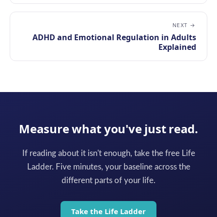
NEXT →
ADHD and Emotional Regulation in Adults
Explained
Measure what you've just read.
If reading about it isn't enough, take the free Life
Ladder. Five minutes, your baseline across the
different parts of your life.
Take the Life Ladder