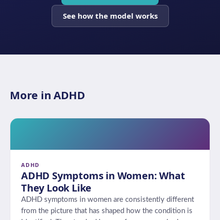
See how the model works
More in ADHD
ADHD
ADHD Symptoms in Women: What
They Look Like
ADHD symptoms in women are consistently different
from the picture that has shaped how the condition is