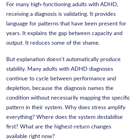
For many high-functioning adults with ADHD,
receiving a diagnosis is validating. It provides
language for patterns that have been present for
years. It explains the gap between capacity and
output. It reduces some of the shame.
But explanation doesn’t automatically produce
stability. Many adults with ADHD diagnoses
continue to cycle between performance and
depletion, because the diagnosis names the
condition without necessarily mapping the specific
pattern in their system. Why does stress amplify
everything? Where does the system destabilise
first? What are the highest-return changes
available right now?