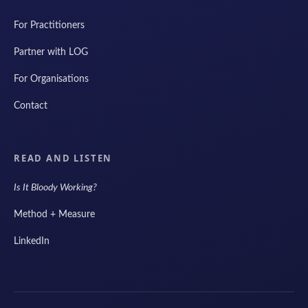
For Practitioners
Partner with LOG
For Organisations
Contact
READ AND LISTEN
Is It Bloody Working?
Method + Measure
LinkedIn