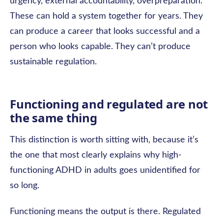
urgency, external accountability, overpreparation.
These can hold a system together for years. They
can produce a career that looks successful and a
person who looks capable. They can’t produce
sustainable regulation.
Functioning and regulated are not
the same thing
This distinction is worth sitting with, because it’s
the one that most clearly explains why high-
functioning ADHD in adults goes unidentified for
so long.
Functioning means the output is there. Regulated