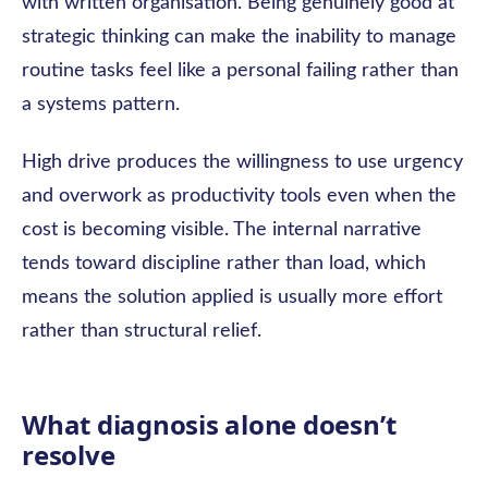
with written organisation. Being genuinely good at
strategic thinking can make the inability to manage
routine tasks feel like a personal failing rather than
a systems pattern.
High drive produces the willingness to use urgency
and overwork as productivity tools even when the
cost is becoming visible. The internal narrative
tends toward discipline rather than load, which
means the solution applied is usually more effort
rather than structural relief.
What diagnosis alone doesn’t
resolve