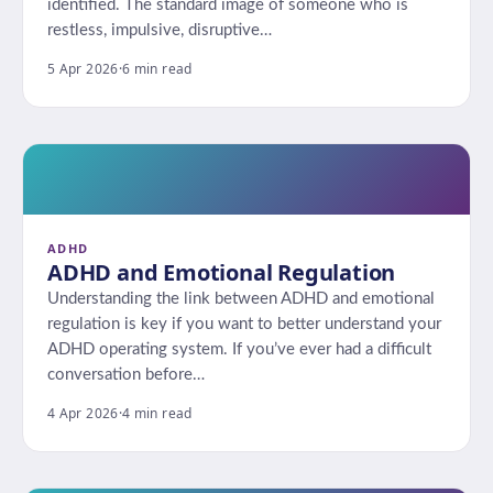
identified. The standard image of someone who is
restless, impulsive, disruptive…
5 Apr 2026
·
6 min read
ADHD
ADHD and Emotional Regulation
Understanding the link between ADHD and emotional
regulation is key if you want to better understand your
ADHD operating system. If you’ve ever had a difficult
conversation before…
4 Apr 2026
·
4 min read