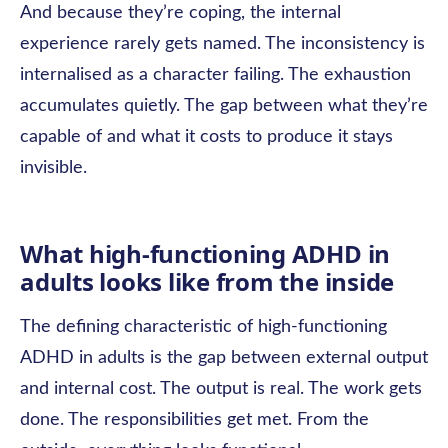
And because they’re coping, the internal
experience rarely gets named. The inconsistency is
internalised as a character failing. The exhaustion
accumulates quietly. The gap between what they’re
capable of and what it costs to produce it stays
invisible.
What high-functioning ADHD in
adults looks like from the inside
The defining characteristic of high-functioning
ADHD in adults is the gap between external output
and internal cost. The output is real. The work gets
done. The responsibilities get met. From the