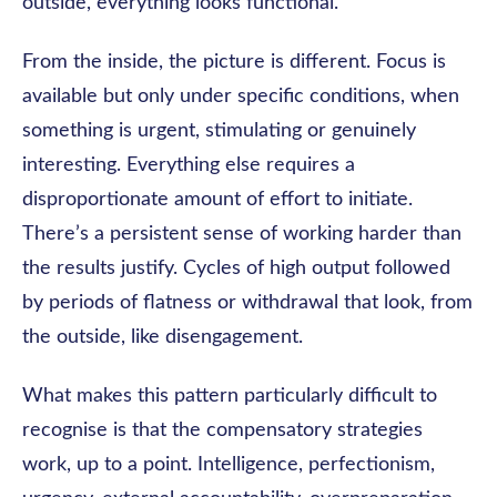
outside, everything looks functional.
From the inside, the picture is different. Focus is
available but only under specific conditions, when
something is urgent, stimulating or genuinely
interesting. Everything else requires a
disproportionate amount of effort to initiate.
There’s a persistent sense of working harder than
the results justify. Cycles of high output followed
by periods of flatness or withdrawal that look, from
the outside, like disengagement.
What makes this pattern particularly difficult to
recognise is that the compensatory strategies
work, up to a point. Intelligence, perfectionism,