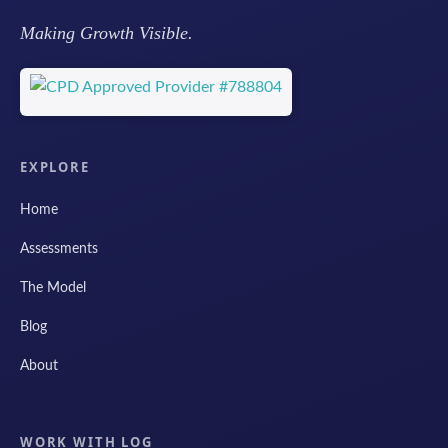
Making Growth Visible.
EXPLORE
Home
Assessments
The Model
Blog
About
WORK WITH LOG