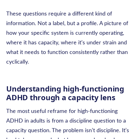
These questions require a different kind of
information. Not a label, but a profile. A picture of
how your specific system is currently operating,
where it has capacity, where it’s under strain and
what it needs to function consistently rather than
cyclically.
Understanding high-functioning
ADHD through a capacity lens
The most useful reframe for high-functioning
ADHD in adults is from a discipline question to a
capacity question. The problem isn’t discipline. It’s