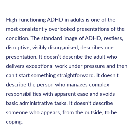
High-functioning ADHD in adults is one of the
most consistently overlooked presentations of the
condition. The standard image of ADHD, restless,
disruptive, visibly disorganised, describes one
presentation. It doesn’t describe the adult who
delivers exceptional work under pressure and then
can’t start something straightforward. It doesn’t
describe the person who manages complex
responsibilities with apparent ease and avoids
basic administrative tasks. It doesn’t describe
someone who appears, from the outside, to be
coping.