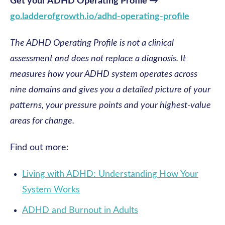
Get your ADHD Operating Profile →
go.ladderofgrowth.io/adhd-operating-profile
The ADHD Operating Profile is not a clinical
assessment and does not replace a diagnosis. It
measures how your ADHD system operates across
nine domains and gives you a detailed picture of your
patterns, your pressure points and your highest-value
areas for change.
Find out more:
Living with ADHD: Understanding How Your
System Works
ADHD and Burnout in Adults