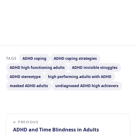
TAGS
ADHD coping
ADHD coping strategies
ADHD high functioning adults
ADHD invisible struggles
ADHD stereotype
high performing adults with ADHD
masked ADHD adults
undiagnosed ADHD high achievers
← PREVIOUS
ADHD and Time Blindness in Adults