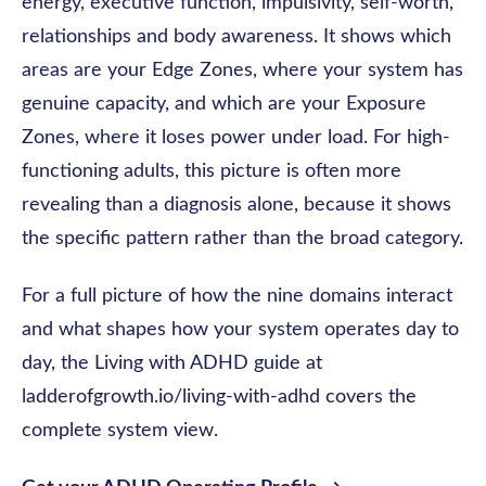
energy, executive function, impulsivity, self-worth,
relationships and body awareness. It shows which
areas are your Edge Zones, where your system has
genuine capacity, and which are your Exposure
Zones, where it loses power under load. For high-
functioning adults, this picture is often more
revealing than a diagnosis alone, because it shows
the specific pattern rather than the broad category.
For a full picture of how the nine domains interact
and what shapes how your system operates day to
day, the Living with ADHD guide at
ladderofgrowth.io/living-with-adhd covers the
complete system view.