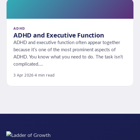
ADHD
ADHD and Executive Function
ADHD and executive function often appear together
because it’s one of the most prominent aspects of
ADHD. You know what you need to do. The task isn’t
complicated.…
3 Apr 2026
·
4 min read