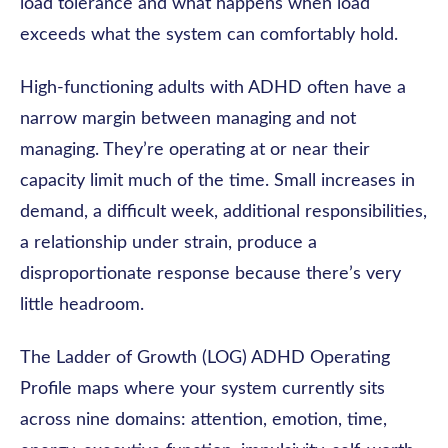
load tolerance and what happens when load
exceeds what the system can comfortably hold.
High-functioning adults with ADHD often have a
narrow margin between managing and not
managing. They’re operating at or near their
capacity limit much of the time. Small increases in
demand, a difficult week, additional responsibilities,
a relationship under strain, produce a
disproportionate response because there’s very
little headroom.
The Ladder of Growth (LOG) ADHD Operating
Profile maps where your system currently sits
across nine domains: attention, emotion, time,