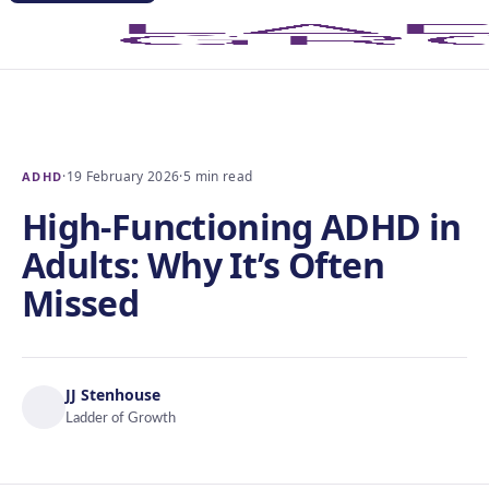
·
19 February 2026
·
5 min read
ADHD
High-Functioning ADHD in
Adults: Why It’s Often
Missed
JJ Stenhouse
Ladder of Growth