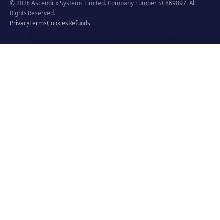
© 2026 Ascendrix Systems Limited. Company number SC869897. All
Rights Reserved.
Privacy
Terms
Cookies
Refunds