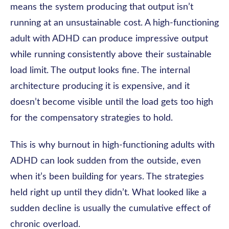
means the system producing that output isn’t
running at an unsustainable cost. A high-functioning
adult with ADHD can produce impressive output
while running consistently above their sustainable
load limit. The output looks fine. The internal
architecture producing it is expensive, and it
doesn’t become visible until the load gets too high
for the compensatory strategies to hold.
This is why burnout in high-functioning adults with
ADHD can look sudden from the outside, even
when it’s been building for years. The strategies
held right up until they didn’t. What looked like a
sudden decline is usually the cumulative effect of
chronic overload.