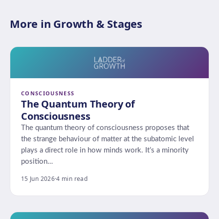
More in Growth & Stages
CONSCIOUSNESS
The Quantum Theory of
Consciousness
The quantum theory of consciousness proposes that
the strange behaviour of matter at the subatomic level
plays a direct role in how minds work. It’s a minority
position…
15 Jun 2026
·
4 min read