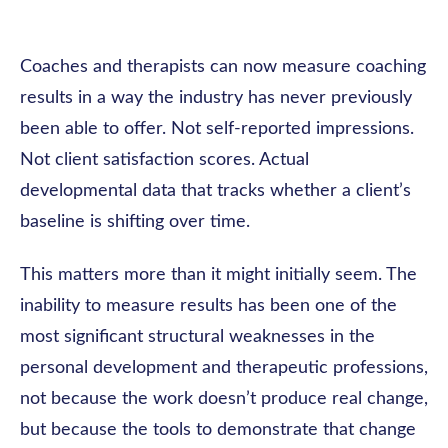
Coaches and therapists can now measure coaching
results in a way the industry has never previously
been able to offer. Not self-reported impressions.
Not client satisfaction scores. Actual
developmental data that tracks whether a client’s
baseline is shifting over time.
This matters more than it might initially seem. The
inability to measure results has been one of the
most significant structural weaknesses in the
personal development and therapeutic professions,
not because the work doesn’t produce real change,
but because the tools to demonstrate that change