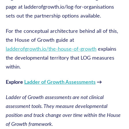
page at ladderofgrowth.io/log-for-organisations
sets out the partnership options available.
For the conceptual architecture behind all of this,
the House of Growth guide at
ladderofgrowth.io/the-house-of-growth
explains
the developmental territory that LOG measures
within.
Explore
Ladder of Growth Assessments
→
Ladder of Growth assessments are not clinical
assessment tools. They measure developmental
position and track change over time within the House
of Growth framework.