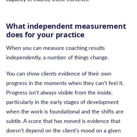
What independent measurement
does for your practice
When you can measure coaching results
independently, a number of things change.
You can show clients evidence of their own
progress in the moments when they can’t feel it.
Progress isn’t always visible from the inside,
particularly in the early stages of development
when the work is foundational and the shifts are
subtle. A score that has moved is evidence that
doesn’t depend on the client’s mood on a given