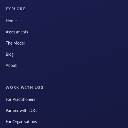
EXPLORE
Home
Assessments
The Model
Blog
About
WORK WITH LOG
For Practitioners
Partner with LOG
For Organisations