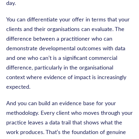
day.
You can differentiate your offer in terms that your
clients and their organisations can evaluate. The
difference between a practitioner who can
demonstrate developmental outcomes with data
and one who can’t is a significant commercial
difference, particularly in the organisational
context where evidence of impact is increasingly
expected.
And you can build an evidence base for your
methodology. Every client who moves through your
practice leaves a data trail that shows what the
work produces. That’s the foundation of genuine