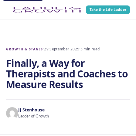
Take the Life Ladder
·
29 September 2025
·
5 min read
GROWTH & STAGES
Finally, a Way for
Therapists and Coaches to
Measure Results
JJ Stenhouse
Ladder of Growth