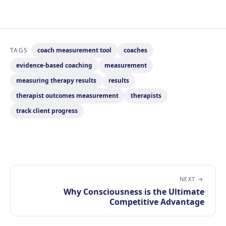
TAGS
coach measurement tool
coaches
evidence-based coaching
measurement
measuring therapy results
results
therapist outcomes measurement
therapists
track client progress
NEXT →
Why Consciousness is the Ultimate
Competitive Advantage