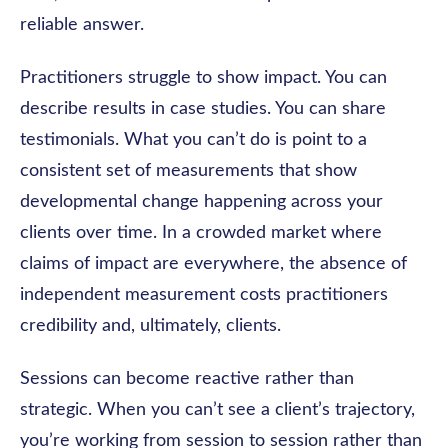
reliable answer.
Practitioners struggle to show impact. You can
describe results in case studies. You can share
testimonials. What you can’t do is point to a
consistent set of measurements that show
developmental change happening across your
clients over time. In a crowded market where
claims of impact are everywhere, the absence of
independent measurement costs practitioners
credibility and, ultimately, clients.
Sessions can become reactive rather than
strategic. When you can’t see a client’s trajectory,
you’re working from session to session rather than