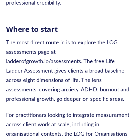
professional credibility.
Where to start
The most direct route in is to explore the LOG
assessments page at
ladderofgrowth.io/assessments. The free Life
Ladder Assessment gives clients a broad baseline
across eight dimensions of life. The lens
assessments, covering anxiety, ADHD, burnout and
professional growth, go deeper on specific areas.
For practitioners looking to integrate measurement
across client work at scale, including in
organisational contexts, the LOG for Organisations