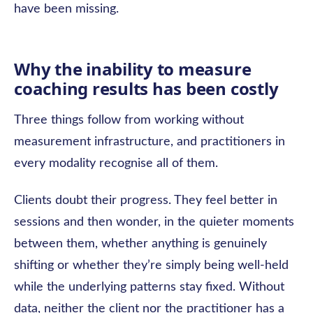
have been missing.
Why the inability to measure
coaching results has been costly
Three things follow from working without
measurement infrastructure, and practitioners in
every modality recognise all of them.
Clients doubt their progress. They feel better in
sessions and then wonder, in the quieter moments
between them, whether anything is genuinely
shifting or whether they’re simply being well-held
while the underlying patterns stay fixed. Without
data, neither the client nor the practitioner has a