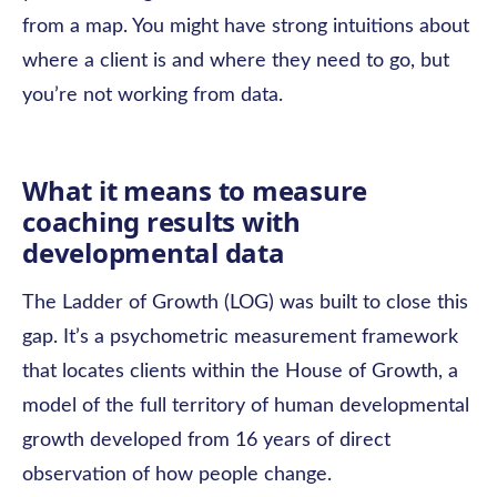
from a map. You might have strong intuitions about
where a client is and where they need to go, but
you’re not working from data.
What it means to measure
coaching results with
developmental data
The Ladder of Growth (LOG) was built to close this
gap. It’s a psychometric measurement framework
that locates clients within the House of Growth, a
model of the full territory of human developmental
growth developed from 16 years of direct
observation of how people change.