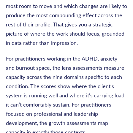
most room to move and which changes are likely to
produce the most compounding effect across the
rest of their profile. That gives you a strategic
picture of where the work should focus, grounded
in data rather than impression.
For practitioners working in the ADHD, anxiety
and burnout space, the lens assessments measure
capacity across the nine domains specific to each
condition. The scores show where the client’s
system is running well and where it’s carrying load
it can’t comfortably sustain. For practitioners
focused on professional and leadership
development, the growth assessments map
capacity in exactly those contexts.