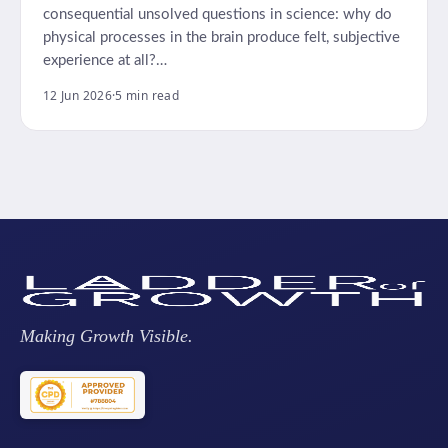
consequential unsolved questions in science: why do
physical processes in the brain produce felt, subjective
experience at all?…
12 Jun 2026
·
5 min read
Making Growth Visible.