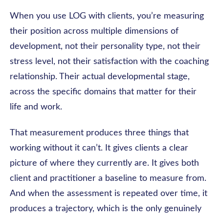
When you use LOG with clients, you’re measuring
their position across multiple dimensions of
development, not their personality type, not their
stress level, not their satisfaction with the coaching
relationship. Their actual developmental stage,
across the specific domains that matter for their
life and work.
That measurement produces three things that
working without it can’t. It gives clients a clear
picture of where they currently are. It gives both
client and practitioner a baseline to measure from.
And when the assessment is repeated over time, it
produces a trajectory, which is the only genuinely