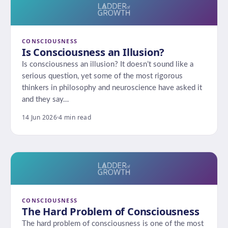
CONSCIOUSNESS
Is Consciousness an Illusion?
Is consciousness an illusion? It doesn’t sound like a
serious question, yet some of the most rigorous
thinkers in philosophy and neuroscience have asked it
and they say…
14 Jun 2026
·
4 min read
CONSCIOUSNESS
The Hard Problem of Consciousness
The hard problem of consciousness is one of the most