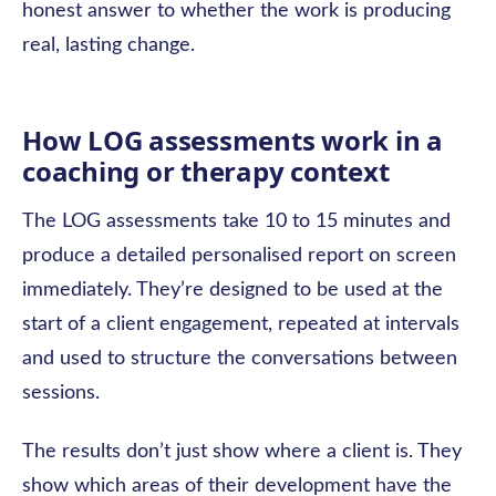
honest answer to whether the work is producing
real, lasting change.
How LOG assessments work in a
coaching or therapy context
The LOG assessments take 10 to 15 minutes and
produce a detailed personalised report on screen
immediately. They’re designed to be used at the
start of a client engagement, repeated at intervals
and used to structure the conversations between
sessions.
The results don’t just show where a client is. They
show which areas of their development have the