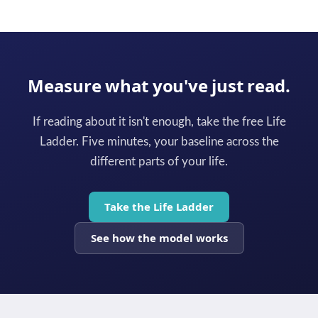
Measure what you've just read.
If reading about it isn't enough, take the free Life
Ladder. Five minutes, your baseline across the
different parts of your life.
Take the Life Ladder
See how the model works