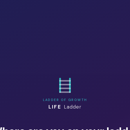
LADDER OF GROWTH
LIFE
Ladder