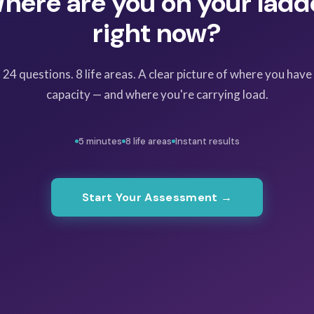
here are you on your ladd
right now?
24 questions. 8 life areas. A clear picture of where you have
capacity — and where you're carrying load.
5 minutes
8 life areas
Instant results
Start Your Assessment →