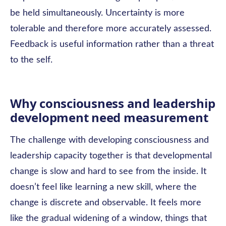
be held simultaneously. Uncertainty is more
tolerable and therefore more accurately assessed.
Feedback is useful information rather than a threat
to the self.
Why consciousness and leadership
development need measurement
The challenge with developing consciousness and
leadership capacity together is that developmental
change is slow and hard to see from the inside. It
doesn’t feel like learning a new skill, where the
change is discrete and observable. It feels more
like the gradual widening of a window, things that