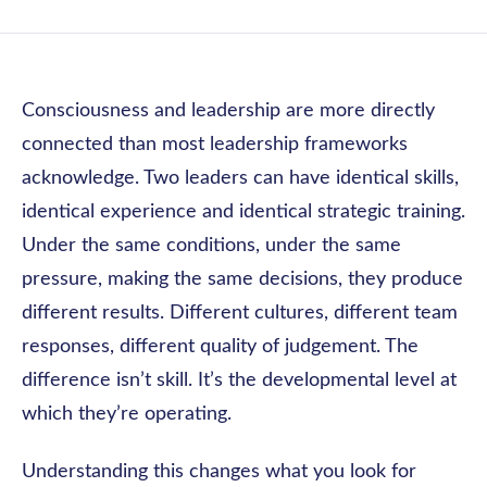
Consciousness and leadership are more directly
connected than most leadership frameworks
acknowledge. Two leaders can have identical skills,
identical experience and identical strategic training.
Under the same conditions, under the same
pressure, making the same decisions, they produce
different results. Different cultures, different team
responses, different quality of judgement. The
difference isn’t skill. It’s the developmental level at
which they’re operating.
Understanding this changes what you look for