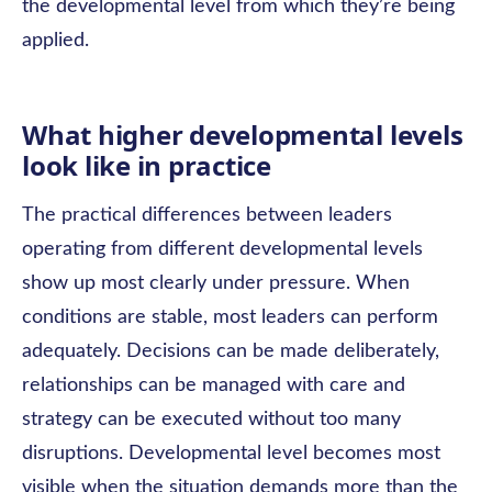
the developmental level from which they’re being
applied.
What higher developmental levels
look like in practice
The practical differences between leaders
operating from different developmental levels
show up most clearly under pressure. When
conditions are stable, most leaders can perform
adequately. Decisions can be made deliberately,
relationships can be managed with care and
strategy can be executed without too many
disruptions. Developmental level becomes most
visible when the situation demands more than the