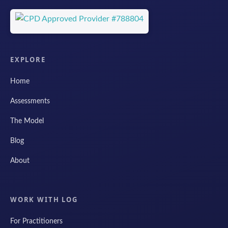
EXPLORE
Home
Assessments
The Model
Blog
About
WORK WITH LOG
For Practitioners