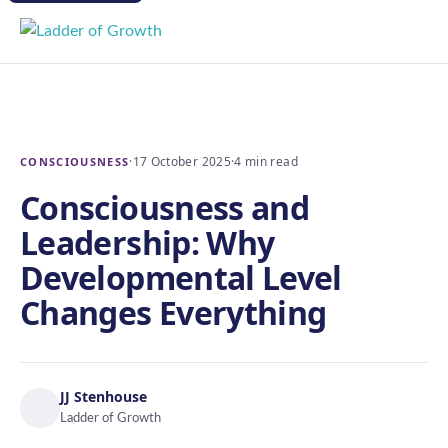
·
17 October 2025
·
4 min read
CONSCIOUSNESS
Consciousness and
Leadership: Why
Developmental Level
Changes Everything
JJ Stenhouse
Ladder of Growth