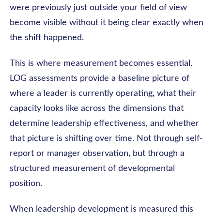
were previously just outside your field of view
become visible without it being clear exactly when
the shift happened.
This is where measurement becomes essential.
LOG assessments provide a baseline picture of
where a leader is currently operating, what their
capacity looks like across the dimensions that
determine leadership effectiveness, and whether
that picture is shifting over time. Not through self-
report or manager observation, but through a
structured measurement of developmental
position.
When leadership development is measured this