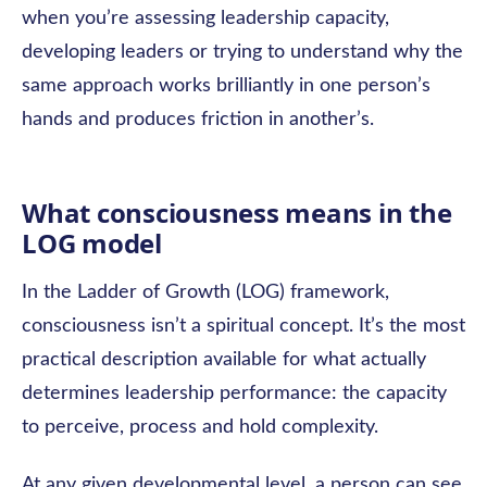
when you’re assessing leadership capacity,
developing leaders or trying to understand why the
same approach works brilliantly in one person’s
hands and produces friction in another’s.
What consciousness means in the
LOG model
In the Ladder of Growth (LOG) framework,
consciousness isn’t a spiritual concept. It’s the most
practical description available for what actually
determines leadership performance: the capacity
to perceive, process and hold complexity.
At any given developmental level, a person can see