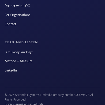
Partner with LOG
For Organisations
Contact
READ AND LISTEN
Is It Bloody Working?
Method + Measure
LinkedIn
© 2026 Ascendrix Systems Limited. Company number SC869897. All
Rights Reserved.
Privacy
Terms
Cookies
Refunds