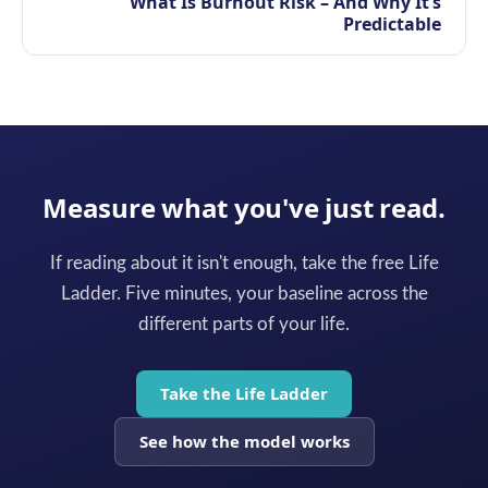
What Is Burnout Risk – And Why It’s
Predictable
Measure what you've just read.
If reading about it isn't enough, take the free Life
Ladder. Five minutes, your baseline across the
different parts of your life.
Take the Life Ladder
See how the model works