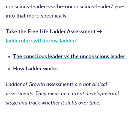
conscious-leader-vs-the-unconscious-leader/ goes
into that more specifically.
Take the Free Life Ladder Assessment →
ladderofgrowth.io/my-ladder/
The conscious leader vs the unconscious leader
How Ladder works
Ladder of Growth assessments are not clinical
assessments. They measure current developmental
stage and track whether it shifts over time.