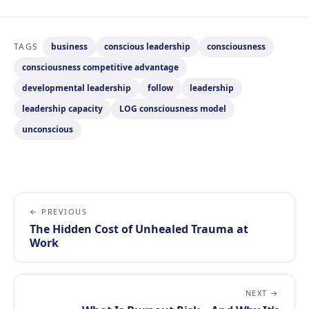
TAGS
business
conscious leadership
consciousness
consciousness competitive advantage
developmental leadership
follow
leadership
leadership capacity
LOG consciousness model
unconscious
← PREVIOUS
The Hidden Cost of Unhealed Trauma at
Work
NEXT →