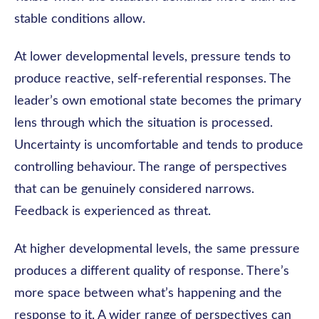
stable conditions allow.
At lower developmental levels, pressure tends to
produce reactive, self-referential responses. The
leader’s own emotional state becomes the primary
lens through which the situation is processed.
Uncertainty is uncomfortable and tends to produce
controlling behaviour. The range of perspectives
that can be genuinely considered narrows.
Feedback is experienced as threat.
At higher developmental levels, the same pressure
produces a different quality of response. There’s
more space between what’s happening and the
response to it. A wider range of perspectives can