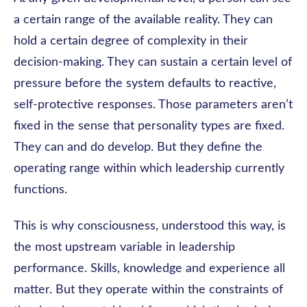
a certain range of the available reality. They can
hold a certain degree of complexity in their
decision-making. They can sustain a certain level of
pressure before the system defaults to reactive,
self-protective responses. Those parameters aren’t
fixed in the sense that personality types are fixed.
They can and do develop. But they define the
operating range within which leadership currently
functions.
This is why consciousness, understood this way, is
the most upstream variable in leadership
performance. Skills, knowledge and experience all
matter. But they operate within the constraints of