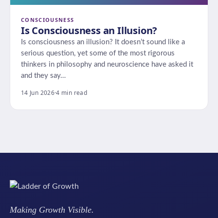
CONSCIOUSNESS
Is Consciousness an Illusion?
Is consciousness an illusion? It doesn’t sound like a
serious question, yet some of the most rigorous
thinkers in philosophy and neuroscience have asked it
and they say…
14 Jun 2026
·
4 min read
Making Growth Visible.