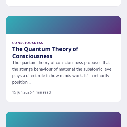
CONSCIOUSNESS
The Quantum Theory of
Consciousness
The quantum theory of consciousness proposes that
the strange behaviour of matter at the subatomic level
plays a direct role in how minds work. It’s a minority
position…
15 Jun 2026
·
4 min read