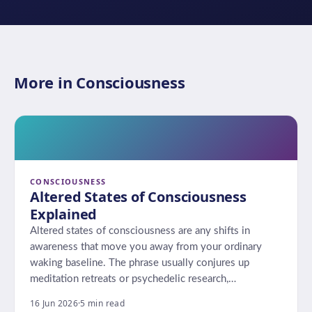
More in Consciousness
CONSCIOUSNESS
Altered States of Consciousness
Explained
Altered states of consciousness are any shifts in
awareness that move you away from your ordinary
waking baseline. The phrase usually conjures up
meditation retreats or psychedelic research,…
16 Jun 2026
·
5 min read