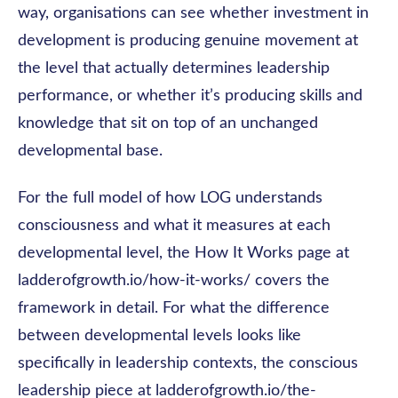
way, organisations can see whether investment in
development is producing genuine movement at
the level that actually determines leadership
performance, or whether it’s producing skills and
knowledge that sit on top of an unchanged
developmental base.
For the full model of how LOG understands
consciousness and what it measures at each
developmental level, the How It Works page at
ladderofgrowth.io/how-it-works/ covers the
framework in detail. For what the difference
between developmental levels looks like
specifically in leadership contexts, the conscious
leadership piece at ladderofgrowth.io/the-