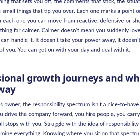
ing that sets you off, the comments that stick, the situa
e small things that tip you over. Each one marks a point o
 each one you can move from reactive, defensive or sh
hing far calmer. Calmer doesn’t mean you suddenly lov
can handle it. It doesn’t take your power away, it doesn’t
of you. You can get on with your day and deal with it.
sional growth journeys and wh
 way
s owner, the responsibility spectrum isn’t a nice-to-have. 
ou drive the company forward, you hire people, you carr
all stops with you. Struggle with the idea of responsibility a
rmine everything. Knowing where you sit on that spectru