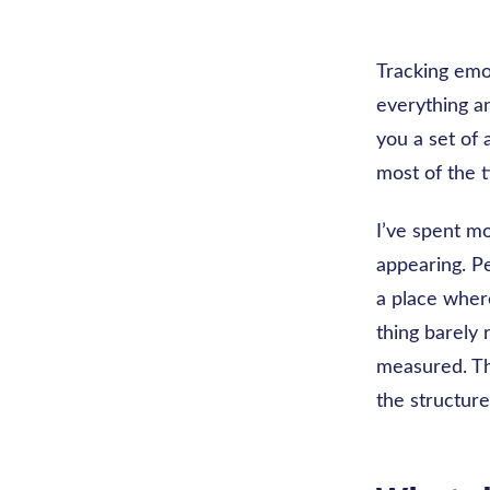
Tracking emo
everything an
you a set of 
most of the 
I’ve spent m
appearing. P
a place wher
thing barely 
measured. Tha
the structur