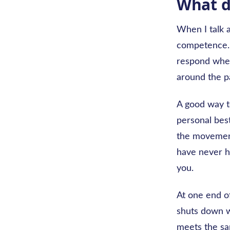
What d
When I talk a
competence. 
respond when 
around the pa
A good way to
personal best
the movement
have never h
you.
At one end o
shuts down w
meets the sam