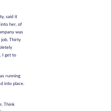
, said it
nto her, of
 company was
job. Thirty
letely
. I get to
was running
d into place.
e. Think