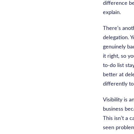
difference be
explain.
There’s anoth
delegation. Y
genuinely bad
it right, so 
to-do list st
better at del
differently to
Visibility is
business bec
This isn’t a 
seen problem