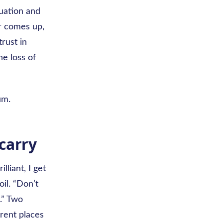
tuation and
er comes up,
trust in
e loss of
um.
carry
lliant, I get
il. “Don’t
t.” Two
rent places