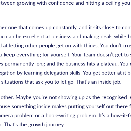
tween growing with confidence and hitting a ceiling you 
er one that comes up constantly, and it sits close to contr
ou can be excellent at business and making deals while b
 at letting other people get on with things. You don’t tr
you keep everything for yourself. Your team doesn’t get to
ays permanently long and the business hits a plateau. You 
egation by learning delegation skills. You get better at it
 situations that ask you to let go. That’s an inside job.
 another. Maybe you’re not showing up as the recognised 
ause something inside makes putting yourself out there 
camera problem or a hook-writing problem. It’s a how-it-f
. That’s the growth journey.