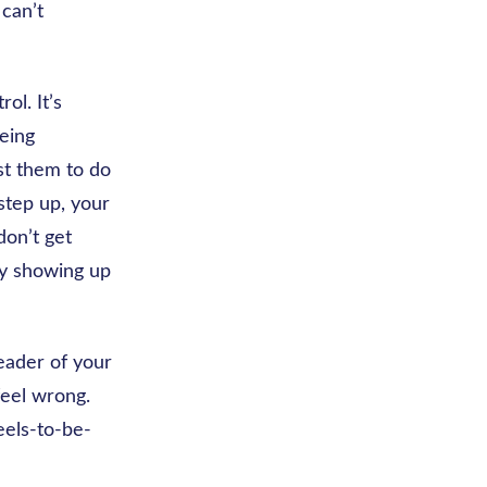
can’t
ol. It’s
eing
ust them to do
 step up, your
don’t get
 by showing up
leader of your
feel wrong.
eels-to-be-