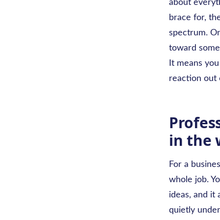
about everyth
brace for, th
spectrum. On
toward somet
It means you 
reaction out 
Profes
in the
For a busines
whole job. Y
ideas, and it 
quietly unde