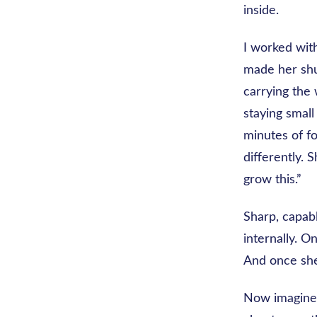
inside.
I worked with
made her shud
carrying the
staying small
minutes of f
differently. S
grow this.”
Sharp, capab
internally. O
And once she 
Now imagine 