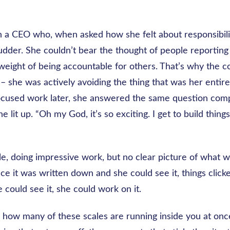
 a CEO who, when asked how she felt about responsibility
der. She couldn’t bear the thought of people reporting i
 weight of being accountable for others. That’s why the
 – she was actively avoiding the thing that was her entire 
ocused work later, she answered the same question comp
he lit up. “Oh my God, it’s so exciting. I get to build things
le, doing impressive work, but no clear picture of what 
nce it was written down and she could see it, things clicke
could see it, she could work on it.
how many of these scales are running inside you at onc