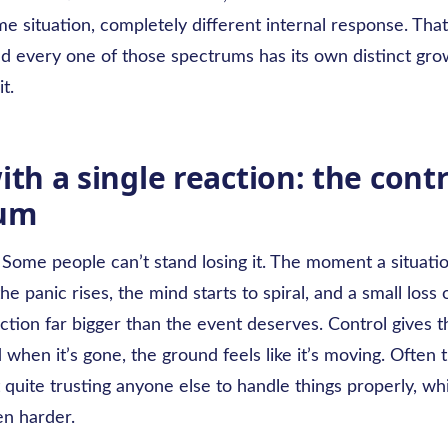
 situation, completely different internal response. That
d every one of those spectrums has its own distinct gro
it.
ith a single reaction: the contr
rum
 Some people can’t stand losing it. The moment a situatio
he panic rises, the mind starts to spiral, and a small loss 
action far bigger than the event deserves. Control gives
d when it’s gone, the ground feels like it’s moving. Often 
 quite trusting anyone else to handle things properly, w
en harder.