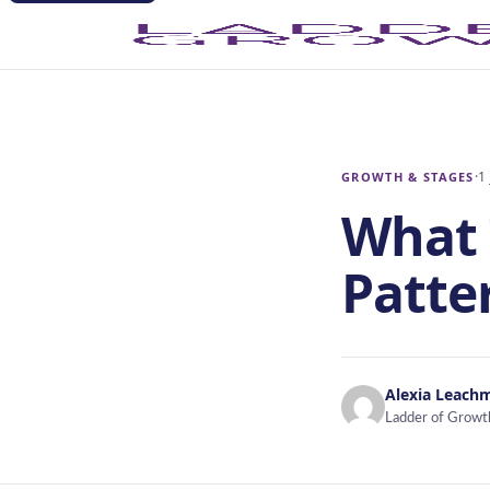
·
1
GROWTH & STAGES
What 
Patte
Alexia Leach
Ladder of Growt