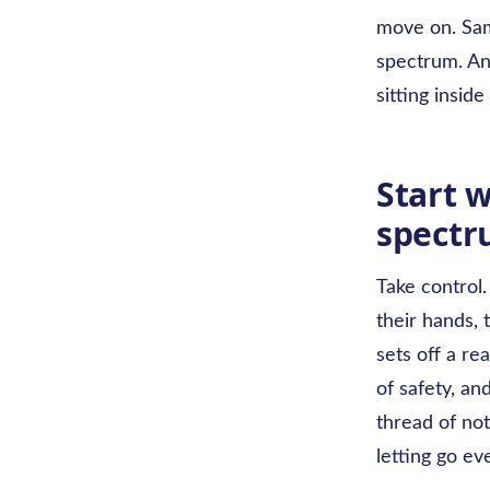
move on. Same
spectrum. An
sitting inside 
Start w
spect
Take control.
their hands, t
sets off a re
of safety, an
thread of not
letting go ev