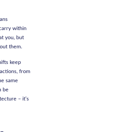
eans
 carry within
at you, but
bout them.
ifts keep
actions, from
the same
n be
ecture – it’s