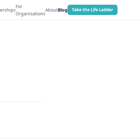
For
erships
About
Blog
Take the Life Ladder
Organisations