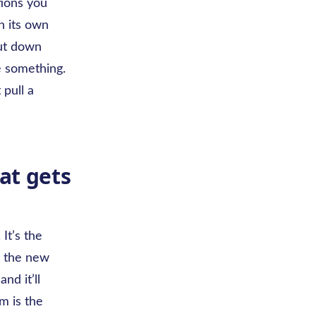
tions you
n its own
ut down
e something.
 pull a
at gets
It’s the
y the new
nd it’ll
m is the