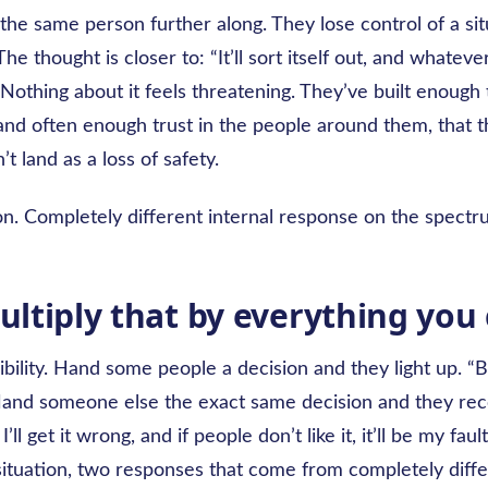
the same person further along. They lose control of a si
 The thought is closer to: “It’ll sort itself out, and whatev
.” Nothing about it feels threatening. They’ve built enough 
nd often enough trust in the people around them, that th
’t land as a loss of safety.
on. Completely different internal response on the spectr
ltiply that by everything you 
bility. Hand some people a decision and they light up. “Bri
Hand someone else the exact same decision and they reco
 I’ll get it wrong, and if people don’t like it, it’ll be my faul
situation, two responses that come from completely diffe