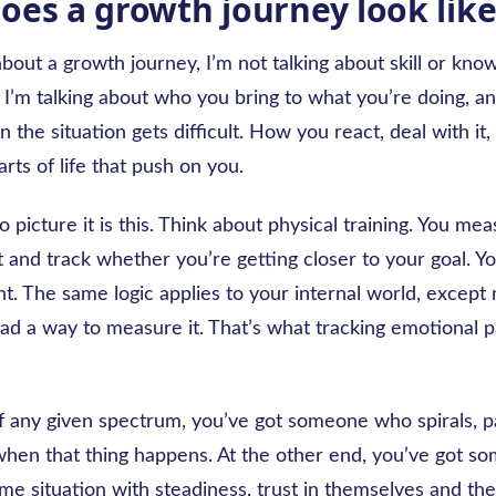
oes a growth journey look like
bout a growth journey, I’m not talking about skill or kno
I’m talking about who you bring to what you’re doing, 
the situation gets difficult. How you react, deal with it
rts of life that push on you.
 picture it is this. Think about physical training. You me
 and track whether you’re getting closer to your goal. Y
. The same logic applies to your internal world, except
ad a way to measure it. That’s what tracking emotional p
f any given spectrum, you’ve got someone who spirals, p
hen that thing happens. At the other end, you’ve got 
e situation with steadiness, trust in themselves and the 