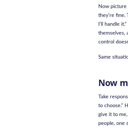
Now picture 
they’re fine.
I’ll handle it
themselves, a
control doesn
Same situati
Now mu
Take responsi
to choose.” 
give it to me,
people, one 