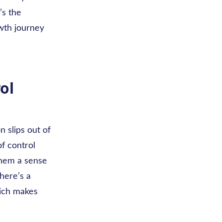
’s the
wth journey
ol
n slips out of
of control
 them a sense
there’s a
hich makes