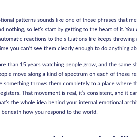
tional patterns sounds like one of those phrases that m
d nothing, so let’s start by getting to the heart of it. You
automatic reactions to the situations life keeps throwing 
time you can’t see them clearly enough to do anything a
ore than 15 years watching people grow, and the same sh
eople move along a kind of spectrum on each of these re
e something throws them completely to a place where 
registers. That movement is real, it’s consistent, and it ca
t’s the whole idea behind your internal emotional archit
e beneath how you respond to the world.