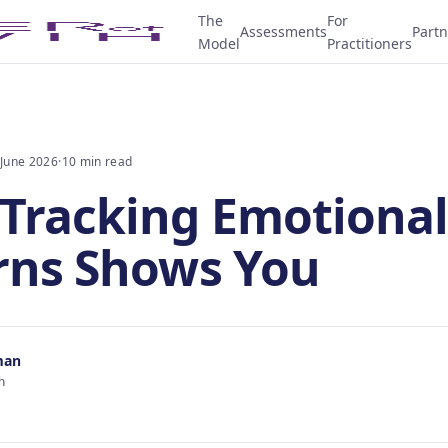
The
For
Assessments
Partn
Model
Practitioners
 June 2026
·
10 min read
Tracking Emotional
rns Shows You
man
h