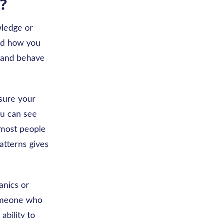
?
wledge or
and how you
, and behave
asure your
ou can see
 most people
atterns gives
anics or
someone who
ability to