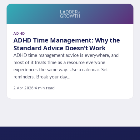
ADHD
ADHD Time Management: Why the
Standard Advice Doesn’t Work
ADHD time management advice is everywhere, and
most of it treats time as a resource everyone
experiences the same way. Use a calendar. Set
reminders. Break your day…
2 Apr 2026
·
4 min read