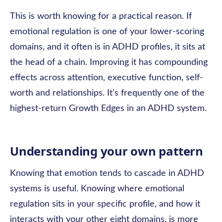
This is worth knowing for a practical reason. If
emotional regulation is one of your lower-scoring
domains, and it often is in ADHD profiles, it sits at
the head of a chain. Improving it has compounding
effects across attention, executive function, self-
worth and relationships. It’s frequently one of the
highest-return Growth Edges in an ADHD system.
Understanding your own pattern
Knowing that emotion tends to cascade in ADHD
systems is useful. Knowing where emotional
regulation sits in your specific profile, and how it
interacts with your other eight domains, is more