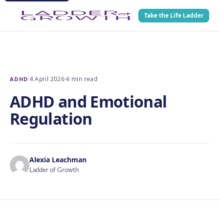
Take the Life Ladder
·
4 April 2026
·
4 min read
ADHD
ADHD and Emotional
Regulation
Alexia Leachman
Ladder of Growth