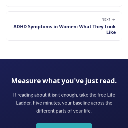
NEXT →
ADHD Symptoms in Women: What They Look
Like
Measure what you've just read.
If reading about it isn't enough, take the free Life
Ladder. Five minutes, your baseline across the
different parts of your life.