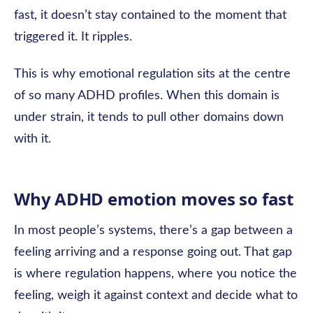
fast, it doesn’t stay contained to the moment that
triggered it. It ripples.
This is why emotional regulation sits at the centre
of so many ADHD profiles. When this domain is
under strain, it tends to pull other domains down
with it.
Why ADHD emotion moves so fast
In most people’s systems, there’s a gap between a
feeling arriving and a response going out. That gap
is where regulation happens, where you notice the
feeling, weigh it against context and decide what to