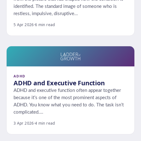
identified. The standard image of someone who is
restless, impulsive, disruptive…
5 Apr 2026
·
6 min read
ADHD
ADHD and Executive Function
ADHD and executive function often appear together
because it’s one of the most prominent aspects of
ADHD. You know what you need to do. The task isn’t
complicated.…
3 Apr 2026
·
4 min read