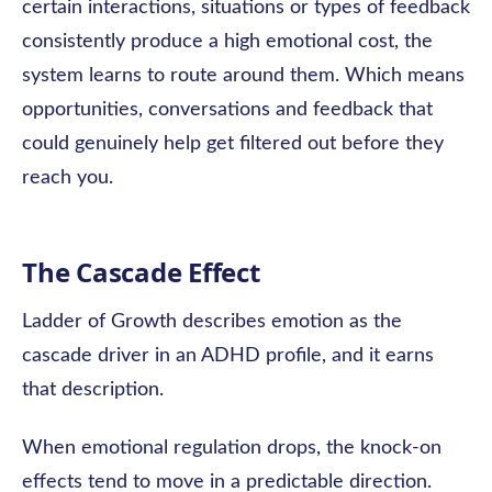
certain interactions, situations or types of feedback
consistently produce a high emotional cost, the
system learns to route around them. Which means
opportunities, conversations and feedback that
could genuinely help get filtered out before they
reach you.
The Cascade Effect
Ladder of Growth describes emotion as the
cascade driver in an ADHD profile, and it earns
that description.
When emotional regulation drops, the knock-on
effects tend to move in a predictable direction.