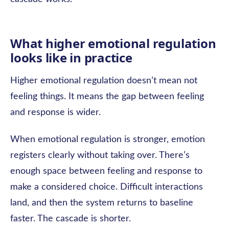
What higher emotional regulation
looks like in practice
Higher emotional regulation doesn’t mean not
feeling things. It means the gap between feeling
and response is wider.
When emotional regulation is stronger, emotion
registers clearly without taking over. There’s
enough space between feeling and response to
make a considered choice. Difficult interactions
land, and then the system returns to baseline
faster. The cascade is shorter.