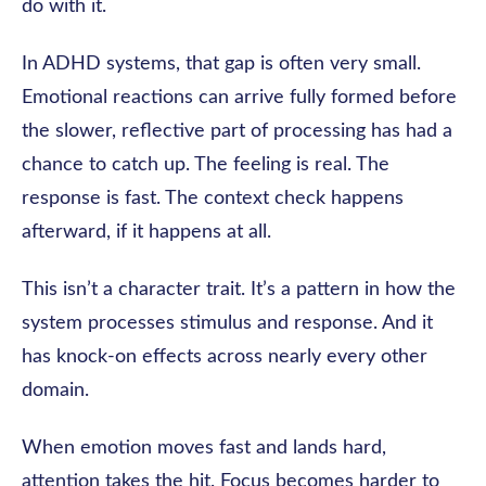
do with it.
In ADHD systems, that gap is often very small.
Emotional reactions can arrive fully formed before
the slower, reflective part of processing has had a
chance to catch up. The feeling is real. The
response is fast. The context check happens
afterward, if it happens at all.
This isn’t a character trait. It’s a pattern in how the
system processes stimulus and response. And it
has knock-on effects across nearly every other
domain.
When emotion moves fast and lands hard,
attention takes the hit. Focus becomes harder to