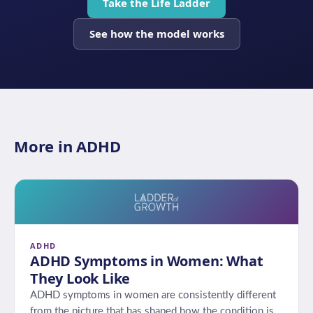
Take the Life Ladder
See how the model works
More in ADHD
ADHD
ADHD Symptoms in Women: What
They Look Like
ADHD symptoms in women are consistently different
from the picture that has shaped how the condition is