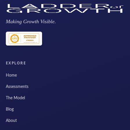
Making Growth Visible.
EXPLORE
Home
Assessments
The Model
Blog
About