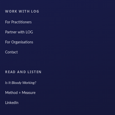
WORK WITH LOG
For Practitioners
Partner with LOG
For Organisations
Contact
READ AND LISTEN
Is It Bloody Working?
Method + Measure
LinkedIn