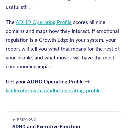
useful still.
The
ADHD Operating Profile
scores all nine
domains and maps how they interact. If emotional
regulation is a Growth Edge in your system, your
report will tell you what that means for the rest of
your profile, and what moves will have the most
compounding impact.
Get your ADHD Operating Profile →
ladderofgrowth.io/adhd-operating-profile
← PREVIOUS
ADHD and Executive Function