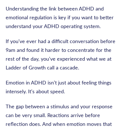
Understanding the link between ADHD and
emotional regulation is key if you want to better
understand your ADHD operating system.
If you’ve ever had a difficult conversation before
9am and found it harder to concentrate for the
rest of the day, you’ve experienced what we at
Ladder of Growth call a cascade.
Emotion in ADHD isn’t just about feeling things
intensely. It’s about speed.
The gap between a stimulus and your response
can be very small. Reactions arrive before
reflection does. And when emotion moves that