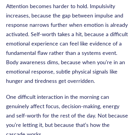
Attention becomes harder to hold. Impulsivity
increases, because the gap between impulse and
response narrows further when emotion is already
activated. Self-worth takes a hit, because a difficult
emotional experience can feel like evidence of a
fundamental flaw rather than a systems event.
Body awareness dims, because when you’re in an
emotional response, subtle physical signals like
hunger and tiredness get overridden.
One difficult interaction in the morning can
genuinely affect focus, decision-making, energy
and self-worth for the rest of the day. Not because
you’re letting it, but because that’s how the
cascade works.