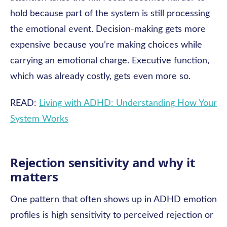
hold because part of the system is still processing
the emotional event. Decision-making gets more
expensive because you’re making choices while
carrying an emotional charge. Executive function,
which was already costly, gets even more so.
READ:
Living with ADHD: Understanding How Your
System Works
Rejection sensitivity and why it
matters
One pattern that often shows up in ADHD emotion
profiles is high sensitivity to perceived rejection or