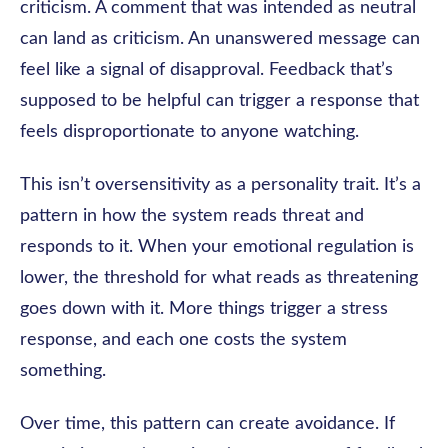
criticism. A comment that was intended as neutral
can land as criticism. An unanswered message can
feel like a signal of disapproval. Feedback that’s
supposed to be helpful can trigger a response that
feels disproportionate to anyone watching.
This isn’t oversensitivity as a personality trait. It’s a
pattern in how the system reads threat and
responds to it. When your emotional regulation is
lower, the threshold for what reads as threatening
goes down with it. More things trigger a stress
response, and each one costs the system
something.
Over time, this pattern can create avoidance. If