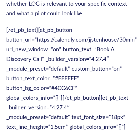
whether LOG is relevant to your specific context
and what a pilot could look like.
[/et_pb_text][et_pb_button
button_url=”https://calendly.com/jjstenhouse/30min”
url_new_window=”on” button_text=”Book A
Discovery Call” _builder_version=”4.27.4″
_module_preset=”default” custom_button=”on”
button_text_color=”#FFFFFF”
button_bg_color=”#4CC6CF”
global_colors_info=”{}”][/et_pb_button][et_pb_text
_builder_version=”4.27.4″
_module_preset=”default” text_font_size=”18px”
text_line_height=”1.5em” global_colors_info=”{}”]