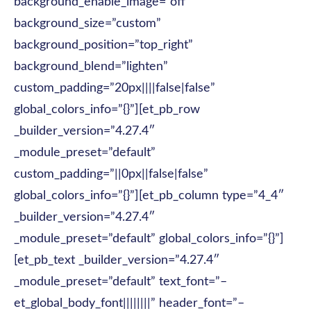
background_enable_image=”off”
background_size=”custom”
background_position=”top_right”
background_blend=”lighten”
custom_padding=”20px||||false|false”
global_colors_info=”{}”][et_pb_row
_builder_version=”4.27.4″
_module_preset=”default”
custom_padding=”||0px||false|false”
global_colors_info=”{}”][et_pb_column type=”4_4″
_builder_version=”4.27.4″
_module_preset=”default” global_colors_info=”{}”]
[et_pb_text _builder_version=”4.27.4″
_module_preset=”default” text_font=”–
et_global_body_font||||||||” header_font=”–