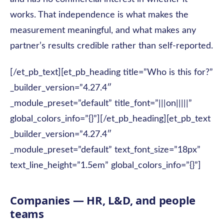
works. That independence is what makes the
measurement meaningful, and what makes any
partner’s results credible rather than self-reported.
[/et_pb_text][et_pb_heading title=”Who is this for?”
_builder_version=”4.27.4″
_module_preset=”default” title_font=”|||on|||||”
global_colors_info=”{}”][/et_pb_heading][et_pb_text
_builder_version=”4.27.4″
_module_preset=”default” text_font_size=”18px”
text_line_height=”1.5em” global_colors_info=”{}”]
Companies — HR, L&D, and people
teams