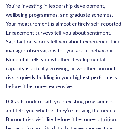
You’re investing in leadership development,
wellbeing programmes, and graduate schemes.
Your measurement is almost entirely self-reported.
Engagement surveys tell you about sentiment.
Satisfaction scores tell you about experience. Line
manager observations tell you about behaviour.
None of it tells you whether developmental
capacity is actually growing, or whether burnout
risk is quietly building in your highest performers
before it becomes expensive.
LOG sits underneath your existing programmes
and tells you whether they’re moving the needle.
Burnout risk visibility before it becomes attrition.
Leadership capacity data that goes deeper than a