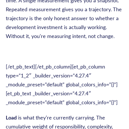
time. A single measurement gives you a snapshot.
Repeated measurement gives you a trajectory. The
trajectory is the only honest answer to whether a
development investment is actually working.
Without it, you’re measuring intent, not change.
[/et_pb_text][/et_pb_column][et_pb_column
type=”1_2″ _builder_version=”4.27.4″
_module_preset=”default” global_colors_info=”{}”]
[et_pb_text _builder_version=”4.27.4″
_module_preset=”default” global_colors_info=”{}”]
Load
is what they’re currently carrying. The
cumulative weight of responsibility, complexity,