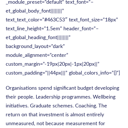
_module_preset=”default” text_font=”–
et_global_body_font||||||||”
text_text_color=”#463C53″ text_font_size=”18px”
text_line_height=”1.5em” header_font=”–
et_global_heading_font||||||||”
background_layout=”dark”
module_alignment=”center”
custom_margin=”-19px|20px|-1px|20px||”
custom_padding=”||44px|||” global_colors_info=”{}”]
Organisations spend significant budget developing
their people. Leadership programmes. Wellbeing
initiatives. Graduate schemes. Coaching. The
return on that investment is almost entirely
unmeasured, not because measurement for