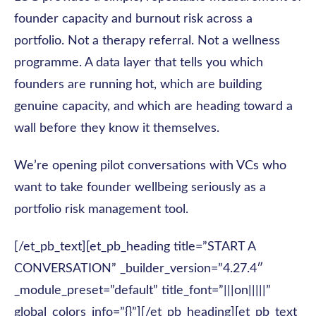
founder capacity and burnout risk across a
portfolio. Not a therapy referral. Not a wellness
programme. A data layer that tells you which
founders are running hot, which are building
genuine capacity, and which are heading toward a
wall before they know it themselves.
We’re opening pilot conversations with VCs who
want to take founder wellbeing seriously as a
portfolio risk management tool.
[/et_pb_text][et_pb_heading title=”START A
CONVERSATION” _builder_version=”4.27.4″
_module_preset=”default” title_font=”|||on|||||”
global_colors_info=”{}”][/et_pb_heading][et_pb_text