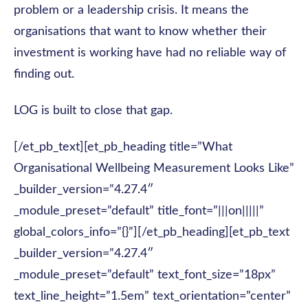
problem or a leadership crisis. It means the
organisations that want to know whether their
investment is working have had no reliable way of
finding out.
LOG is built to close that gap.
[/et_pb_text][et_pb_heading title=”What
Organisational Wellbeing Measurement Looks Like”
_builder_version=”4.27.4″
_module_preset=”default” title_font=”|||on|||||”
global_colors_info=”{}”][/et_pb_heading][et_pb_text
_builder_version=”4.27.4″
_module_preset=”default” text_font_size=”18px”
text_line_height=”1.5em” text_orientation=”center”