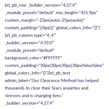
[et_pb_row _builder_version=”4.27.4″
_module_preset=”default” min_height=”455.9px”
custom_margin=”-23px|auto|-25px|auto||”
custom_padding=”||0px|||” global_colors_info=”{}”]
[et_pb_column type=”4_4″
_builder_version=”4.19.0″
_module_preset=”default”
background_color=”#FFFFFF”
custom_padding=”30px|30px|30px|30px|false|false”
global_colors_info=”{}”][et_pb_text
admin_label=”Our Clearance Method has helped
thousands to clear their fears anxieties and
stresses and is changing lives.”
_builder_version=”4.27.4″