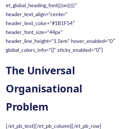
et_global_heading_font|||on|||||”
header_text_align=”center”
header_text_color=”#1B1F54″
header_font_size=”44px”
header_line_height=”1.5em” hover_enabled=”0″
global_colors_info=”{}” sticky_enabled=”0″]
The Universal
Organisational
Problem
[/et_pb_text][/et_pb_column][/et_pb_row]