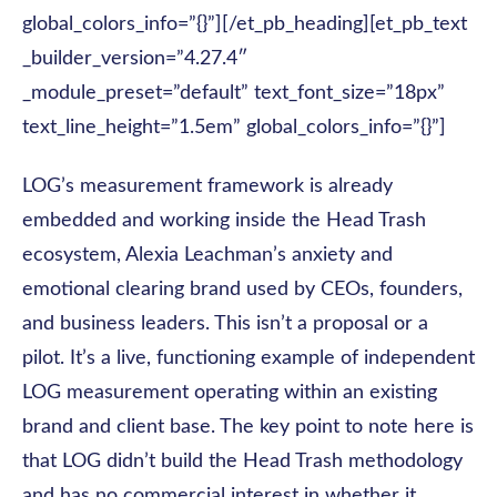
global_colors_info=”{}”][/et_pb_heading][et_pb_text
_builder_version=”4.27.4″
_module_preset=”default” text_font_size=”18px”
text_line_height=”1.5em” global_colors_info=”{}”]
LOG’s measurement framework is already
embedded and working inside the Head Trash
ecosystem, Alexia Leachman’s anxiety and
emotional clearing brand used by CEOs, founders,
and business leaders. This isn’t a proposal or a
pilot. It’s a live, functioning example of independent
LOG measurement operating within an existing
brand and client base. The key point to note here is
that LOG didn’t build the Head Trash methodology
and has no commercial interest in whether it