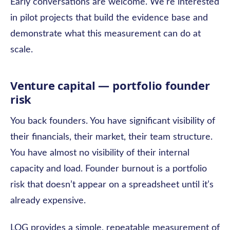
Early conversations are welcome. We’re interested
in pilot projects that build the evidence base and
demonstrate what this measurement can do at
scale.
Venture capital — portfolio founder
risk
You back founders. You have significant visibility of
their financials, their market, their team structure.
You have almost no visibility of their internal
capacity and load. Founder burnout is a portfolio
risk that doesn’t appear on a spreadsheet until it’s
already expensive.
LOG provides a simple, repeatable measurement of