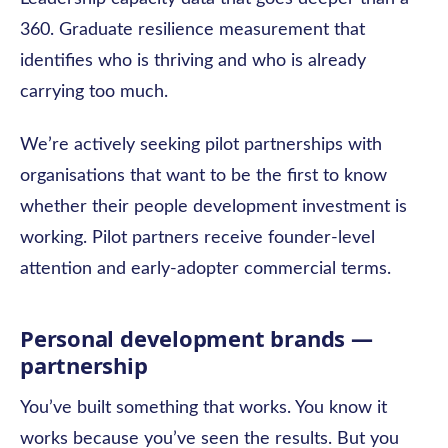
360. Graduate resilience measurement that
identifies who is thriving and who is already
carrying too much.
We’re actively seeking pilot partnerships with
organisations that want to be the first to know
whether their people development investment is
working. Pilot partners receive founder-level
attention and early-adopter commercial terms.
Personal development brands —
part
nership
You’ve built something that works. You know it
works because you’ve seen the results. But you