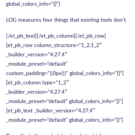
global_colors_info=”{}”]
LOG measures four things that existing tools don’t.
[/et_pb_text][/et_pb_column][/et_pb_row]
[et_pb_row column_structure=”1_2,1_2″
_builder_version=”4.27.4″
_module_preset=”default”
custom_padding=”||0px|||” global_colors_info=”{}”]
[et_pb_column type=”1_2″
_builder_version=”4.27.4″
_module_preset=”default” global_colors_info=”{}”]
[et_pb_text _builder_version=”4.27.4″
_module_preset=”default” global_colors_info=”{}”]