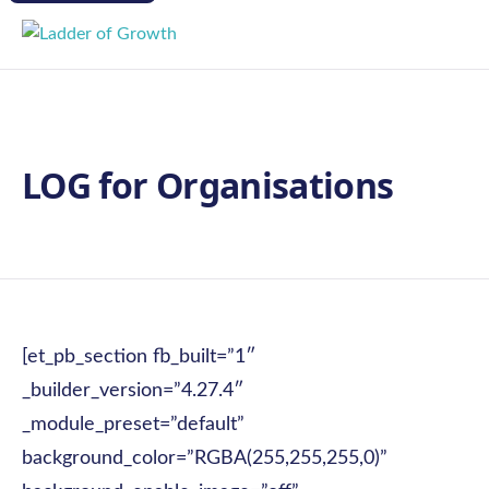
LOG for Organisations
[et_pb_section fb_built=”1″
_builder_version=”4.27.4″
_module_preset=”default”
background_color=”RGBA(255,255,255,0)”