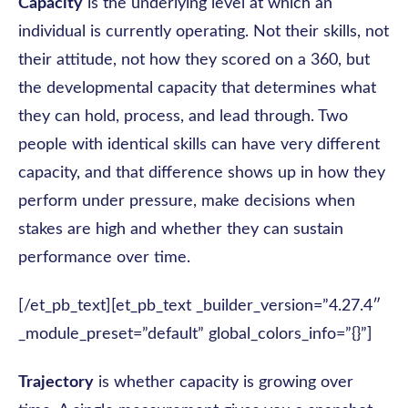
Capacity
is the underlying level at which an
individual is currently operating. Not their skills, not
their attitude, not how they scored on a 360, but
the developmental capacity that determines what
they can hold, process, and lead through. Two
people with identical skills can have very different
capacity, and that difference shows up in how they
perform under pressure, make decisions when
stakes are high and whether they can sustain
performance over time.
[/et_pb_text][et_pb_text _builder_version=”4.27.4″
_module_preset=”default” global_colors_info=”{}”]
Trajectory
is whether capacity is growing over