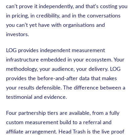
can’t prove it independently, and that’s costing you
in pricing, in credibility, and in the conversations
you can’t yet have with organisations and
investors.
LOG provides independent measurement
infrastructure embedded in your ecosystem. Your
methodology, your audience, your delivery. LOG
provides the before-and-after data that makes
your results defensible. The difference between a
testimonial and evidence.
Four partnership tiers are available, from a fully
custom measurement build to a referral and
affiliate arrangement. Head Trash is the live proof