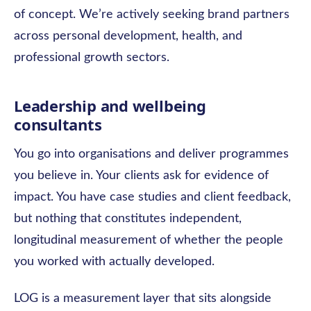
of concept. We’re actively seeking brand partners
across personal development, health, and
professional growth sectors.
Leadership and wellbeing
consultants
You go into organisations and deliver programmes
you believe in. Your clients ask for evidence of
impact. You have case studies and client feedback,
but nothing that constitutes independent,
longitudinal measurement of whether the people
you worked with actually developed.
LOG is a measurement layer that sits alongside