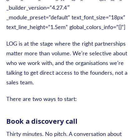
_builder_version=”4.27.4″
_module_preset=”default” text_font_size=”18px”
text_line_height=”1.5em” global_colors_info=”{}”]
LOG is at the stage where the right partnerships
matter more than volume. We’re selective about
who we work with, and the organisations we’re
talking to get direct access to the founders, not a
sales team.
There are two ways to start:
Book a discovery call
Thirty minutes. No pitch. A conversation about