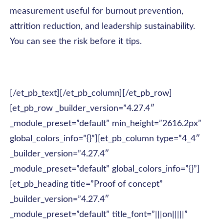
measurement useful for burnout prevention,
attrition reduction, and leadership sustainability.
You can see the risk before it tips.
[/et_pb_text][/et_pb_column][/et_pb_row]
[et_pb_row _builder_version=”4.27.4″
_module_preset=”default” min_height=”2616.2px”
global_colors_info=”{}”][et_pb_column type=”4_4″
_builder_version=”4.27.4″
_module_preset=”default” global_colors_info=”{}”]
[et_pb_heading title=”Proof of concept”
_builder_version=”4.27.4″
_module_preset=”default” title_font=”|||on|||||”