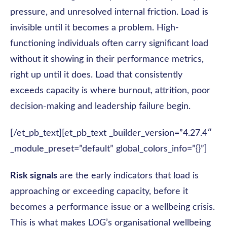
pressure, and unresolved internal friction. Load is
invisible until it becomes a problem. High-
functioning individuals often carry significant load
without it showing in their performance metrics,
right up until it does. Load that consistently
exceeds capacity is where burnout, attrition, poor
decision-making and leadership failure begin.
[/et_pb_text][et_pb_text _builder_version=”4.27.4″
_module_preset=”default” global_colors_info=”{}”]
Risk signals
are the early indicators that load is
approaching or exceeding capacity, before it
becomes a performance issue or a wellbeing crisis.
This is what makes LOG’s organisational wellbeing