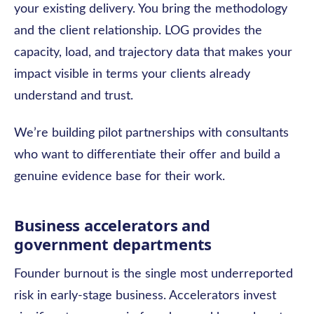
your existing delivery. You bring the methodology
and the client relationship. LOG provides the
capacity, load, and trajectory data that makes your
impact visible in terms your clients already
understand and trust.
We’re building pilot partnerships with consultants
who want to differentiate their offer and build a
genuine evidence base for their work.
Business accelerators and
government departments
Founder burnout is the single most underreported
risk in early-stage business. Accelerators invest