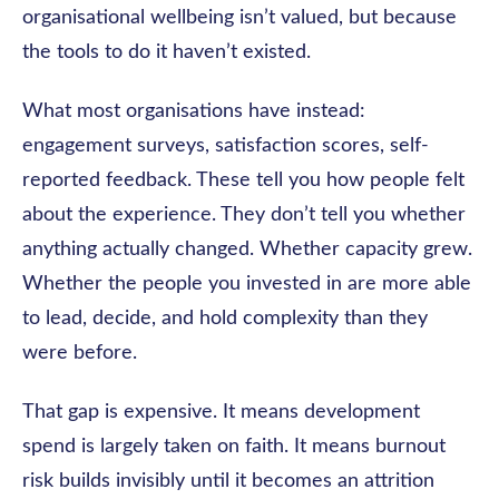
organisational wellbeing isn’t valued, but because
the tools to do it haven’t existed.
What most organisations have instead:
engagement surveys, satisfaction scores, self-
reported feedback. These tell you how people felt
about the experience. They don’t tell you whether
anything actually changed. Whether capacity grew.
Whether the people you invested in are more able
to lead, decide, and hold complexity than they
were before.
That gap is expensive. It means development
spend is largely taken on faith. It means burnout
risk builds invisibly until it becomes an attrition