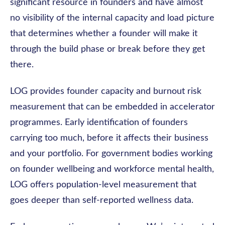
significant resource in founders and have almost
no visibility of the internal capacity and load picture
that determines whether a founder will make it
through the build phase or break before they get
there.
LOG provides founder capacity and burnout risk
measurement that can be embedded in accelerator
programmes. Early identification of founders
carrying too much, before it affects their business
and your portfolio. For government bodies working
on founder wellbeing and workforce mental health,
LOG offers population-level measurement that
goes deeper than self-reported wellness data.