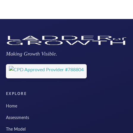
Making Growth Visible.
EXPLORE
Home
Assessments
The Model