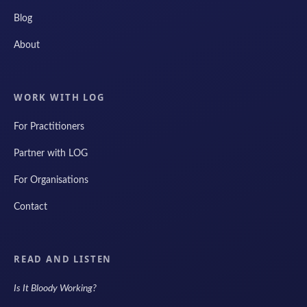
Blog
About
WORK WITH LOG
For Practitioners
Partner with LOG
For Organisations
Contact
READ AND LISTEN
Is It Bloody Working?