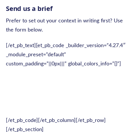
Send us a brief
Prefer to set out your context in writing first? Use
the form below.
[/et_pb_text][et_pb_code _builder_version=”4.27.4″
_module_preset=”default”
custom_padding=”||0px|||” global_colors_info=”{}”]
[/et_pb_code][/et_pb_column][/et_pb_row]
[/et_pb_section]