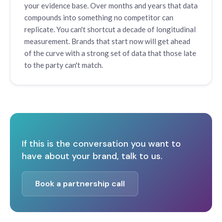
your evidence base. Over months and years that data
compounds into something no competitor can
replicate. You can't shortcut a decade of longitudinal
measurement. Brands that start now will get ahead
of the curve with a strong set of data that those late
to the party can't match.
If this is the conversation you want to
have about your brand, talk to us.
Book a partnership call