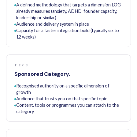
A defined methodology that targets a dimension LOG
already measures (anxiety, ADHD, founder capacity,
leadership or similar)
Audience and delivery system in place
Capacity for a faster integration build (typically six to
12 weeks)
TIER 3
Sponsored Category.
Recognised authority on a specific dimension of
growth
Audience that trusts you on that specific topic
Content, tools or programmes you can attach to the
category