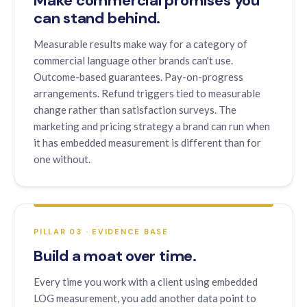
Make commercial promises you
can stand behind.
Measurable results make way for a category of
commercial language other brands can't use.
Outcome-based guarantees. Pay-on-progress
arrangements. Refund triggers tied to measurable
change rather than satisfaction surveys. The
marketing and pricing strategy a brand can run when
it has embedded measurement is different than for
one without.
PILLAR 03 · EVIDENCE BASE
Build a moat over time.
Every time you work with a client using embedded
LOG measurement, you add another data point to