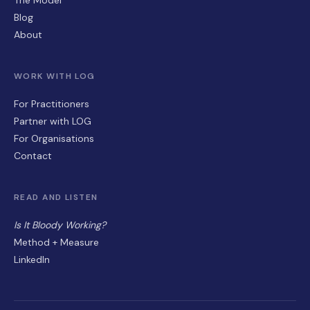
Blog
About
WORK WITH LOG
For Practitioners
Partner with LOG
For Organisations
Contact
READ AND LISTEN
Is It Bloody Working?
Method + Measure
LinkedIn