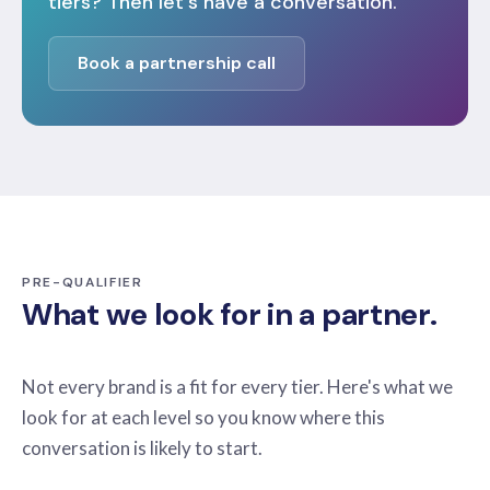
tiers? Then let's have a conversation.
Book a partnership call
PRE-QUALIFIER
What we look for in a partner.
Not every brand is a fit for every tier. Here's what we
look for at each level so you know where this
conversation is likely to start.