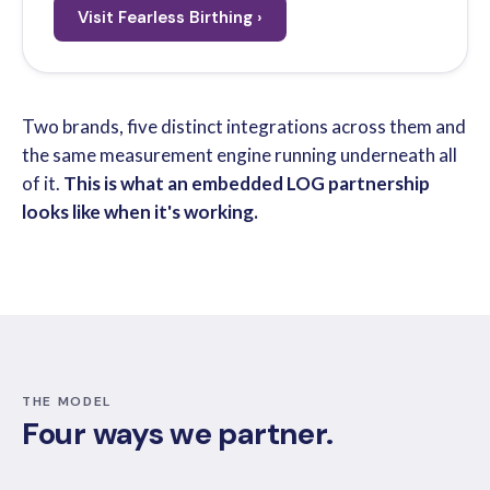
Visit Fearless Birthing ›
Two brands, five distinct integrations across them and
the same measurement engine running underneath all
of it.
This is what an embedded LOG partnership
looks like when it's working.
THE MODEL
Four ways we partner.