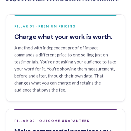
PILLAR 01 · PREMIUM PRICING
Charge what your work is worth.
A method with independent proof of impact
commands a different price to one selling just on
testimonials. You're not asking your audience to take
your word for it. You're showing them measurement,
before and after, through their own data. That
changes what you can charge and retains the
audience that pays the fee.
PILLAR 02 · OUTCOME GUARANTEES