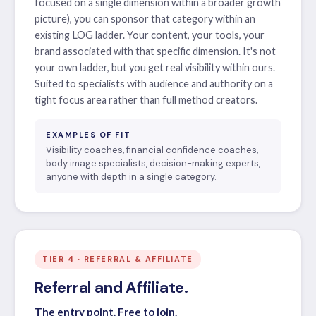
focused on a single dimension within a broader growth
picture), you can sponsor that category within an
existing LOG ladder. Your content, your tools, your
brand associated with that specific dimension. It's not
your own ladder, but you get real visibility within ours.
Suited to specialists with audience and authority on a
tight focus area rather than full method creators.
EXAMPLES OF FIT
Visibility coaches, financial confidence coaches,
body image specialists, decision-making experts,
anyone with depth in a single category.
TIER 4 · REFERRAL & AFFILIATE
Referral and Affiliate.
The entry point. Free to join.