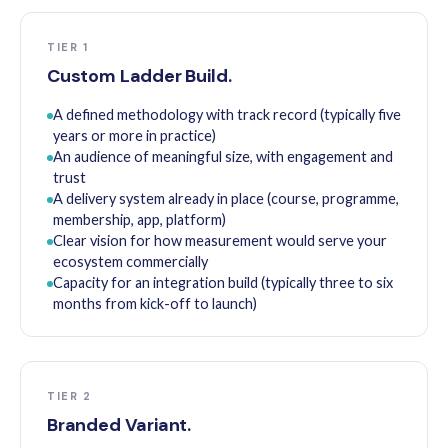
TIER 1
Custom Ladder Build.
A defined methodology with track record (typically five
years or more in practice)
An audience of meaningful size, with engagement and
trust
A delivery system already in place (course, programme,
membership, app, platform)
Clear vision for how measurement would serve your
ecosystem commercially
Capacity for an integration build (typically three to six
months from kick-off to launch)
TIER 2
Branded Variant.