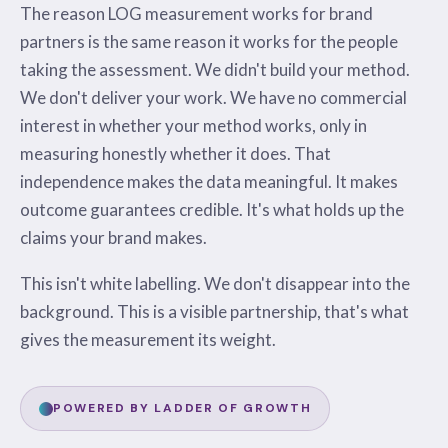
The reason LOG measurement works for brand
partners is the same reason it works for the people
taking the assessment. We didn't build your method.
We don't deliver your work. We have no commercial
interest in whether your method works, only in
measuring honestly whether it does. That
independence makes the data meaningful. It makes
outcome guarantees credible. It's what holds up the
claims your brand makes.
This isn't white labelling. We don't disappear into the
background. This is a visible partnership, that's what
gives the measurement its weight.
POWERED BY LADDER OF GROWTH