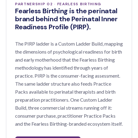
PARTNERSHIP 02 · FEARLESS BIRTHING
Fearless Birthing is the perinatal
brand behind the Perinatal Inner
Readiness Profile (PIRP).
The PIRP ladder is a Custom Ladder Build, mapping
the dimensions of psychological readiness for birth
and early motherhood that the Fearless Birthing
methodology has identified through years of
practice. PIRP is the consumer-facing assessment.
The same ladder structure also feeds Practice
Packs available to perinatal therapists and birth
preparation practitioners. One Custom Ladder
Build, three commercial streams running off it:
consumer purchase, practitioner Practice Packs
and the Fearless Birthing-branded ecosystem itself.