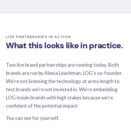
LIVE PARTNERSHIPS IN ACTION
What this looks like in practice.
Two live brand partnerships are running today. Both
brands are run by Alexia Leachman, LOG's co-founder.
We're not licensing the technology at arms length to
test brands we're not invested in. We're embedding
LOG inside brands with high stakes because we're
confident of the potential impact.
You can see for yourself.