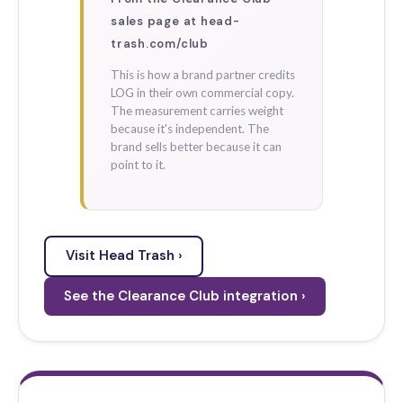
sales page at head-
trash.com/club
This is how a brand partner credits
LOG in their own commercial copy.
The measurement carries weight
because it's independent. The
brand sells better because it can
point to it.
Visit Head Trash ›
See the Clearance Club integration ›