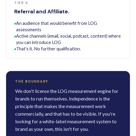
TIER 4
Referral and Affiliate.
An audience that would benefit from LOG
assessments
Active channels (email, social, podcast, content) where
you can introduce LOG
That's it. No further qualification.
THE BOUNDARY
We don't license the LOG measurement engine for
brands to run themselves. Independence is the
principle that makes the measurement work
commercially, and that has to be visible. If you're
looking for a white-label measurement system to
brand as your own, this isn't for you.