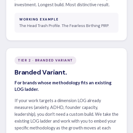
investment. Longest build. Most distinctive result.
WORKING EXAMPLE
The Head Trash Profile. The Fearless Birthing PIRP.
TIER 2 · BRANDED VARIANT
Branded Variant.
For brands whose methodology fits an existing
LOG ladder.
If your work targets a dimension LOG already
measures (anxiety, ADHD, founder capacity,
leadership), you don't need a custom build. We take the
existing LOG ladder and work with you to embed your
specific methodology as the growth moves at each