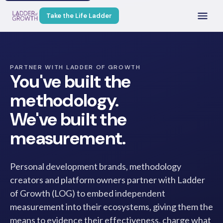
Take the Life Ladder
PARTNER WITH LADDER OF GROWTH
You've built the
methodology.
We've built the
measurement.
Personal development brands, methodology
creators and platform owners partner with Ladder
of Growth (LOG) to embed independent
measurement into their ecosystems, giving them the
means to evidence their effectiveness, charge what