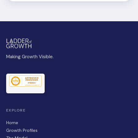
Making Growth Visible.
EXPLORE
Home
Growth Profiles
The Model