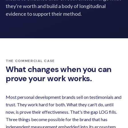
they're worth and build a body of longitudinal
evidence to support their method.
THE COMMERCIAL CASE
What changes when you can
prove your work works.
Most personal development brands sell on testimonials and
trust. They work hard for both. What they can't do, until
now, is prove their effectiveness. That's the gap LOG fills.
Three things become possible for the brand that has
independent measurement embedded into its ecosystem.