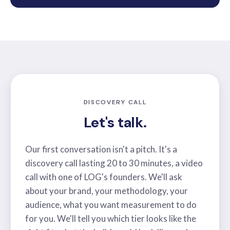
DISCOVERY CALL
Let's talk.
Our first conversation isn't a pitch. It's a
discovery call lasting 20 to 30 minutes, a video
call with one of LOG's founders. We'll ask
about your brand, your methodology, your
audience, what you want measurement to do
for you. We'll tell you which tier looks like the