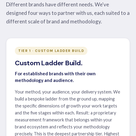
Different brands have different needs. We've
designed four ways to partner with us, each suited to a
different scale of brand and methodology.
TIER 1 · CUSTOM LADDER BUILD
Custom Ladder Build.
For established brands with their own
methodology and audience.
Your method, your audience, your delivery system. We
build a bespoke ladder from the ground up, mapping
the specific dimensions of growth your work targets
and the five stages within each. Result: a proprietary
measurement framework that belongs within your
brand ecosystem and reflects your methodology
precisely. This is the deepest partnership tier. Highest