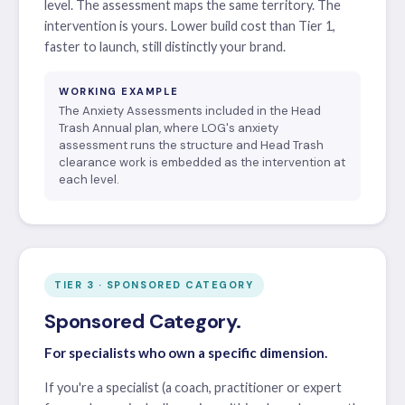
level. The assessment maps the same territory. The
intervention is yours. Lower build cost than Tier 1,
faster to launch, still distinctly your brand.
WORKING EXAMPLE
The Anxiety Assessments included in the Head
Trash Annual plan, where LOG's anxiety
assessment runs the structure and Head Trash
clearance work is embedded as the intervention at
each level.
TIER 3 · SPONSORED CATEGORY
Sponsored Category.
For specialists who own a specific dimension.
If you're a specialist (a coach, practitioner or expert