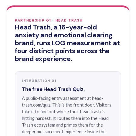
PARTNERSHIP 01 · HEAD TRASH
Head Trash, a 16-year-old
anxiety and emotional clearing
brand, runs LOG measurement at
four distinct points across the
brand experience.
INTEGRATION 01
The free Head Trash Quiz.
A public-facing entry assessment at head-
trash.com/quiz. This is the front door. Visitors
take it to find out where their head trash is
hitting hardest. It routes them into the Head
Trash ecosystem and primes them for the
deeper measurement experience inside the