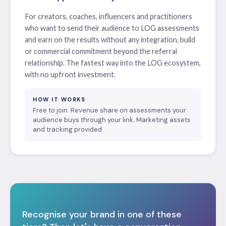
For creators, coaches, influencers and practitioners
who want to send their audience to LOG assessments
and earn on the results without any integration, build
or commercial commitment beyond the referral
relationship. The fastest way into the LOG ecosystem,
with no upfront investment.
HOW IT WORKS
Free to join. Revenue share on assessments your
audience buys through your link. Marketing assets
and tracking provided.
Recognise your brand in one of these