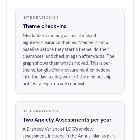
INTEGRATION 03
Theme check-ins.
Mini ladders running across the Vault's
eighteen clearance themes. Members set a
baseline before they start a theme, do their
clearances, and check in again afterwards. The
graph shows them what's moved. This is per-
theme, longitudinal measurement embedded
into the day-to-day work of the membership,
not just at sign-up and renewal.
INTEGRATION 04
Two Anxiety Assessments per year.
A Branded Variant of LOG's anxiety
assessment, included in the Annual plan as part