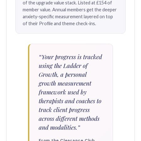
of the upgrade value stack. Listed at £154 of
member value. Annual members get the deeper
anxiety-specific measurement layered on top
of their Profile and theme check-ins.
“Your progress is tracked
using the Ladder of
Growth, a personal
growth measurement
framework used by
therapists and coaches to
track client progress
across different methods
and modalities.”
From the Clearance Club