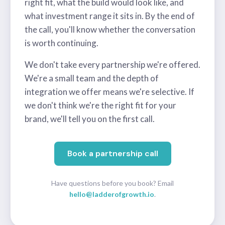
right fit, what the build would look like, and
what investment range it sits in. By the end of
the call, you'll know whether the conversation
is worth continuing.
We don't take every partnership we're offered.
We're a small team and the depth of
integration we offer means we're selective. If
we don't think we're the right fit for your
brand, we'll tell you on the first call.
Book a partnership call
Have questions before you book? Email
hello@ladderofgrowth.io
.