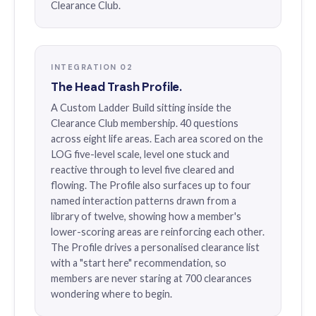
Clearance Club.
INTEGRATION 02
The Head Trash Profile.
A Custom Ladder Build sitting inside the
Clearance Club membership. 40 questions
across eight life areas. Each area scored on the
LOG five-level scale, level one stuck and
reactive through to level five cleared and
flowing. The Profile also surfaces up to four
named interaction patterns drawn from a
library of twelve, showing how a member's
lower-scoring areas are reinforcing each other.
The Profile drives a personalised clearance list
with a "start here" recommendation, so
members are never staring at 700 clearances
wondering where to begin.