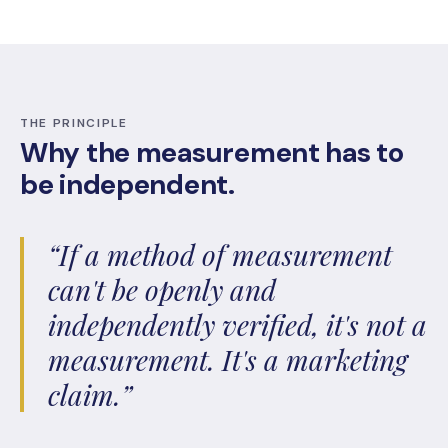
THE PRINCIPLE
Why the measurement has to
be independent.
“If a method of measurement
can't be openly and
independently verified, it's not a
measurement. It's a marketing
claim.”