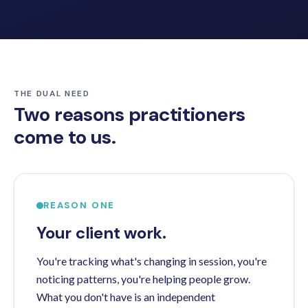
THE DUAL NEED
Two reasons practitioners
come to us.
REASON ONE
Your client work.
You're tracking what's changing in session, you're
noticing patterns, you're helping people grow.
What you don't have is an independent