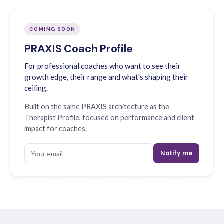
COMING SOON
PRAXIS Coach Profile
For professional coaches who want to see their
growth edge, their range and what's shaping their
ceiling.
Built on the same PRAXIS architecture as the
Therapist Profile, focused on performance and client
impact for coaches.
Notify me