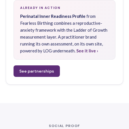
ALREADY IN ACTION
Perinatal Inner Readiness Profile
from
Fearless Birthing combines a reproductive-
anxiety framework with the Ladder of Growth
measurement layer. A practitioner brand
running its own assessment, on its own site,
powered by LOG underneath.
See it live ›
See partnerships
SOCIAL PROOF