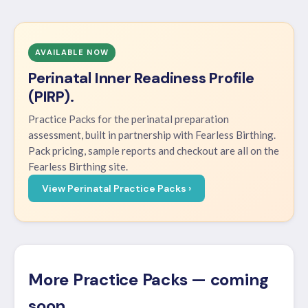
AVAILABLE NOW
Perinatal Inner Readiness Profile
(PIRP).
Practice Packs for the perinatal preparation
assessment, built in partnership with Fearless Birthing.
Pack pricing, sample reports and checkout are all on the
Fearless Birthing site.
View Perinatal Practice Packs ›
More Practice Packs — coming
soon.