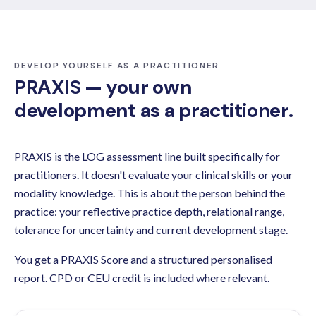
DEVELOP YOURSELF AS A PRACTITIONER
PRAXIS — your own
development as a practitioner.
PRAXIS is the LOG assessment line built specifically for
practitioners. It doesn't evaluate your clinical skills or your
modality knowledge. This is about the person behind the
practice: your reflective practice depth, relational range,
tolerance for uncertainty and current development stage.
You get a PRAXIS Score and a structured personalised
report. CPD or CEU credit is included where relevant.