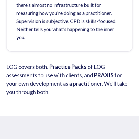
there's almost no infrastructure built for
measuring how you're doing as a practitioner.
Supervision is subjective. CPD is skills-focused.
Neither tells you what's happening to the inner
you.
LOG covers both.
Practice Packs
of LOG
assessments to use with clients, and
PRAXIS
for
your own development as a practitioner. We'll take
you through both.