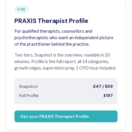
LIVE
PRAXIS Therapist Profile
For qualified therapists, counsellors and
psychotherapists who want an independent picture
of the practitioner behind the practice.
Two tiers. Snapshot is the overview, readable in 20
minutes. Profile is the full report, all 14 categories,
growth edges, supervision prep, 1 CPD hour included.
Snapshot
£47 / $59
Full Profile
£197
Get your PRAXIS Therapist Profile