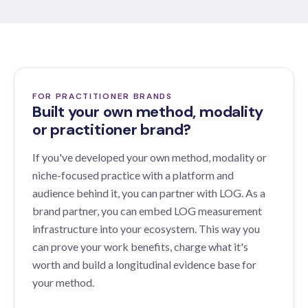
FOR PRACTITIONER BRANDS
Built your own method, modality
or practitioner brand?
If you've developed your own method, modality or
niche-focused practice with a platform and
audience behind it, you can partner with LOG. As a
brand partner, you can embed LOG measurement
infrastructure into your ecosystem. This way you
can prove your work benefits, charge what it's
worth and build a longitudinal evidence base for
your method.