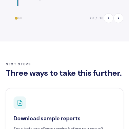
01 / 03
NEXT STEPS
Three ways to take this further.
Download sample reports
See what your clients receive before you commit.