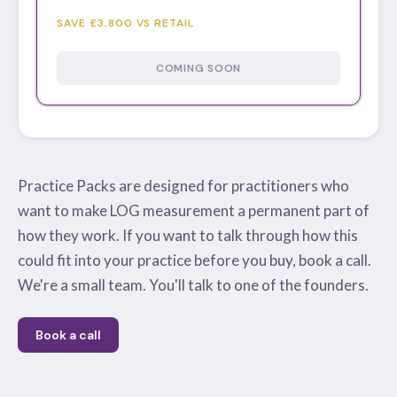
SAVE £3,800 VS RETAIL
COMING SOON
Practice Packs are designed for practitioners who
want to make LOG measurement a permanent part of
how they work. If you want to talk through how this
could fit into your practice before you buy, book a call.
We're a small team. You'll talk to one of the founders.
Book a call