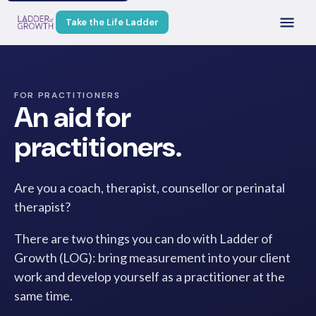
Take the Life Ladder
FOR PRACTITIONERS
An aid for
practitioners.
Are you a coach, therapist, counsellor or perinatal
therapist?
There are two things you can do with Ladder of
Growth (LOG): bring measurement into your client
work and develop yourself as a practitioner at the
same time.