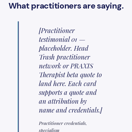
What practitioners are saying.
[Practitioner
testimonial 01 —
placeholder. Head
Trash practitioner
network or PRAXIS
Therapist beta quote to
land here. Each card
supports a quote and
an attribution by
name and credentials.]
Practitioner credentials,
specialism