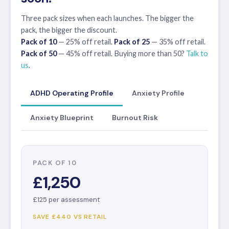
Three pack sizes when each launches. The bigger the
pack, the bigger the discount.
Pack of 10
— 25% off retail.
Pack of 25
— 35% off retail.
Pack of 50
— 45% off retail. Buying more than 50?
Talk to
us
.
ADHD Operating Profile
Anxiety Profile
Anxiety Blueprint
Burnout Risk
PACK OF 10
£1,250
£125 per assessment
SAVE £440 VS RETAIL