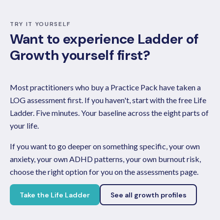
TRY IT YOURSELF
Want to experience Ladder of
Growth yourself first?
Most practitioners who buy a Practice Pack have taken a
LOG assessment first. If you haven't, start with the free Life
Ladder. Five minutes. Your baseline across the eight parts of
your life.
If you want to go deeper on something specific, your own
anxiety, your own ADHD patterns, your own burnout risk,
choose the right option for you on the assessments page.
Take the Life Ladder
See all growth profiles