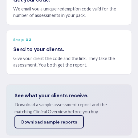
We email you a unique redemption code valid for the
number of assessments in your pack.
Step 03
Send to your clients.
Give your client the code and the link. They take the
assessment. You both get the report.
See what your clients receive.
Download a sample assessment report and the
matching Clinical Overview before you buy.
Download sample reports