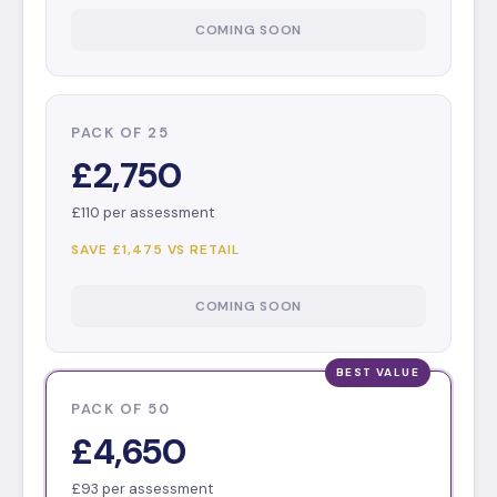
COMING SOON
PACK OF 25
£2,750
£110 per assessment
SAVE £1,475 VS RETAIL
COMING SOON
PACK OF 50
£4,650
£93 per assessment