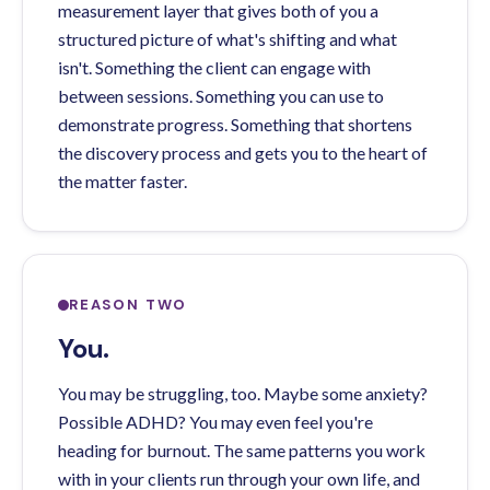
measurement layer that gives both of you a
structured picture of what's shifting and what
isn't. Something the client can engage with
between sessions. Something you can use to
demonstrate progress. Something that shortens
the discovery process and gets you to the heart of
the matter faster.
REASON TWO
You.
You may be struggling, too. Maybe some anxiety?
Possible ADHD? You may even feel you're
heading for burnout. The same patterns you work
with in your clients run through your own life, and