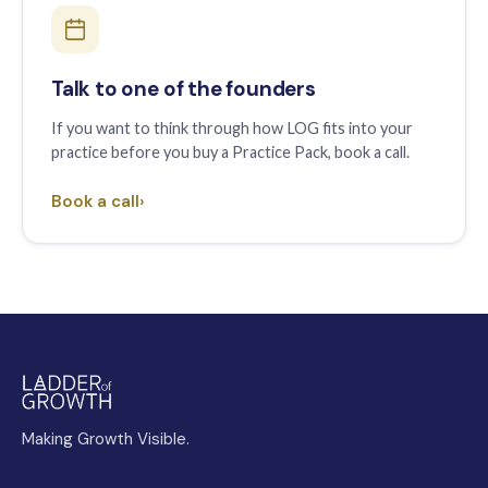
Talk to one of the founders
If you want to think through how LOG fits into your
practice before you buy a Practice Pack, book a call.
Book a call
›
Making Growth Visible.