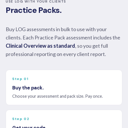
USE LOG WITH YOUR CLIENTS
Practice Packs.
Buy LOG assessments in bulk to use with your
clients. Each Practice Pack assessment includes the
Clinical Overview as standard
, so you get full
professional reporting on every client report.
Step 01
Buy the pack.
Choose your assessment and pack size. Pay once.
Step 02
Get your code.