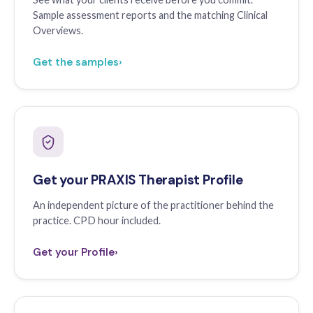
Sample assessment reports and the matching Clinical
Overviews.
Get the samples
›
Get your PRAXIS Therapist Profile
An independent picture of the practitioner behind the
practice. CPD hour included.
Get your Profile
›