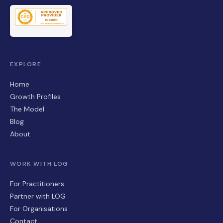
EXPLORE
Home
Growth Profiles
The Model
Blog
About
WORK WITH LOG
For Practitioners
Partner with LOG
For Organisations
Contact