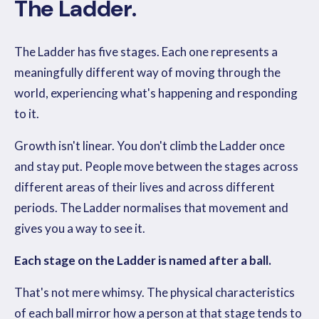
The Ladder.
The Ladder has five stages. Each one represents a
meaningfully different way of moving through the
world, experiencing what's happening and responding
to it.
Growth isn't linear. You don't climb the Ladder once
and stay put. People move between the stages across
different areas of their lives and across different
periods. The Ladder normalises that movement and
gives you a way to see it.
Each stage on the Ladder is named after a ball.
That's not mere whimsy. The physical characteristics
of each ball mirror how a person at that stage tends to