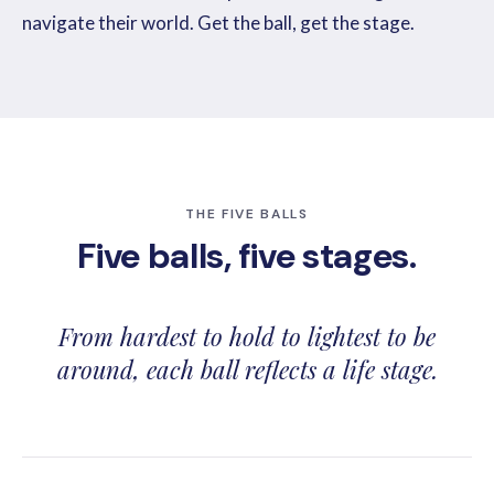
navigate their world. Get the ball, get the stage.
THE FIVE BALLS
Five balls, five stages.
From hardest to hold to lightest to be
around, each ball reflects a life stage.