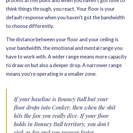
process at this point and when you haven't got time to
think things through, you react. Your floor is your
default response when you haven't got the bandwidth
to choose differently.
The distance between your floor and your ceiling is
your bandwidth, the emotional and mental range you
have to work with. A wider range means more capacity
to draw on but also a deeper drop. A narrower range
means you're operating in a smaller zone.
If your baseline is Bouncy Ball but your
floor drops into Conker, then when the shit
hits the fan you really dive. If your floor
holds in Bouncy Ball territory, you don't
sink as far and you recover faster.