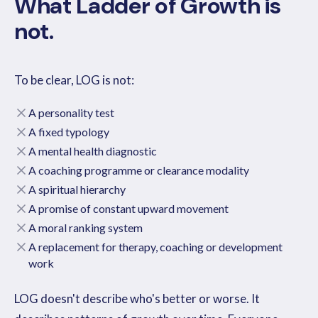
What Ladder of Growth is
not.
To be clear, LOG is not:
A personality test
A fixed typology
A mental health diagnostic
A coaching programme or clearance modality
A spiritual hierarchy
A promise of constant upward movement
A moral ranking system
A replacement for therapy, coaching or development
work
LOG doesn't describe who's better or worse. It