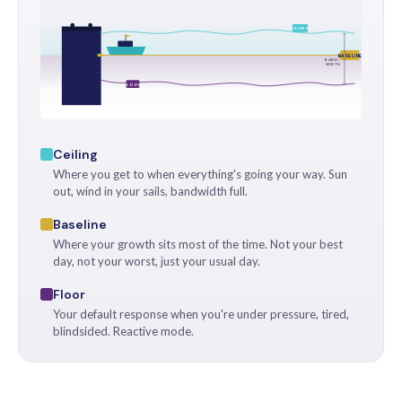
CEILING
BASELINE
BAND-
WIDTH
FLOOR
Ceiling
Where you get to when everything's going your way. Sun
out, wind in your sails, bandwidth full.
Baseline
Where your growth sits most of the time. Not your best
day, not your worst, just your usual day.
Floor
Your default response when you're under pressure, tired,
blindsided. Reactive mode.