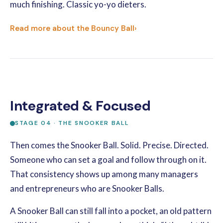
much finishing. Classic yo-yo dieters.
Read more about the Bouncy Ball
›
Integrated & Focused
STAGE 04 · THE SNOOKER BALL
Then comes the Snooker Ball. Solid. Precise. Directed.
Someone who can set a goal and follow through on it.
That consistency shows up among many managers
and entrepreneurs who are Snooker Balls.
A Snooker Ball can still fall into a pocket, an old pattern