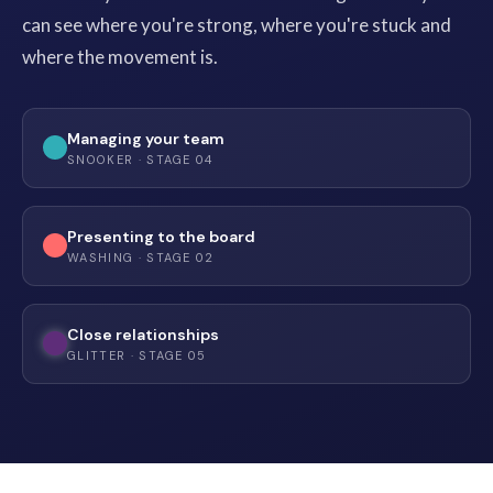
can see where you're strong, where you're stuck and
where the movement is.
Managing your team
SNOOKER · STAGE 04
Presenting to the board
WASHING · STAGE 02
Close relationships
GLITTER · STAGE 05