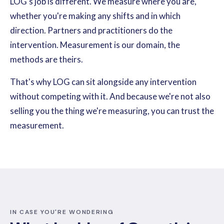
LOG's job is different. We measure where you are,
whether you're making any shifts and in which
direction. Partners and practitioners do the
intervention. Measurement is our domain, the
methods are theirs.
That's why LOG can sit alongside any intervention
without competing with it. And because we're not also
selling you the thing we're measuring, you can trust the
measurement.
IN CASE YOU'RE WONDERING