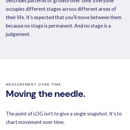
describes patterns of growth over time. Everyone
occupies different stages across different areas of
their life. It's expected that you'll move between them
because no stage is permanent. And no stage is a
judgement.
MEASUREMENT OVER TIME
Moving the needle.
The point of LOG isn't to give a single snapshot. It's to
chart movement over time.