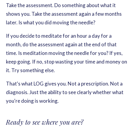
Take the assessment. Do something about what it
shows you. Take the assessment again a few months
later. Is what you did moving the needle?
If you decide to meditate for an hour a day for a
month, do the assessment again at the end of that
time. Is meditation moving the needle for you? If yes,
keep going. If no, stop wasting your time and money on
it. Try something else.
That's what LOG gives you. Not a prescription. Not a
diagnosis. Just the ability to see clearly whether what
you're doing is working.
Ready to see where you are?