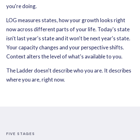
you're doing.
LOG measures states, how your growth looks right
now across different parts of your life. Today's state
isn't last year's state and it won't be next year's state.
Your capacity changes and your perspective shifts.
Context alters the level of what's available to you.
The Ladder doesn't describe who you are. It describes
where you are, right now.
FIVE STAGES