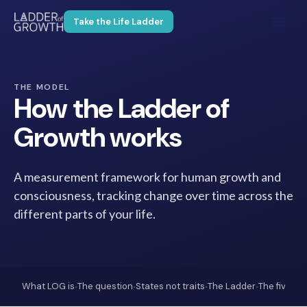
Take the Life Ladder
THE MODEL
How the Ladder of
Growth works
A measurement framework for human growth and
consciousness, tracking change over time across the
different parts of your life.
·
·
·
·
What LOG is
The question
States not traits
The Ladder
The five lev