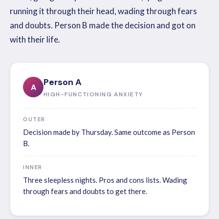
running it through their head, wading through fears
and doubts. Person B made the decision and got on
with their life.
Person A
A
HIGH-FUNCTIONING ANXIETY
OUTER
Decision made by Thursday. Same outcome as Person
B.
INNER
Three sleepless nights. Pros and cons lists. Wading
through fears and doubts to get there.