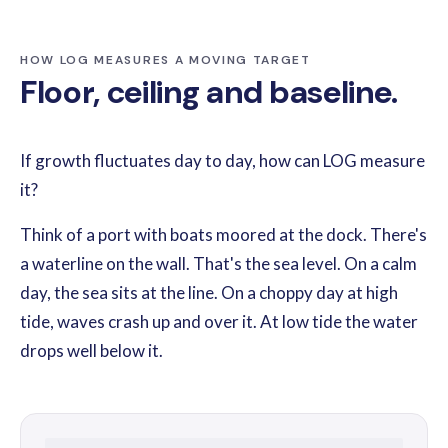
HOW LOG MEASURES A MOVING TARGET
Floor, ceiling and baseline.
If growth fluctuates day to day, how can LOG measure
it?
Think of a port with boats moored at the dock. There's
a waterline on the wall. That's the sea level. On a calm
day, the sea sits at the line. On a choppy day at high
tide, waves crash up and over it. At low tide the water
drops well below it.