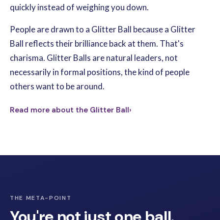
quickly instead of weighing you down.
People are drawn to a Glitter Ball because a Glitter
Ball reflects their brilliance back at them. That's
charisma. Glitter Balls are natural leaders, not
necessarily in formal positions, the kind of people
others want to be around.
Read more about the Glitter Ball
›
THE META-POINT
You're not just one ball.