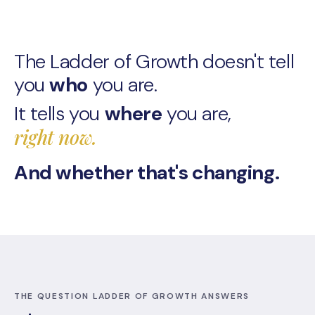
The Ladder of Growth doesn't tell
What
you
who
you are.
LOG
It tells you
where
you are,
is
right now.
And whether that's changing.
THE QUESTION LADDER OF GROWTH ANSWERS