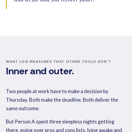
WHAT LOG MEASURES THAT OTHER TOOLS DON'T
Inner and outer.
Two people at work have to make a decision by
Thursday. Both make the deadline. Both deliver the
same outcome.
But Person A spent three sleepless nights getting
there, going over pros and cons lists, lying awake and