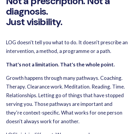
Not a prescription. Not a
diagnosis.
Just visibility.
LOG doesn't tell you what to do. It doesn't prescribe an
intervention, a method, a programme or a path.
That's not a limitation. That's the whole point.
Growth happens through many pathways. Coaching.
Therapy. Clearance work. Meditation. Reading. Time.
Relationships. Letting go of things that have stopped
serving you. Those pathways are important and
they're context-specific. What works for one person
doesn't always work for another.