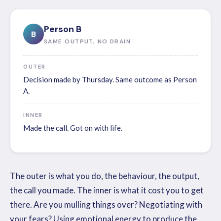
Person B
B
SAME OUTPUT, NO DRAIN
OUTER
Decision made by Thursday. Same outcome as Person
A.
INNER
Made the call. Got on with life.
The outer is what you do, the behaviour, the output,
the call you made. The inner is what it cost you to get
there. Are you mulling things over? Negotiating with
your fears? Using emotional energy to produce the