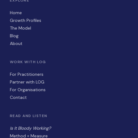
EXPLORE
Home
Growth Profiles
The Model
Blog
About
WORK WITH LOG
For Practitioners
Partner with LOG
For Organisations
Contact
READ AND LISTEN
Is It Bloody Working?
Method + Measure