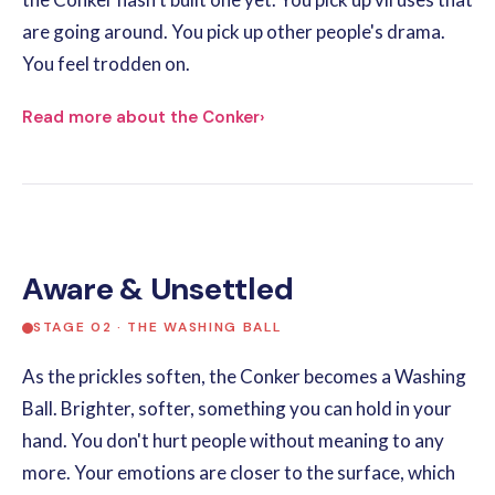
are going around. You pick up other people's drama.
You feel trodden on.
Read more about the Conker
›
Aware & Unsettled
STAGE 02 · THE WASHING BALL
As the prickles soften, the Conker becomes a Washing
Ball. Brighter, softer, something you can hold in your
hand. You don't hurt people without meaning to any
more. Your emotions are closer to the surface, which