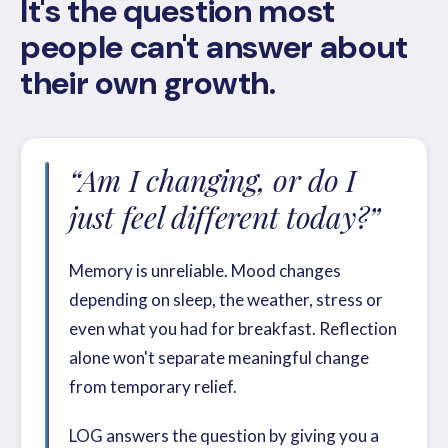
It's the question most
people can't answer about
their own growth.
“Am I changing, or do I
just feel different today?”
Memory is unreliable. Mood changes
depending on sleep, the weather, stress or
even what you had for breakfast. Reflection
alone won't separate meaningful change
from temporary relief.
LOG answers the question by giving you a