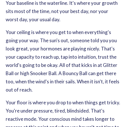
Your baseline is the waterline. It's where your growth
sits most of the time, not your best day, nor your
worst day, your usual day.
Your ceiling is where you get to when everything's
going your way. The sun's out, someone told you you
look great, your hormones are playing nicely. That's
your capacity to reach up, tap into intuition, trust the
world's going to be okay. All of that kicks in at Glitter
Ball or high Snooker Ball. A Bouncy Ball can get there
too, when the wind's in their sails. When it isn't, it feels
out of reach.
Your floor is where you drop to when things get tricky.
You're under pressure, tired, blindsided. That's
reactive mode. Your conscious mind takes longer to