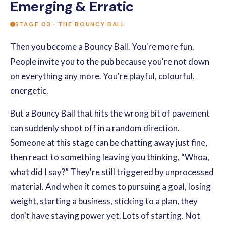
Emerging & Erratic
STAGE 03 · THE BOUNCY BALL
Then you become a Bouncy Ball. You're more fun.
People invite you to the pub because you're not down
on everything any more. You're playful, colourful,
energetic.
But a Bouncy Ball that hits the wrong bit of pavement
can suddenly shoot off in a random direction.
Someone at this stage can be chatting away just fine,
then react to something leaving you thinking, “Whoa,
what did I say?” They're still triggered by unprocessed
material. And when it comes to pursuing a goal, losing
weight, starting a business, sticking to a plan, they
don't have staying power yet. Lots of starting. Not