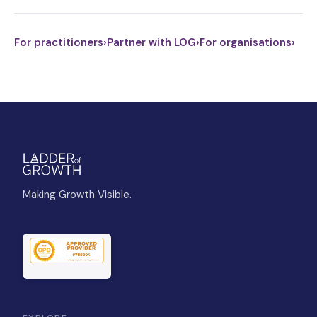
For practitioners
›
Partner with LOG
›
For organisations
›
Making Growth Visible.