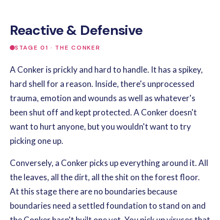
Reactive & Defensive
STAGE 01 · THE CONKER
A Conker is prickly and hard to handle. It has a spikey,
hard shell for a reason. Inside, there's unprocessed
trauma, emotion and wounds as well as whatever's
been shut off and kept protected. A Conker doesn't
want to hurt anyone, but you wouldn't want to try
picking one up.
Conversely, a Conker picks up everything around it. All
the leaves, all the dirt, all the shit on the forest floor.
At this stage there are no boundaries because
boundaries need a settled foundation to stand on and
the Conker hasn't built one yet. You pick up viruses that