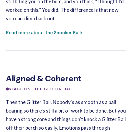
still biting you on the bum, and you think, “I thought I'd
worked on this.” You did. The difference is that now
you can climb back out.
Read more about the Snooker Ball
›
Aligned & Coherent
STAGE 05 · THE GLITTER BALL
Then the Glitter Ball. Nobody's as smooth as a ball
bearing so there's still a bit of work to be done. But you
have a strong core and things don't knock a Glitter Ball
off their perch so easily. Emotions pass through