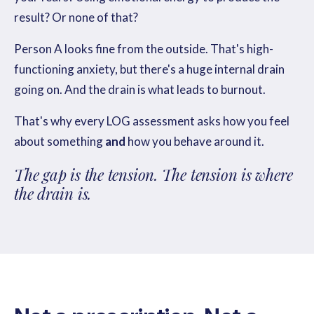
result? Or none of that?
Person A looks fine from the outside. That's high-
functioning anxiety, but there's a huge internal drain
going on. And the drain is what leads to burnout.
That's why every LOG assessment asks how you feel
about something
and
how you behave around it.
The gap is the tension. The tension is where
the drain is.