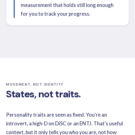
measurement that holds still long enough
for you to track your progress.
MOVEMENT, NOT IDENTITY
States, not traits.
Personality traits are seen as fixed. You're an
introvert, a high-D on DiSC or an ENTJ. That's useful
context, but it only tells you who you are, not how