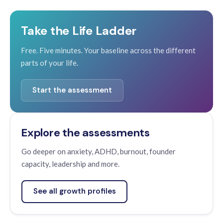
Take the Life Ladder
Free. Five minutes. Your baseline across the different
parts of your life.
Start the assessment
Explore the assessments
Go deeper on anxiety, ADHD, burnout, founder
capacity, leadership and more.
See all growth profiles