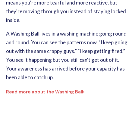
means you're more tearful and more reactive, but
they're moving through you instead of staying locked
inside.
A Washing Ball lives in a washing machine going round
and round. You can see the patterns now. “I keep going
out with the same crappy guys.” “I keep getting fired.”
You see it happening but you still can't get out of it.
Your awareness has arrived before your capacity has
been able to catch up.
Read more about the Washing Ball
›