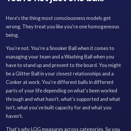
Here's the thing most consciousness models get
wrong. They treat you like you're one homogeneous
being.
You're not. You're a Snooker Ball when it comes to
managing your team and a Washing Ball when you
have to stand up and present to the board. You might
be a Glitter Ball in your closest relationships and a
Conker at work. You're different balls in different
parts of your life depending on what's been worked
through and what hasn't, what's supported and what
isn't, what you've built capacity for and what you
haven't.
That's why LOG measures across categories. So you