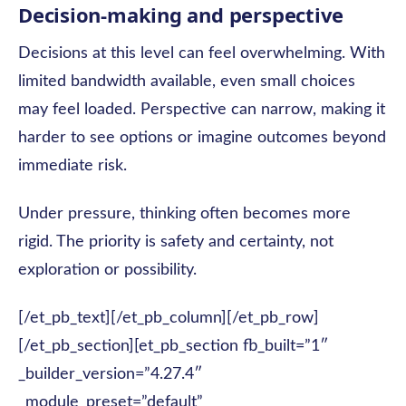
Decision-making and perspective
Decisions at this level can feel overwhelming. With
limited bandwidth available, even small choices
may feel loaded. Perspective can narrow, making it
harder to see options or imagine outcomes beyond
immediate risk.
Under pressure, thinking often becomes more
rigid. The priority is safety and certainty, not
exploration or possibility.
[/et_pb_text][/et_pb_column][/et_pb_row]
[/et_pb_section][et_pb_section fb_built=”1″
_builder_version=”4.27.4″
_module_preset=”default”