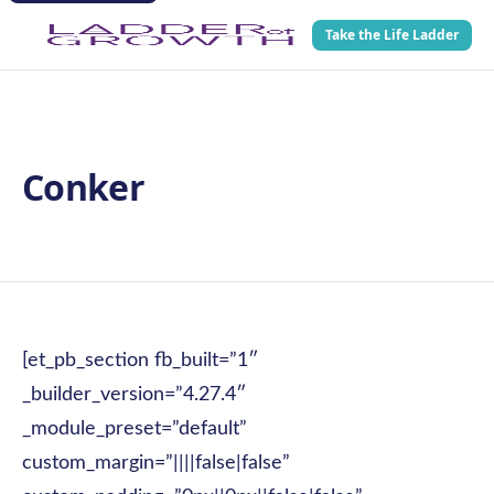
Take the Life Ladder
Conker
[et_pb_section fb_built=”1″
_builder_version=”4.27.4″
_module_preset=”default”
custom_margin=”||||false|false”