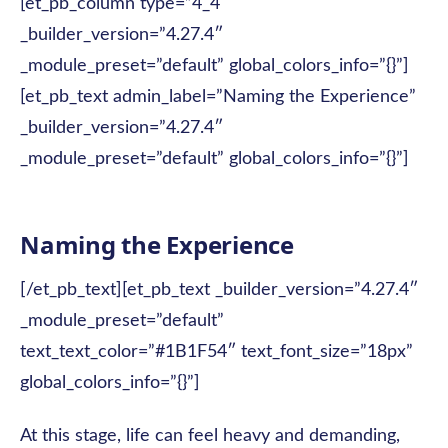
[et_pb_column type=”4_4″
_builder_version=”4.27.4″
_module_preset=”default” global_colors_info=”{}”]
[et_pb_text admin_label=”Naming the Experience”
_builder_version=”4.27.4″
_module_preset=”default” global_colors_info=”{}”]
Naming the Experience
[/et_pb_text][et_pb_text _builder_version=”4.27.4″
_module_preset=”default”
text_text_color=”#1B1F54″ text_font_size=”18px”
global_colors_info=”{}”]
At this stage, life can feel heavy and demanding,