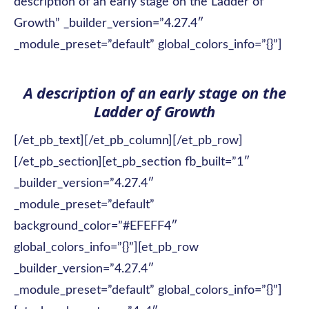
description of an early stage on the Ladder of
Growth” _builder_version=”4.27.4″
_module_preset=”default” global_colors_info=”{}”]
A description of an early stage on the
Ladder of Growth
[/et_pb_text][/et_pb_column][/et_pb_row]
[/et_pb_section][et_pb_section fb_built=”1″
_builder_version=”4.27.4″
_module_preset=”default”
background_color=”#EFEFF4″
global_colors_info=”{}”][et_pb_row
_builder_version=”4.27.4″
_module_preset=”default” global_colors_info=”{}”]