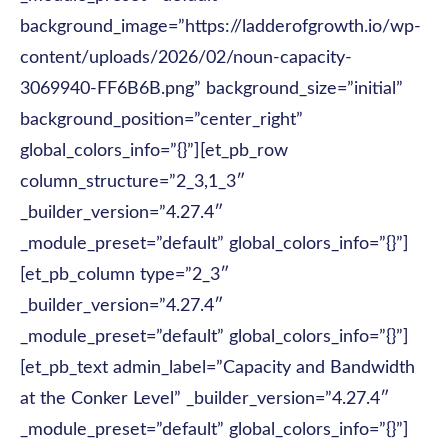
background_image=”https://ladderofgrowth.io/wp-
content/uploads/2026/02/noun-capacity-
3069940-FF6B6B.png” background_size=”initial”
background_position=”center_right”
global_colors_info=”{}”][et_pb_row
column_structure=”2_3,1_3″
_builder_version=”4.27.4″
_module_preset=”default” global_colors_info=”{}”]
[et_pb_column type=”2_3″
_builder_version=”4.27.4″
_module_preset=”default” global_colors_info=”{}”]
[et_pb_text admin_label=”Capacity and Bandwidth
at the Conker Level” _builder_version=”4.27.4″
_module_preset=”default” global_colors_info=”{}”]