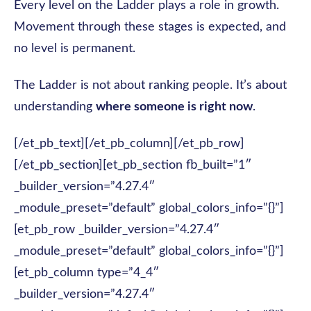
Every level on the Ladder plays a role in growth.
Movement through these stages is expected, and
no level is permanent.
The Ladder is not about ranking people. It’s about
understanding
where someone is right now
.
[/et_pb_text][/et_pb_column][/et_pb_row]
[/et_pb_section][et_pb_section fb_built=”1″
_builder_version=”4.27.4″
_module_preset=”default” global_colors_info=”{}”]
[et_pb_row _builder_version=”4.27.4″
_module_preset=”default” global_colors_info=”{}”]
[et_pb_column type=”4_4″
_builder_version=”4.27.4″