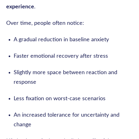
experience
.
Over time, people often notice:
A gradual reduction in baseline anxiety
Faster emotional recovery after stress
Slightly more space between reaction and
response
Less fixation on worst-case scenarios
An increased tolerance for uncertainty and
change