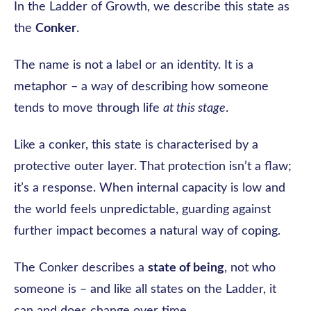
In the Ladder of Growth, we describe this state as
the
Conker
.
The name is not a label or an identity. It is a
metaphor – a way of describing how someone
tends to move through life
at this stage
.
Like a conker, this state is characterised by a
protective outer layer. That protection isn’t a flaw;
it’s a response. When internal capacity is low and
the world feels unpredictable, guarding against
further impact becomes a natural way of coping.
The Conker describes a
state of being
, not who
someone is – and like all states on the Ladder, it