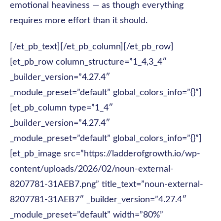
emotional heaviness — as though everything
requires more effort than it should.
[/et_pb_text][/et_pb_column][/et_pb_row]
[et_pb_row column_structure=”1_4,3_4″
_builder_version=”4.27.4″
_module_preset=”default” global_colors_info=”{}”]
[et_pb_column type=”1_4″
_builder_version=”4.27.4″
_module_preset=”default” global_colors_info=”{}”]
[et_pb_image src=”https://ladderofgrowth.io/wp-
content/uploads/2026/02/noun-external-
8207781-31AEB7.png” title_text=”noun-external-
8207781-31AEB7″ _builder_version=”4.27.4″
_module_preset=”default” width=”80%”