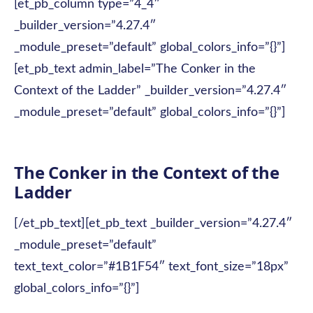
[et_pb_column type=”4_4″
_builder_version=”4.27.4″
_module_preset=”default” global_colors_info=”{}”]
[et_pb_text admin_label=”The Conker in the
Context of the Ladder” _builder_version=”4.27.4″
_module_preset=”default” global_colors_info=”{}”]
The Conker in the Context of the
Ladder
[/et_pb_text][et_pb_text _builder_version=”4.27.4″
_module_preset=”default”
text_text_color=”#1B1F54″ text_font_size=”18px”
global_colors_info=”{}”]