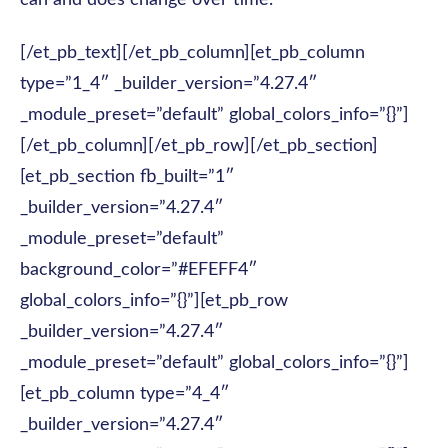
can and does change over time.
[/et_pb_text][/et_pb_column][et_pb_column
type=”1_4″ _builder_version=”4.27.4″
_module_preset=”default” global_colors_info=”{}”]
[/et_pb_column][/et_pb_row][/et_pb_section]
[et_pb_section fb_built=”1″
_builder_version=”4.27.4″
_module_preset=”default”
background_color=”#EFEFF4″
global_colors_info=”{}”][et_pb_row
_builder_version=”4.27.4″
_module_preset=”default” global_colors_info=”{}”]
[et_pb_column type=”4_4″
_builder_version=”4.27.4″