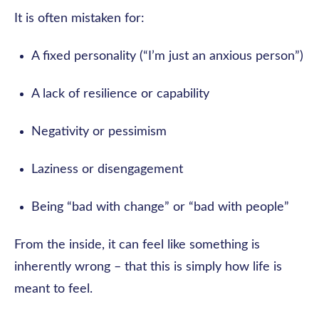
It is often mistaken for:
A fixed personality (“I’m just an anxious person”)
A lack of resilience or capability
Negativity or pessimism
Laziness or disengagement
Being “bad with change” or “bad with people”
From the inside, it can feel like something is
inherently wrong – that this is simply how life is
meant to feel.