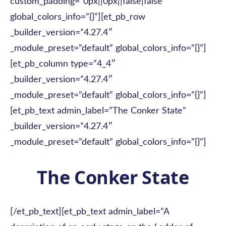
custom_padding=”0px||0px||false|false”
global_colors_info=”{}”][et_pb_row
_builder_version=”4.27.4″
_module_preset=”default” global_colors_info=”{}”]
[et_pb_column type=”4_4″
_builder_version=”4.27.4″
_module_preset=”default” global_colors_info=”{}”]
[et_pb_text admin_label=”The Conker State”
_builder_version=”4.27.4″
_module_preset=”default” global_colors_info=”{}”]
The Conker State
[/et_pb_text][et_pb_text admin_label=”A