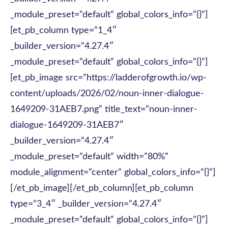
_module_preset=”default” global_colors_info=”{}”]
[et_pb_column type=”1_4″
_builder_version=”4.27.4″
_module_preset=”default” global_colors_info=”{}”]
[et_pb_image src=”https://ladderofgrowth.io/wp-
content/uploads/2026/02/noun-inner-dialogue-
1649209-31AEB7.png” title_text=”noun-inner-
dialogue-1649209-31AEB7″
_builder_version=”4.27.4″
_module_preset=”default” width=”80%”
module_alignment=”center” global_colors_info=”{}”]
[/et_pb_image][/et_pb_column][et_pb_column
type=”3_4″ _builder_version=”4.27.4″
_module_preset=”default” global_colors_info=”{}”]