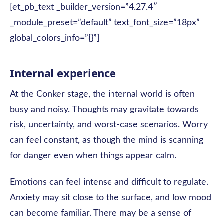
[et_pb_text _builder_version=”4.27.4″
_module_preset=”default” text_font_size=”18px”
global_colors_info=”{}”]
Internal experience
At the Conker stage, the internal world is often
busy and noisy. Thoughts may gravitate towards
risk, uncertainty, and worst-case scenarios. Worry
can feel constant, as though the mind is scanning
for danger even when things appear calm.
Emotions can feel intense and difficult to regulate.
Anxiety may sit close to the surface, and low mood
can become familiar. There may be a sense of