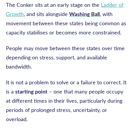
The Conker sits at an early stage on the
Ladder of
Growth
, and sits alongside
Washing Ball
, with
movement between these states being common as
capacity stabilises or becomes more constrained.
People may move between these states over time
depending on stress, support, and available
bandwidth.
It is not a problem to solve or a failure to correct. It
is a
starting point
– one that many people occupy
at different times in their lives, particularly during
periods of prolonged stress, uncertainty, or
overload.