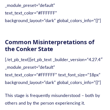
_module_preset=”default”
text_text_color=”#FFFFFF”
background_layout=”dark” global_colors_info=”{}”]
Common Misinterpretations of
the Conker State
[/et_pb_text][et_pb_text _builder_version=”4.27.4″
_module_preset=”default”
text_text_color=”#FFFFFF” text_font_size=”18px”
background_layout=”dark” global_colors_info=”{}”]
This stage is frequently misunderstood – both by
others and by the person experiencing it.