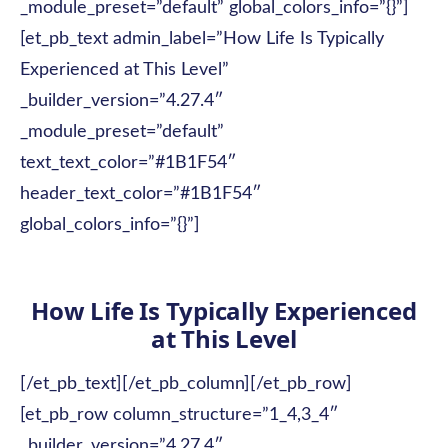
_module_preset=”default” global_colors_info=”{}”]
[et_pb_text admin_label=”How Life Is Typically
Experienced at This Level”
_builder_version=”4.27.4″
_module_preset=”default”
text_text_color=”#1B1F54″
header_text_color=”#1B1F54″
global_colors_info=”{}”]
How Life Is Typically Experienced
at This Level
[/et_pb_text][/et_pb_column][/et_pb_row]
[et_pb_row column_structure=”1_4,3_4″
_builder_version=”4.27.4″