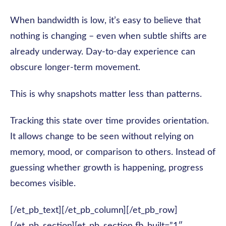
When bandwidth is low, it’s easy to believe that
nothing is changing – even when subtle shifts are
already underway. Day-to-day experience can
obscure longer-term movement.
This is why snapshots matter less than patterns.
Tracking this state over time provides orientation.
It allows change to be seen without relying on
memory, mood, or comparison to others. Instead of
guessing whether growth is happening, progress
becomes visible.
[/et_pb_text][/et_pb_column][/et_pb_row]