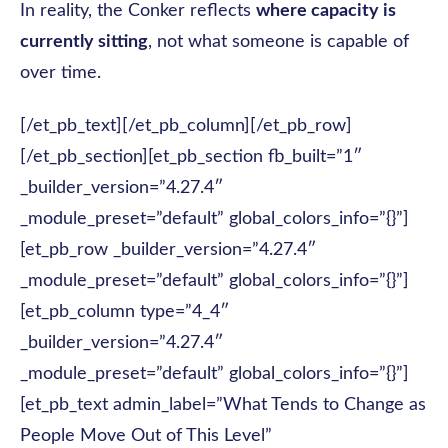
In reality, the Conker reflects
where capacity is
currently sitting
, not what someone is capable of
over time.
[/et_pb_text][/et_pb_column][/et_pb_row]
[/et_pb_section][et_pb_section fb_built=”1″
_builder_version=”4.27.4″
_module_preset=”default” global_colors_info=”{}”]
[et_pb_row _builder_version=”4.27.4″
_module_preset=”default” global_colors_info=”{}”]
[et_pb_column type=”4_4″
_builder_version=”4.27.4″
_module_preset=”default” global_colors_info=”{}”]
[et_pb_text admin_label=”What Tends to Change as
People Move Out of This Level”