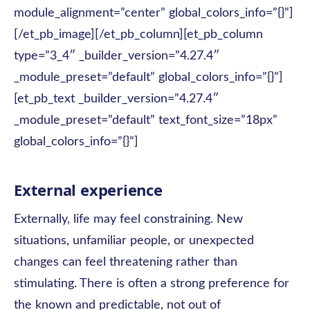
module_alignment=”center” global_colors_info=”{}”]
[/et_pb_image][/et_pb_column][et_pb_column
type=”3_4″ _builder_version=”4.27.4″
_module_preset=”default” global_colors_info=”{}”]
[et_pb_text _builder_version=”4.27.4″
_module_preset=”default” text_font_size=”18px”
global_colors_info=”{}”]
External experience
Externally, life may feel constraining. New
situations, unfamiliar people, or unexpected
changes can feel threatening rather than
stimulating. There is often a strong preference for
the known and predictable, not out of