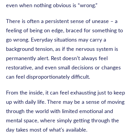
even when nothing obvious is “wrong.”
There is often a persistent sense of unease – a
feeling of being on edge, braced for something to
go wrong. Everyday situations may carry a
background tension, as if the nervous system is
permanently alert. Rest doesn’t always feel
restorative, and even small decisions or changes
can feel disproportionately difficult.
From the inside, it can feel exhausting just to keep
up with daily life. There may be a sense of moving
through the world with limited emotional and
mental space, where simply getting through the
day takes most of what’s available.