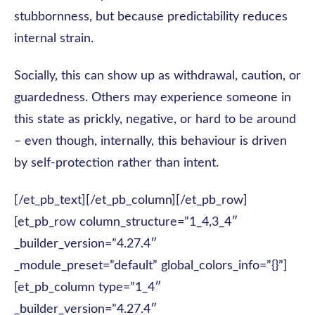
stubbornness, but because predictability reduces
internal strain.
Socially, this can show up as withdrawal, caution, or
guardedness. Others may experience someone in
this state as prickly, negative, or hard to be around
– even though, internally, this behaviour is driven
by self-protection rather than intent.
[/et_pb_text][/et_pb_column][/et_pb_row]
[et_pb_row column_structure=”1_4,3_4″
_builder_version=”4.27.4″
_module_preset=”default” global_colors_info=”{}”]
[et_pb_column type=”1_4″
_builder_version=”4.27.4″