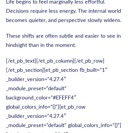
Life begins to feel marginally less effortful.
Decisions require less energy. The internal world
becomes quieter, and perspective slowly widens.
These shifts are often subtle and easier to see in
hindsight than in the moment.
[/et_pb_text][/et_pb_column][/et_pb_row]
[/et_pb_section][et_pb_section fb_built=”1″
_builder_version=”4.27.4″
_module_preset=”default”
background_color=”#EFEFF4″
global_colors_info=”{}”][et_pb_row
_builder_version=”4.27.4″
_module_preset=”default” global_colors_info=”{}”]