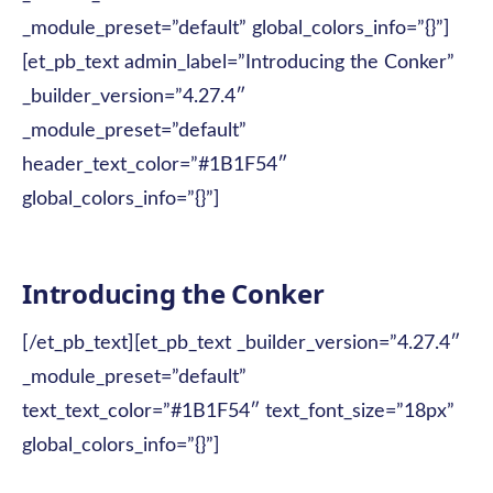
_module_preset=”default” global_colors_info=”{}”]
[et_pb_text admin_label=”Introducing the Conker”
_builder_version=”4.27.4″
_module_preset=”default”
header_text_color=”#1B1F54″
global_colors_info=”{}”]
Introducing the Conker
[/et_pb_text][et_pb_text _builder_version=”4.27.4″
_module_preset=”default”
text_text_color=”#1B1F54″ text_font_size=”18px”
global_colors_info=”{}”]