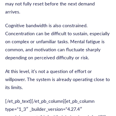
may not fully reset before the next demand
arrives.
Cognitive bandwidth is also constrained.
Concentration can be difficult to sustain, especially
on complex or unfamiliar tasks. Mental fatigue is
common, and motivation can fluctuate sharply
depending on perceived difficulty or risk.
At this level, it’s not a question of effort or
willpower. The system is already operating close to
its limits.
[/et_pb_text][/et_pb_column][et_pb_column
type=”1_3″ _builder_version=”4.27.4″