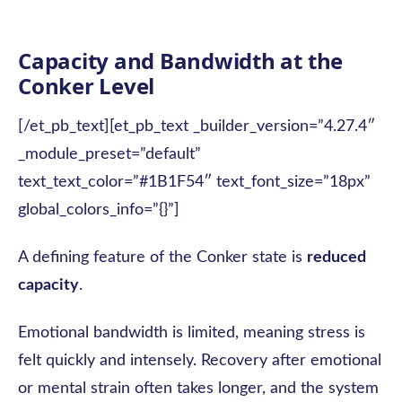
Capacity and Bandwidth at the
Conker Level
[/et_pb_text][et_pb_text _builder_version=”4.27.4″
_module_preset=”default”
text_text_color=”#1B1F54″ text_font_size=”18px”
global_colors_info=”{}”]
A defining feature of the Conker state is
reduced
capacity
.
Emotional bandwidth is limited, meaning stress is
felt quickly and intensely. Recovery after emotional
or mental strain often takes longer, and the system