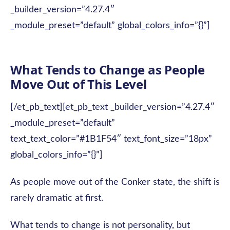
_builder_version=”4.27.4″
_module_preset=”default” global_colors_info=”{}”]
What Tends to Change as People
Move Out of This Level
[/et_pb_text][et_pb_text _builder_version=”4.27.4″
_module_preset=”default”
text_text_color=”#1B1F54″ text_font_size=”18px”
global_colors_info=”{}”]
As people move out of the Conker state, the shift is
rarely dramatic at first.
What tends to change is not personality, but