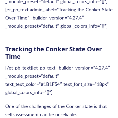
_module_preset=”default” global_colors_info=”{}”]
[et_pb_text admin_label=”Tracking the Conker State
Over Time” _builder_version=”4.27.4″
_module_preset=”default” global_colors_info=”{}”]
Tracking the Conker State Over
Time
[/et_pb_text][et_pb_text _builder_version=”4.27.4″
_module_preset=”default”
text_text_color=”#1B1F54″ text_font_size=”18px”
global_colors_info=”{}”]
One of the challenges of the Conker state is that
self-assessment can be unreliable.