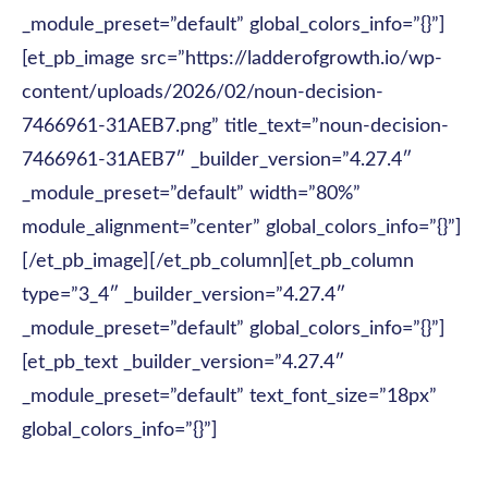
_module_preset=”default” global_colors_info=”{}”]
[et_pb_image src=”https://ladderofgrowth.io/wp-
content/uploads/2026/02/noun-decision-
7466961-31AEB7.png” title_text=”noun-decision-
7466961-31AEB7″ _builder_version=”4.27.4″
_module_preset=”default” width=”80%”
module_alignment=”center” global_colors_info=”{}”]
[/et_pb_image][/et_pb_column][et_pb_column
type=”3_4″ _builder_version=”4.27.4″
_module_preset=”default” global_colors_info=”{}”]
[et_pb_text _builder_version=”4.27.4″
_module_preset=”default” text_font_size=”18px”
global_colors_info=”{}”]