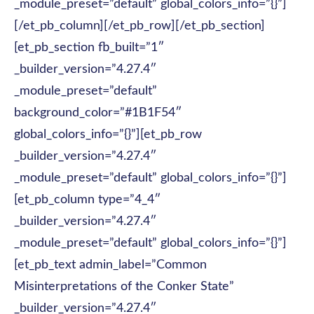
_module_preset=”default” global_colors_info=”{}”]
[/et_pb_column][/et_pb_row][/et_pb_section]
[et_pb_section fb_built=”1″
_builder_version=”4.27.4″
_module_preset=”default”
background_color=”#1B1F54″
global_colors_info=”{}”][et_pb_row
_builder_version=”4.27.4″
_module_preset=”default” global_colors_info=”{}”]
[et_pb_column type=”4_4″
_builder_version=”4.27.4″
_module_preset=”default” global_colors_info=”{}”]
[et_pb_text admin_label=”Common
Misinterpretations of the Conker State”
_builder_version=”4.27.4″