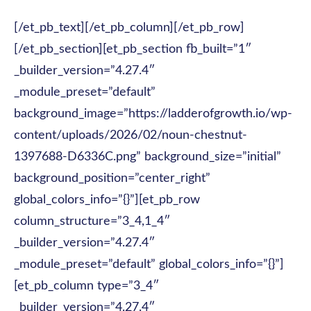
[/et_pb_text][/et_pb_column][/et_pb_row]
[/et_pb_section][et_pb_section fb_built=”1″
_builder_version=”4.27.4″
_module_preset=”default”
background_image=”https://ladderofgrowth.io/wp-
content/uploads/2026/02/noun-chestnut-
1397688-D6336C.png” background_size=”initial”
background_position=”center_right”
global_colors_info=”{}”][et_pb_row
column_structure=”3_4,1_4″
_builder_version=”4.27.4″
_module_preset=”default” global_colors_info=”{}”]
[et_pb_column type=”3_4″
_builder_version=”4.27.4″