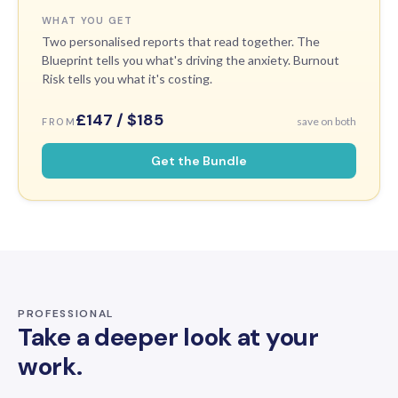
WHAT YOU GET
Two personalised reports that read together. The
Blueprint tells you what's driving the anxiety. Burnout
Risk tells you what it's costing.
£147 / $185
save on both
FROM
Get the Bundle
PROFESSIONAL
Take a deeper look at your
work.