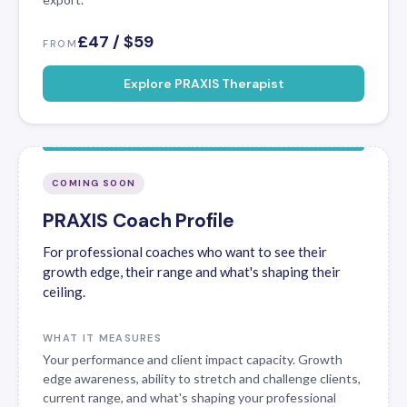
£47 / $59
FROM
Explore PRAXIS Therapist
COMING SOON
PRAXIS Coach Profile
For professional coaches who want to see their
growth edge, their range and what's shaping their
ceiling.
WHAT IT MEASURES
Your performance and client impact capacity. Growth
edge awareness, ability to stretch and challenge clients,
current range, and what's shaping your professional