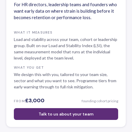
For HR directors, leadership teams and founders who
want early data on where strain is building before it
becomes retention or performance loss.
WHAT IT MEASURES
Load and stability across your team, cohort or leadership
group. Built on our Load and Stability Index (LSI), the
same measurement model that runs at the individual
level, deployed at the team level.
WHAT YOU GET
We design this with you, tailored to your team size,
sector and what you want to see. Programme tiers from
early warning through to full risk mitigation.
£3,000
founding cohort pricing
FROM
Talk to us about your team