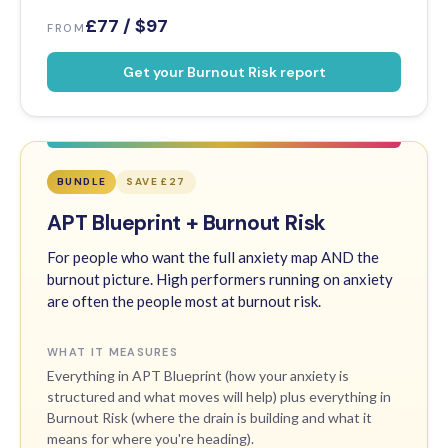
£77 / $97
FROM
Get your Burnout Risk report
BUNDLE
SAVE £27
APT Blueprint + Burnout Risk
For people who want the full anxiety map AND the
burnout picture. High performers running on anxiety
are often the people most at burnout risk.
WHAT IT MEASURES
Everything in APT Blueprint (how your anxiety is
structured and what moves will help) plus everything in
Burnout Risk (where the drain is building and what it
means for where you're heading).