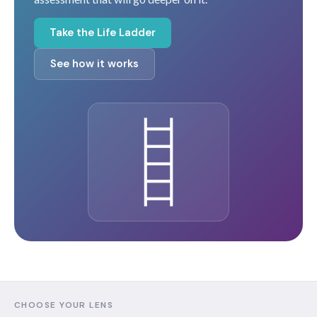
Take the Life Ladder
See how it works
CHOOSE YOUR LENS