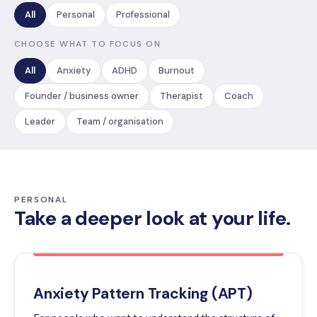
All
Personal
Professional
CHOOSE WHAT TO FOCUS ON
All
Anxiety
ADHD
Burnout
Founder / business owner
Therapist
Coach
Leader
Team / organisation
PERSONAL
Take a deeper look at your life.
Anxiety Pattern Tracking (APT)