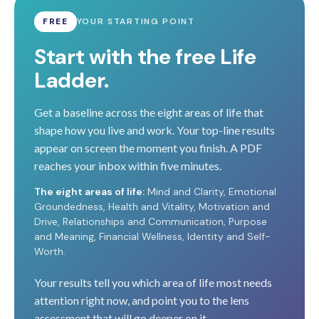
FREE
YOUR STARTING POINT
Start with the free Life
Ladder.
Get a baseline across the eight areas of life that
shape how you live and work. Your top-line results
appear on screen the moment you finish. A PDF
reaches your inbox within five minutes.
The eight areas of life:
Mind and Clarity, Emotional
Groundedness, Health and Vitality, Motivation and
Drive, Relationships and Communication, Purpose
and Meaning, Financial Wellness, Identity and Self-
Worth.
Your results tell you which area of life most needs
attention right now, and point you to the lens
assessment that will go deeper on it.