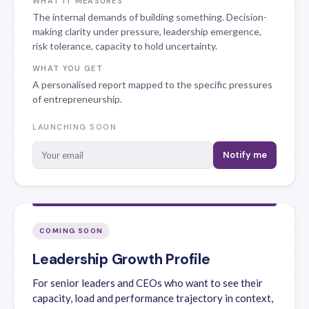
WHAT IT MEASURES
The internal demands of building something. Decision-
making clarity under pressure, leadership emergence,
risk tolerance, capacity to hold uncertainty.
WHAT YOU GET
A personalised report mapped to the specific pressures
of entrepreneurship.
LAUNCHING SOON
Notify me
COMING SOON
Leadership Growth Profile
For senior leaders and CEOs who want to see their
capacity, load and performance trajectory in context,