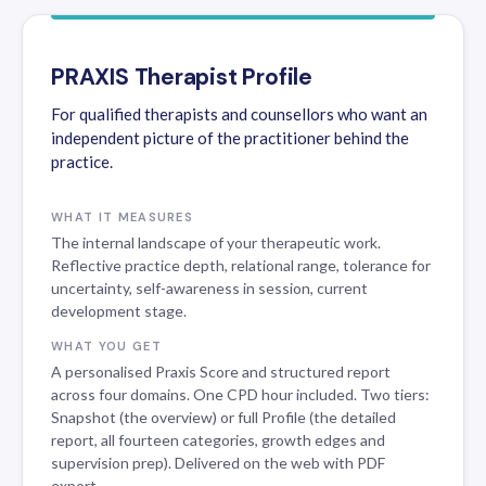
PRAXIS Therapist Profile
For qualified therapists and counsellors who want an
independent picture of the practitioner behind the
practice.
WHAT IT MEASURES
The internal landscape of your therapeutic work.
Reflective practice depth, relational range, tolerance for
uncertainty, self-awareness in session, current
development stage.
WHAT YOU GET
A personalised Praxis Score and structured report
across four domains. One CPD hour included. Two tiers:
Snapshot (the overview) or full Profile (the detailed
report, all fourteen categories, growth edges and
supervision prep). Delivered on the web with PDF
export.