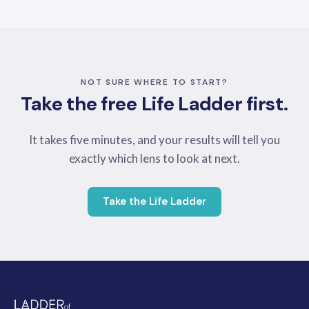
NOT SURE WHERE TO START?
Take the free Life Ladder first.
It takes five minutes, and your results will tell you
exactly which lens to look at next.
Take the Life Ladder