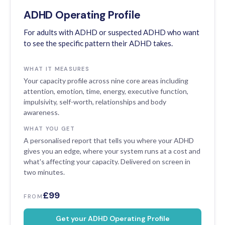
ADHD Operating Profile
For adults with ADHD or suspected ADHD who want
to see the specific pattern their ADHD takes.
WHAT IT MEASURES
Your capacity profile across nine core areas including
attention, emotion, time, energy, executive function,
impulsivity, self-worth, relationships and body
awareness.
WHAT YOU GET
A personalised report that tells you where your ADHD
gives you an edge, where your system runs at a cost and
what's affecting your capacity. Delivered on screen in
two minutes.
£99
FROM
Get your ADHD Operating Profile