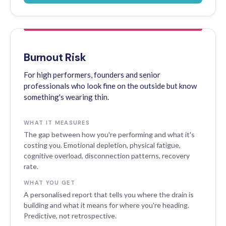
Burnout Risk
For high performers, founders and senior
professionals who look fine on the outside but know
something's wearing thin.
WHAT IT MEASURES
The gap between how you're performing and what it's
costing you. Emotional depletion, physical fatigue,
cognitive overload, disconnection patterns, recovery
rate.
WHAT YOU GET
A personalised report that tells you where the drain is
building and what it means for where you're heading.
Predictive, not retrospective.