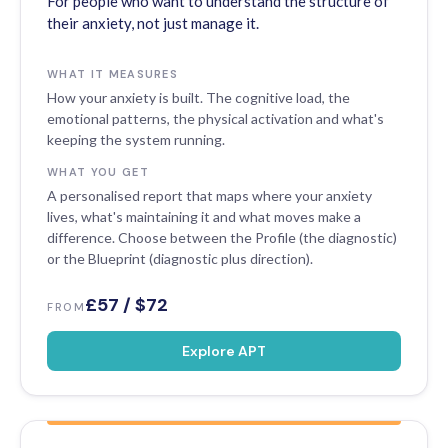
For people who want to understand the structure of
their anxiety, not just manage it.
WHAT IT MEASURES
How your anxiety is built. The cognitive load, the
emotional patterns, the physical activation and what's
keeping the system running.
WHAT YOU GET
A personalised report that maps where your anxiety
lives, what's maintaining it and what moves make a
difference. Choose between the Profile (the diagnostic)
or the Blueprint (diagnostic plus direction).
£57 / $72
FROM
Explore APT