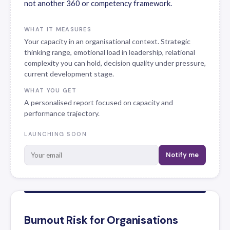
not another 360 or competency framework.
WHAT IT MEASURES
Your capacity in an organisational context. Strategic
thinking range, emotional load in leadership, relational
complexity you can hold, decision quality under pressure,
current development stage.
WHAT YOU GET
A personalised report focused on capacity and
performance trajectory.
LAUNCHING SOON
Notify me
Burnout Risk for Organisations