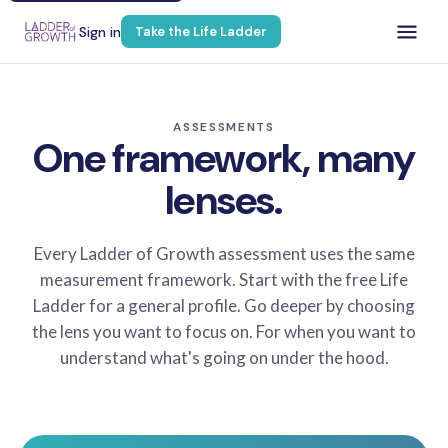
Sign in
Take the Life Ladder
ASSESSMENTS
One framework, many
lenses.
Every Ladder of Growth assessment uses the same
measurement framework. Start with the free Life
Ladder for a general profile. Go deeper by choosing
the lens you want to focus on. For when you want to
understand what's going on under the hood.