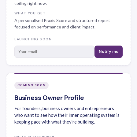
ceiling right now.
WHAT YOU GET
A personalised Praxis Score and structured report
focused on performance and client impact.
LAUNCHING SOON
Notify me
COMING SOON
Business Owner Profile
For founders, business owners and entrepreneurs
who want to see how their inner operating system is
keeping pace with what they're building.