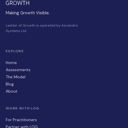
Making Growth Visible.
Ladder of Growth is operated by Ascendrix
Systems Ltd.
EXPLORE
Home
Assessments
The Model
Blog
About
WORK WITH LOG
For Practitioners
Partner with LOG