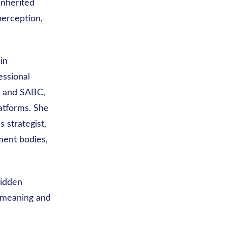
inherited
perception,
in
essional
, and SABC,
atforms. She
 strategist,
ment bodies,
hidden
e meaning and