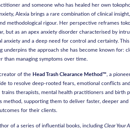
actitioner and someone who has healed her own tokoph
xiety, Alexia brings a rare combination of clinical insight,
nd methodological rigour. Her perspective reframes tok
ar, but as an apex anxiety disorder characterised by intru
l anxiety and a deep need for control and certainty. This
g underpins the approach she has become known for: cle
ther than managing symptoms over time.
 creator of the
Head Trash Clearance Method™
, a pionee
de to resolve deep-rooted fears, emotional conflicts and
 trains therapists, mental health practitioners and birth 
his method, supporting them to deliver faster, deeper an
utcomes for their clients.
thor of a series of influential books, including
Clear Your A