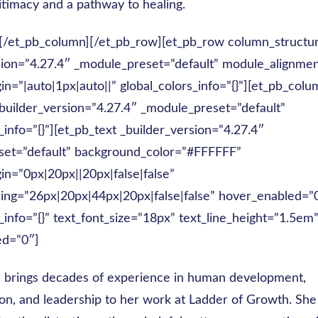
itimacy and a pathway to healing.
][/et_pb_column][/et_pb_row][et_pb_row column_structu
sion=”4.27.4″ _module_preset=”default” module_alignme
n=”|auto|1px|auto||” global_colors_info=”{}”][et_pb_colu
builder_version=”4.27.4″ _module_preset=”default”
_info=”{}”][et_pb_text _builder_version=”4.27.4″
set=”default” background_color=”#FFFFFF”
n=”0px|20px||20px|false|false”
ng=”26px|20px|44px|20px|false|false” hover_enabled=”
_info=”{}” text_font_size=”18px” text_line_height=”1.5em
ed=”0″]
 brings decades of experience in human development,
n, and leadership to her work at Ladder of Growth. She 