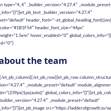
n type=”4_4″ _builder_version=”4.27.4″ _module_preset=
_info=”{}”][et_pb_text _builder_version=”4.27.4″
et=”default” header_font=”–et_global_heading_font|||on||
_color=”#1B1F54″ header_font_size=”44px”
height=”1.5em” hover_enabled=”0″ global_colors_info=”{}
ed=”0″]
about the team
][/et_pb_column][/et_pb_row][et_pb_row column_structu
sion=”4.27.4″ _module_preset=”default” module_alignme
n=”|239px|1px|auto||” global_colors_info=”{}”][et_pb_co
builder_version=”4.27.4″ _module_preset=”default”
_info=”{}”][et_pb_image src=”https://ladderofgrowth.io/w