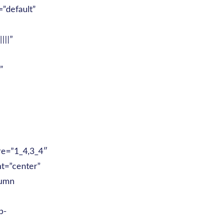
”default”
|||”
”
re=”1_4,3_4″
nt=”center”
lumn
p-