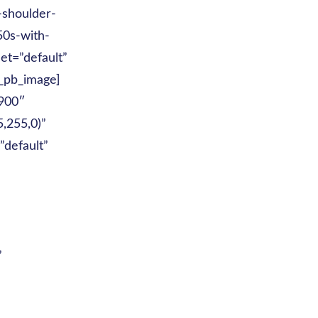
-shoulder-
50s-with-
et=”default”
t_pb_image]
|900″
,255,0)”
”default”
”