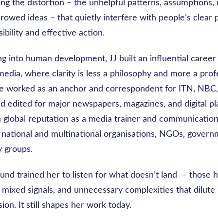
g the distortion – the unhelpful patterns, assumptions, 
rowed ideas – that quietly interfere with people’s clear 
ibility and effective action.
 into human development, JJ built an influential career 
edia, where clarity is less a philosophy and more a prof
he worked as an anchor and correspondent for ITN, NBC
d edited for major newspapers, magazines, and digital pl
 global reputation as a media trainer and communications
 national and multinational organisations, NGOs, govern
 groups.
und trained her to listen for what doesn’t land – those 
 mixed signals, and unnecessary complexities that dilut
ion. It still shapes her work today.