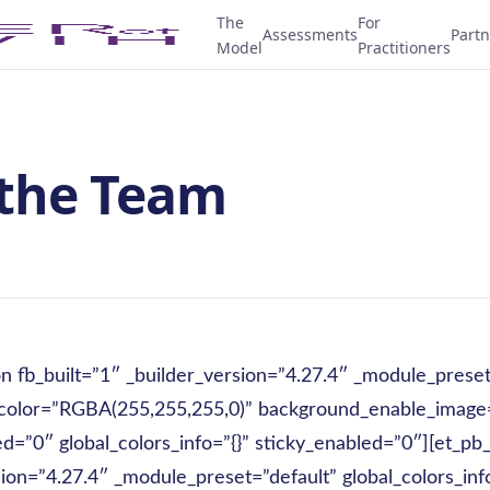
The
For
Assessments
Partn
Model
Practitioners
the Team
on fb_built=”1″ _builder_version=”4.27.4″ _module_preset
color=”RGBA(255,255,255,0)” background_enable_image=
d=”0″ global_colors_info=”{}” sticky_enabled=”0″][et_pb
ion=”4.27.4″ _module_preset=”default” global_colors_info