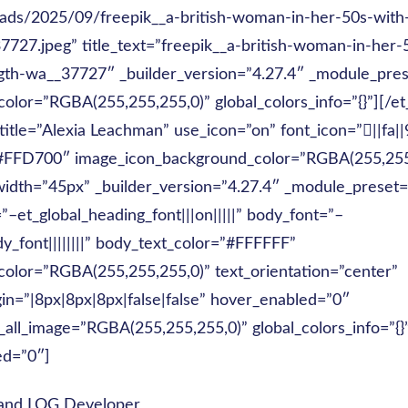
ads/2025/09/freepik__a-british-woman-in-her-50s-with
7727.jpeg” title_text=”freepik__a-british-woman-in-her-
gth-wa__37727″ _builder_version=”4.27.4″ _module_pres
olor=”RGBA(255,255,255,0)” global_colors_info=”{}”][/e
 title=”Alexia Leachman” use_icon=”on” font_icon=”||fa|
”#FFD700″ image_icon_background_color=”RGBA(255,255
idth=”45px” _builder_version=”4.27.4″ _module_preset=
”–et_global_heading_font|||on|||||” body_font=”–
y_font||||||||” body_text_color=”#FFFFFF”
olor=”RGBA(255,255,255,0)” text_orientation=”center”
n=”|8px|8px|8px|false|false” hover_enabled=”0″
_all_image=”RGBA(255,255,255,0)” global_colors_info=”{}
ed=”0″]
and LOG Developer