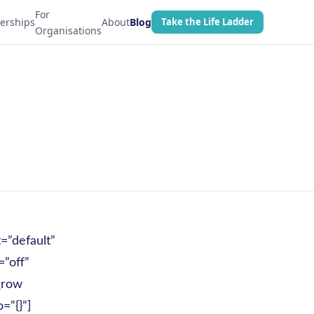
For
erships
About
Blog
Take the Life Ladder
Organisations
=”default”
”off”
_row
=”{}”]