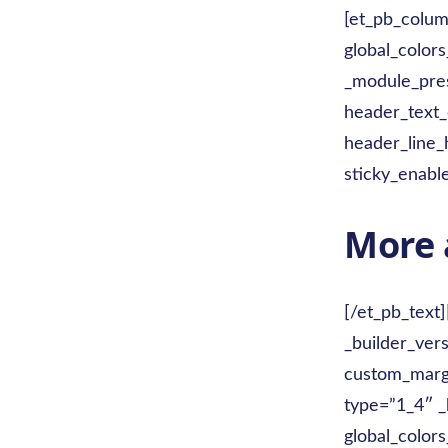
[et_pb_colum
global_colors
_module_pres
header_text
header_line_
sticky_enabl
More 
[/et_pb_text
_builder_ver
custom_margi
type=”1_4″ _
global_colors