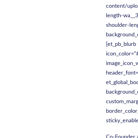
content/uplo
length-wa__3
shoulder-len
background_c
[et_pb_blurb
icon_color=
image_icon_w
header_font=
et_global_bod
background_c
custom_margi
border_color
sticky_enabl
Co-Founder 