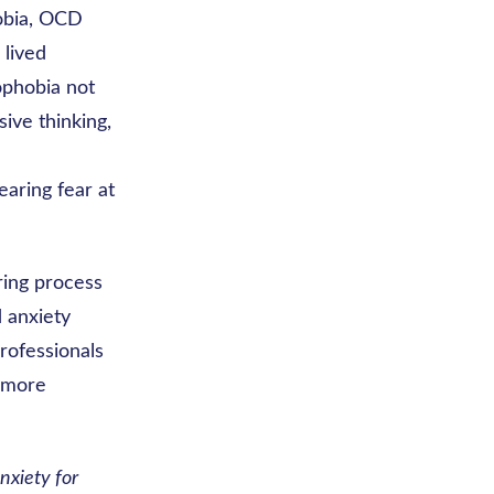
obia, OCD
 lived
ophobia not
sive thinking,
aring fear at
ring process
 anxiety
professionals
d more
nxiety for