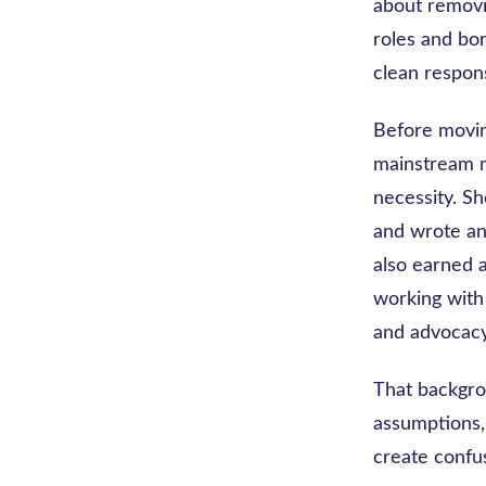
about removin
roles and bor
clean respons
Before moving
mainstream m
necessity. S
and wrote an
also earned a
working with
and advocacy
That backgro
assumptions,
create confus