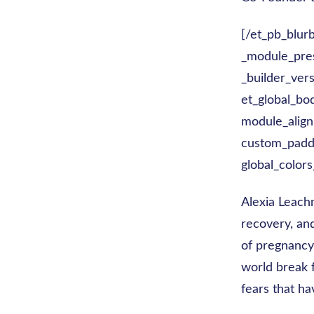
[/et_pb_blur
_module_prese
_builder_ver
et_global_bo
module_align
custom_paddi
global_colors
Alexia Leachm
recovery, an
of pregnancy
world break 
fears that ha