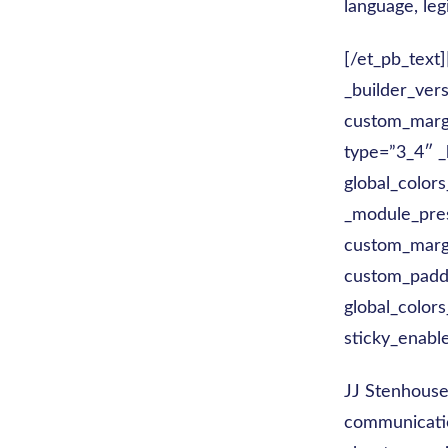
language, leg
[/et_pb_text
_builder_ver
custom_margi
type=”3_4″ _
global_colors
_module_pre
custom_margi
custom_paddi
global_colors
sticky_enabl
JJ Stenhouse
communicatio