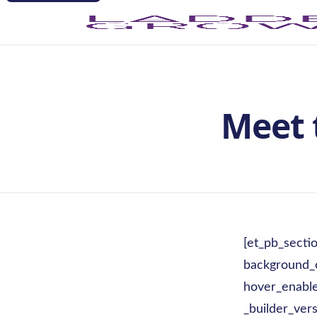
Meet 
[et_pb_secti
background_
hover_enable
_builder_vers