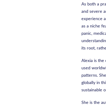
As both a pr
and severe an
experience a
as a niche fe
panic, medica
understandin
its root, ra
Alexia is the
used worldwi
patterns. She
globally in t
sustainable o
She is the au