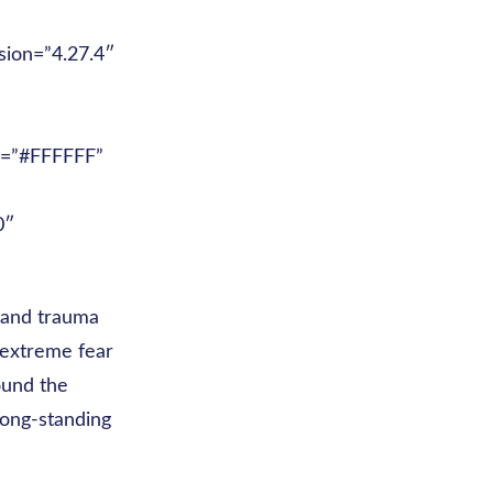
sion=”4.27.4″
or=”#FFFFFF”
0″
s and trauma
 extreme fear
ound the
long-standing