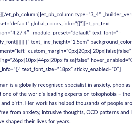
b][/et_pb_column][et_pb_column type=”3_4″ _builder_ver
t=”default” global_colors_info=”{}”][et_pb_text
sion=”4.27.4″ _module_preset=”default” text_font=”–
dy_font||||||||” text_line_height=”1.5em” background_col
ment=”left” custom_margin=”0px|20px||20px|false|false”
ng=”26px|10px|44px|20px|false|false” hover_enabled=”
_info=”{}” text_font_size=”18px” sticky_enabled=”0″]
an is a globally recognised specialist in anxiety, phobia
d one of the world’s leading experts on tokophobia – the
 and birth. Her work has helped thousands of people ar
free from anxiety, intrusive thoughts, OCD patterns and 
ve shaped their lives for years.