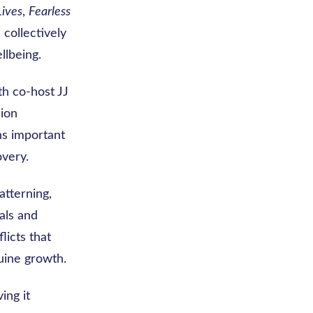
Lives
,
Fearless
, collectively
llbeing.
th co-host JJ
lion
ns important
very.
atterning,
als and
licts that
uine growth.
ing it