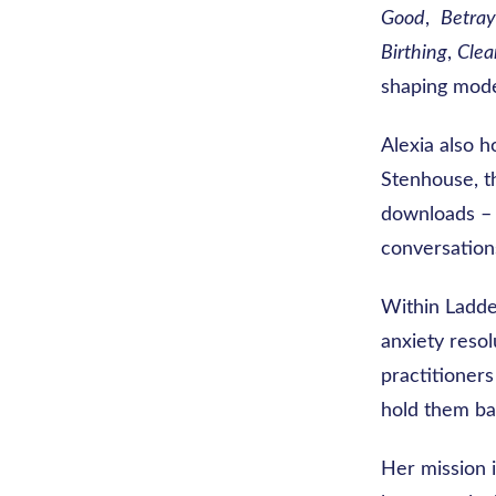
Good
,
Betray
Birthing
,
Clea
shaping mode
Alexia also h
Stenhouse, 
downloads –
conversation
Within Ladde
anxiety resol
practitioners
hold them ba
Her mission i