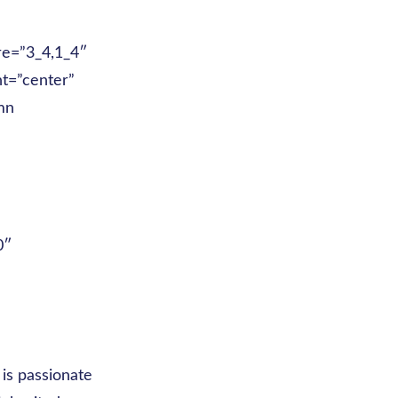
re=”3_4,1_4″
nt=”center”
mn
0″
”
is passionate