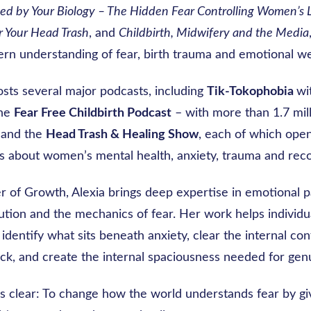
ed by Your Biology – The Hidden Fear Controlling Women’s 
r Your Head Trash
, and
Childbirth, Midwifery and the Media
rn understanding of fear, birth trauma and emotional we
osts several major podcasts, including
Tik-Tokophobia
wi
the
Fear Free Childbirth Podcast
– with more than 1.7 mil
 and the
Head Trash & Healing Show
, each of which ope
s about women’s mental health, anxiety, trauma and reco
r of Growth, Alexia brings deep expertise in emotional p
ution and the mechanics of fear. Her work helps individu
 identify what sits beneath anxiety, clear the internal conf
ck, and create the internal spaciousness needed for gen
s clear: To change how the world understands fear by giv