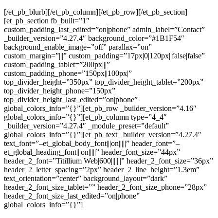
[/et_pb_blurb][/et_pb_column][/et_pb_row][/et_pb_section]
[et_pb_section fb_built=”1″
custom_padding_last_edited=”on|phone” admin_label=”Contact”
_builder_version=”4.27.4″ background_color=”#1B1F54″
background_enable_image=”off” parallax=”on”
custom_margin=”|||” custom_padding=”17px|0|120px||false|false”
custom_padding_tablet=”200px|||”
custom_padding_phone=”150px||100px|”
top_divider_height=”350px” top_divider_height_tablet=”200px”
top_divider_height_phone=”150px”
top_divider_height_last_edited=”on|phone”
global_colors_info=”{}”][et_pb_row _builder_version=”4.16″
global_colors_info=”{}”][et_pb_column type=”4_4″
_builder_version=”4.27.4″ _module_preset=”default”
global_colors_info=”{}”][et_pb_text _builder_version=”4.27.4″
text_font=”–et_global_body_font|||on|||||” header_font=”–
et_global_heading_font|||on|||||” header_font_size=”44px”
header_2_font=”Titillium Web|600|||||||” header_2_font_size=”36px”
header_2_letter_spacing=”2px” header_2_line_height=”1.3em”
text_orientation=”center” background_layout=”dark”
header_2_font_size_tablet=”” header_2_font_size_phone=”28px”
header_2_font_size_last_edited=”on|phone”
global_colors_info=”{}”]