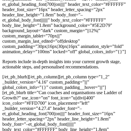
et_global_heading_font|700||on|||||” header_text_color=”#FFFFFF”
header_font_size=”16px” header_letter_spacing=”2px”
header_line_height=”1.8em” body_font=”–
et_global_body_font||||||||” body_text_color=”#FFFFFF”
body_line_height=”1.8em” background_color=”#5E2D79″
background_layout=”dark” custom_margin=”||12%|”
custom_margin_tablet=”70px|||”
custom_margin_last_edited=”off|desktop”
custom_padding=”30px|16px|30px|16px” animation_style=”fold”
animation_delay=”100ms” locked=”off” global_colors_info=”{}”]
Reports include in-depth insights into your current growth stage,
actionable steps, and personalised recommendations.
[/et_pb_blurb][/et_pb_column][et_pb_column type=”1_2″
_builder_version=”4.16″ custom_padding=”|||”
global_colors_info=”{}” custom_padding__hover=”|||”]
[et_pb_blurb title=”Can coaches and organisations use Ladder of
Growth?” use_icon=”on” font_icon=”u||divi||400″
icon_color=”#FFD700″ icon_placement=”left”
_builder_version=”4.27.4″ header_font=”–
et_global_heading_font|700||on|||||” header_font_size=”16px”
header_letter_spacing=”2px” header_line_height=”1.8em”
body_font=”–et_global_body_font||||||||”
body_text_color=”#FFFFFF” body_line_height=”1.8em”