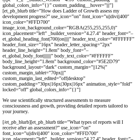
global_colors_info=”{}” custom_padding__hover=”|||”]
[et_pb_blurb title=”How does Ladder of Growth assess my
development progress?” use_icon=”on” font_icon=”u||divi||400″
icon_color=”#FFD700″
image_icon_background_color=”RGBA(255,255,255,0)”
icon_placement=”left” _builder_version=”4.27.4″ header_font=”–
et_global_heading_font|700||on|||||” header_text_color=”#FFFFFF”
header_font_size=”16px” header_letter_spacing=”2px”
header_line_height=”1.8em” body_font=”–
et_global_body_font||||||||” body_text_color=”#FFFFFF”
body_line_height=”1.8em” background_color=”#5E2D79″
background_layout=”dark” custom_margin=”||12%|”
custom_margin_tablet=”70px|||”
custom_margin_last_edited=”off|desktop”
custom_padding=”30px|16px|30px|16px” animation_style=”fold”
locked=”off” global_colors_info=”{}”]
We use scientifically structured assessments to measure
consciousness and growth, providing detailed reports tailored to
your journey.
[/et_pb_blurb][et_pb_blurb title=”What types of reports will I
receive after an assessment?” use_icon=”on”
font_icon=”u||divi||400″ icon_color=”#FFD700″
icon_placement=”left” _builder_version=”4.27.4″ header_font=”–