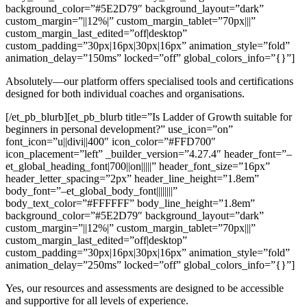
background_color=”#5E2D79″ background_layout=”dark”
custom_margin=”||12%|” custom_margin_tablet=”70px|||”
custom_margin_last_edited=”off|desktop”
custom_padding=”30px|16px|30px|16px” animation_style=”fold”
animation_delay=”150ms” locked=”off” global_colors_info=”{}”]
Absolutely—our platform offers specialised tools and certifications
designed for both individual coaches and organisations.
[/et_pb_blurb][et_pb_blurb title=”Is Ladder of Growth suitable for
beginners in personal development?” use_icon=”on”
font_icon=”u||divi||400″ icon_color=”#FFD700″
icon_placement=”left” _builder_version=”4.27.4″ header_font=”–
et_global_heading_font|700||on|||||” header_font_size=”16px”
header_letter_spacing=”2px” header_line_height=”1.8em”
body_font=”–et_global_body_font||||||||”
body_text_color=”#FFFFFF” body_line_height=”1.8em”
background_color=”#5E2D79″ background_layout=”dark”
custom_margin=”||12%|” custom_margin_tablet=”70px|||”
custom_margin_last_edited=”off|desktop”
custom_padding=”30px|16px|30px|16px” animation_style=”fold”
animation_delay=”250ms” locked=”off” global_colors_info=”{}”]
Yes, our resources and assessments are designed to be accessible
and supportive for all levels of experience.