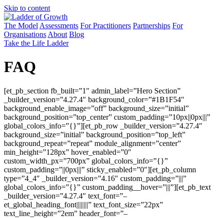
Skip to content
The Model
Assessments
For Practitioners
Partnerships
For
Organisations
About
Blog
Take the Life Ladder
FAQ
[et_pb_section fb_built=”1″ admin_label=”Hero Section”
_builder_version=”4.27.4″ background_color=”#1B1F54″
background_enable_image=”off” background_size=”initial”
background_position=”top_center” custom_padding=”10px||0px|||”
global_colors_info=”{}”][et_pb_row _builder_version=”4.27.4″
background_size=”initial” background_position=”top_left”
background_repeat=”repeat” module_alignment=”center”
min_height=”128px” hover_enabled=”0″
custom_width_px=”700px” global_colors_info=”{}”
custom_padding=”||0px|||” sticky_enabled=”0″][et_pb_column
type=”4_4″ _builder_version=”4.16″ custom_padding=”|||”
global_colors_info=”{}” custom_padding__hover=”|||”][et_pb_text
_builder_version=”4.27.4″ text_font=”–
et_global_heading_font||||||||” text_font_size=”22px”
text_line_height=”2em” header_font=”–