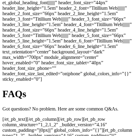
et_global_heading_font||||||||” header_font_size=”44px”
header_line_height=”1.5em” header_2_font=”Titillium Web||||||||”
header_2_font_size=”66px” header_2_line_height=”1.5em”
header_3_font=”Titillium Web||||||||” header_3_font_size=”66px”
header_3_line_height=”1.5em” header_4_font=”Titillium Web||||||||”
header_4_font_size=”66px” header_4_line_height=”1.5em”
header_5_font=”Titillium Web||||||||” header_5_font_size=”66px”
header_5_line_height=”1.5em” header_6_font=”Titillium Web||||||||”
header_6_font_size=”66px” header_6_line_height=”1.5em”
text_orientation=”center” background_layout=”dark”
max_width=”700px” module_alignment=”center”
hover_enabled=”0″ header_font_size_tablet=”40px”
header_font_size_phone=””
header_font_size_last_edited=”on|phone” global_colors_info=”{}”
sticky_enabled=”0″]
FAQs
Got questions? No problem. Here are some common Q&As.
[/et_pb_text][/et_pb_column][/et_pb_row][et_pb_row
column_structure=”1_2,1_2″ _builder_version=”4.16″
custom_padding=”||0px|||” global_colors_info=”{}”][et_pb_column
type=”1_2″ _builder_version=”4.16″ custom_padding=”|||”