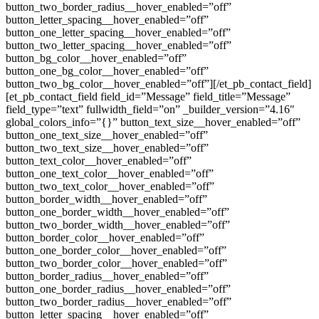
button_two_border_radius__hover_enabled=”off”
button_letter_spacing__hover_enabled=”off”
button_one_letter_spacing__hover_enabled=”off”
button_two_letter_spacing__hover_enabled=”off”
button_bg_color__hover_enabled=”off”
button_one_bg_color__hover_enabled=”off”
button_two_bg_color__hover_enabled=”off”][/et_pb_contact_field]
[et_pb_contact_field field_id=”Message” field_title=”Message”
field_type=”text” fullwidth_field=”on” _builder_version=”4.16″
global_colors_info=”{}” button_text_size__hover_enabled=”off”
button_one_text_size__hover_enabled=”off”
button_two_text_size__hover_enabled=”off”
button_text_color__hover_enabled=”off”
button_one_text_color__hover_enabled=”off”
button_two_text_color__hover_enabled=”off”
button_border_width__hover_enabled=”off”
button_one_border_width__hover_enabled=”off”
button_two_border_width__hover_enabled=”off”
button_border_color__hover_enabled=”off”
button_one_border_color__hover_enabled=”off”
button_two_border_color__hover_enabled=”off”
button_border_radius__hover_enabled=”off”
button_one_border_radius__hover_enabled=”off”
button_two_border_radius__hover_enabled=”off”
button_letter_spacing__hover_enabled=”off”