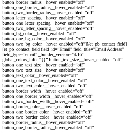
button_border_radius__hover_enabled=”off”
button_one_border_radius__hover_enabled=”off”
button_two_border_radius__hover_enabled=”off”
button_letter_spacing__hover_enabled=”off”
button_one_letter_spacing__hover_enabled=”off”
button_two_letter_spacing__hover_enabled=”off”
button_bg_color__hover_enabled=”off”
button_one_bg_color__hover_enabled=”off”
button_two_bg_color__hover_enabled=”off”][/et_pb_contact_field]
[et_pb_contact_field field_id=”Email” field_title=”Email Address”
field_type=”email” _builder_version=”4.16″
global_colors_info=”{}” button_text_size__hover_enabled=”off”
button_one_text_size__hover_enabled=”off”
button_two_text_size__hover_enabled=”off”
button_text_color__hover_enabled=”off”
button_one_text_color__hover_enabled=”off”
button_two_text_color__hover_enabled=”off”
button_border_width__hover_enabled=”off”
button_one_border_width__hover_enabled=”off”
button_two_border_width__hover_enabled=”off”
button_border_color__hover_enabled=”off”
button_one_border_color__hover_enabled=”off”
button_two_border_color__hover_enabled=”off”
button_border_radius__hover_enabled=”off”
button_one_border_radius__hover_enabled=”off”