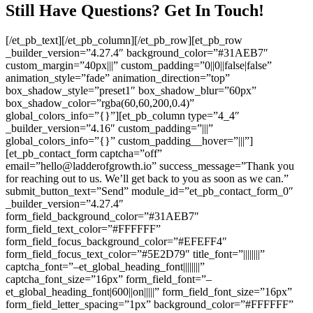
Still Have Questions? Get In Touch!
[/et_pb_text][/et_pb_column][/et_pb_row][et_pb_row
_builder_version=”4.27.4″ background_color=”#31AEB7″
custom_margin=”40px|||” custom_padding=”0||0||false|false”
animation_style=”fade” animation_direction=”top”
box_shadow_style=”preset1″ box_shadow_blur=”60px”
box_shadow_color=”rgba(60,60,200,0.4)”
global_colors_info=”{}”][et_pb_column type=”4_4″
_builder_version=”4.16″ custom_padding=”|||”
global_colors_info=”{}” custom_padding__hover=”|||”]
[et_pb_contact_form captcha=”off”
email=”hello@ladderofgrowth.io” success_message=”Thank you
for reaching out to us. We’ll get back to you as soon as we can.”
submit_button_text=”Send” module_id=”et_pb_contact_form_0″
_builder_version=”4.27.4″
form_field_background_color=”#31AEB7″
form_field_text_color=”#FFFFFF”
form_field_focus_background_color=”#EFEFF4″
form_field_focus_text_color=”#5E2D79″ title_font=”||||||||”
captcha_font=”–et_global_heading_font||||||||”
captcha_font_size=”16px” form_field_font=”–
et_global_heading_font|600||on|||||” form_field_font_size=”16px”
form_field_letter_spacing=”1px” background_color=”#FFFFFF”