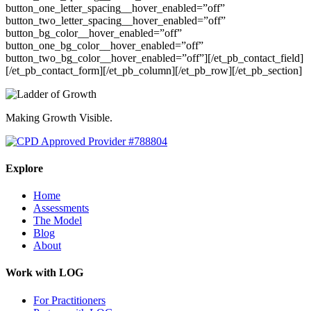
button_one_letter_spacing__hover_enabled=”off”
button_two_letter_spacing__hover_enabled=”off”
button_bg_color__hover_enabled=”off”
button_one_bg_color__hover_enabled=”off”
button_two_bg_color__hover_enabled=”off”][/et_pb_contact_field]
[/et_pb_contact_form][/et_pb_column][/et_pb_row][/et_pb_section]
Making Growth Visible.
Explore
Home
Assessments
The Model
Blog
About
Work with LOG
For Practitioners