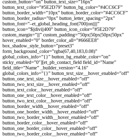
custom_button=”on” button_text_size=”16px”
button_text_color=”#5E2D79″ button_bg_color=”#4CC6CF”
button_border_width=”10px” button_border_color=”#4CC6CF”
button_border_radius=”0px” button_letter_spacing=”2px”
button_font=”–et_global_heading_font|700||on|||||”
button_icon=”$||divi||400″ button_icon_color=”#5E2D79″
custom_margin=”|||” custom_padding=”50px|50px|50px|50px”
hover_enabled=”0″ border_color_all=”#666EE8″
box_shadow_style_button=”preset3″
form_background_color=”rgba(67,40,183,0.08)”
global_colors_info=”{}” button_bg_enable_color=”on”
sticky_enabled=”0″][et_pb_contact_field field_id=”Name”
field_title=”Name” _builder_version=”4.16″
global_colors_info=”{}” button_text_size__hover_enabled=”off”
button_one_text_size__hover_enabled=”off”
button_two_text_size__hover_enabled=”off”
button_text_color__hover_enabled=”off”
button_one_text_color__hover_enabled=”off”
button_two_text_color__hover_enabled=”off”
button_border_width__hover_enabled=”off”
button_one_border_width__hover_enabled=”off”
button_two_border_width__hover_enabled=”off”
button_border_color__hover_enabled=”off”
button_one_border_color__hover_enabled=”off”
button_two_border_color__hover_enabled=”off”