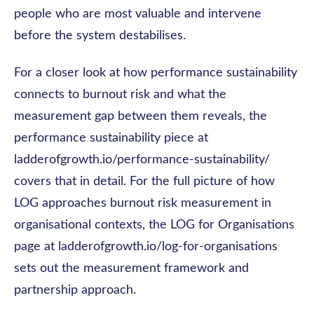
people who are most valuable and intervene
before the system destabilises.
For a closer look at how performance sustainability
connects to burnout risk and what the
measurement gap between them reveals, the
performance sustainability piece at
ladderofgrowth.io/performance-sustainability/
covers that in detail. For the full picture of how
LOG approaches burnout risk measurement in
organisational contexts, the LOG for Organisations
page at ladderofgrowth.io/log-for-organisations
sets out the measurement framework and
partnership approach.