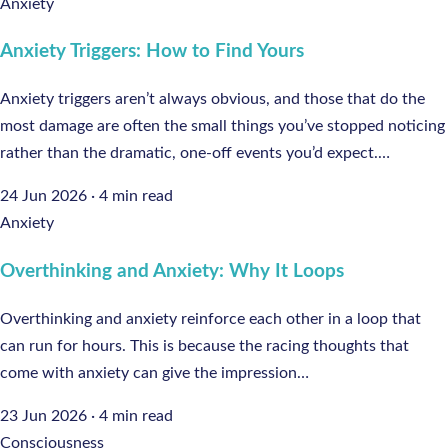
Anxiety
Anxiety Triggers: How to Find Yours
Anxiety triggers aren’t always obvious, and those that do the
most damage are often the small things you’ve stopped noticing
rather than the dramatic, one-off events you’d expect.…
24 Jun 2026
·
4 min read
Anxiety
Overthinking and Anxiety: Why It Loops
Overthinking and anxiety reinforce each other in a loop that
can run for hours. This is because the racing thoughts that
come with anxiety can give the impression…
23 Jun 2026
·
4 min read
Consciousness