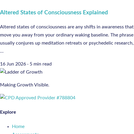
Altered States of Consciousness Explained
Altered states of consciousness are any shifts in awareness that
move you away from your ordinary waking baseline. The phrase
usually conjures up meditation retreats or psychedelic research,
…
16 Jun 2026
·
5 min read
Making Growth Visible.
Explore
Home