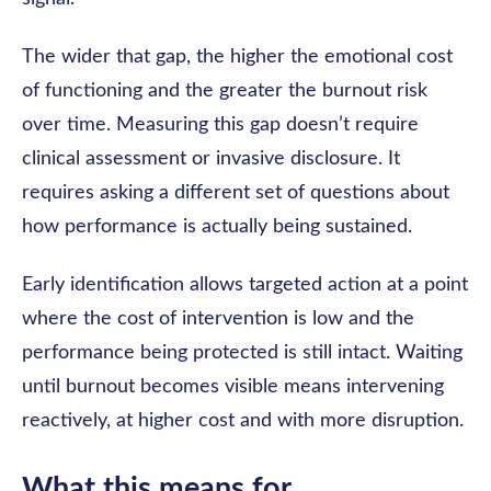
The wider that gap, the higher the emotional cost
of functioning and the greater the burnout risk
over time. Measuring this gap doesn’t require
clinical assessment or invasive disclosure. It
requires asking a different set of questions about
how performance is actually being sustained.
Early identification allows targeted action at a point
where the cost of intervention is low and the
performance being protected is still intact. Waiting
until burnout becomes visible means intervening
reactively, at higher cost and with more disruption.
What this means for