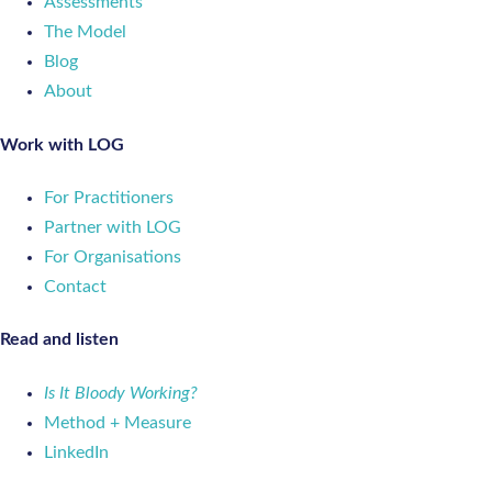
Assessments
The Model
Blog
About
Work with LOG
For Practitioners
Partner with LOG
For Organisations
Contact
Read and listen
Is It Bloody Working?
Method + Measure
LinkedIn