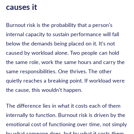
causes it
Burnout risk is the probability that a person’s
internal capacity to sustain performance will fall
below the demands being placed on it. It’s not
caused by workload alone. Two people can hold
the same role, work the same hours and carry the
same responsibilities. One thrives. The other
quietly reaches a breaking point. If workload were
the cause, this wouldn’t happen.
The difference lies in what it costs each of them
internally to function. Burnout risk is driven by the
emotional cost of functioning over time, not simply