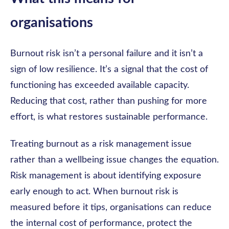
organisations
Burnout risk isn’t a personal failure and it isn’t a
sign of low resilience. It’s a signal that the cost of
functioning has exceeded available capacity.
Reducing that cost, rather than pushing for more
effort, is what restores sustainable performance.
Treating burnout as a risk management issue
rather than a wellbeing issue changes the equation.
Risk management is about identifying exposure
early enough to act. When burnout risk is
measured before it tips, organisations can reduce
the internal cost of performance, protect the