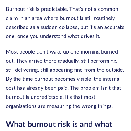
Burnout risk is predictable. That’s not a common
claim in an area where burnout is still routinely
described as a sudden collapse, but it’s an accurate
one, once you understand what drives it.
Most people don’t wake up one morning burned
out. They arrive there gradually, still performing,
still delivering, still appearing fine from the outside.
By the time burnout becomes visible, the internal
cost has already been paid. The problem isn’t that
burnout is unpredictable. It’s that most
organisations are measuring the wrong things.
What burnout risk is and what