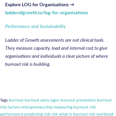
Explore LOG for Organisations →
ladderofgrowth.io/log-for-organisations
Performance and Sustainability
Ladder of Growth assessments are not clinical tools.
They measure capacity, load and internal cost to give
organisations and individuals a clear picture of where
burnout risk is building.
Tags
burnout
burnout early signs
burnout prevention
burnout
risk factors
entrepreneurship
measuring burnout risk
performance
predicting risk
risk
what is burnout risk
workload