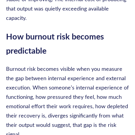
that output was quietly exceeding available
capacity.
How burnout risk becomes
predictable
Burnout risk becomes visible when you measure
the gap between internal experience and external
execution. When someone’s internal experience of
functioning, how pressured they feel, how much
emotional effort their work requires, how depleted
their recovery is, diverges significantly from what
their output would suggest, that gap is the risk
signal.