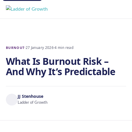
·
27 January 2026
·
4 min read
BURNOUT
What Is Burnout Risk –
And Why It’s Predictable
JJ Stenhouse
Ladder of Growth