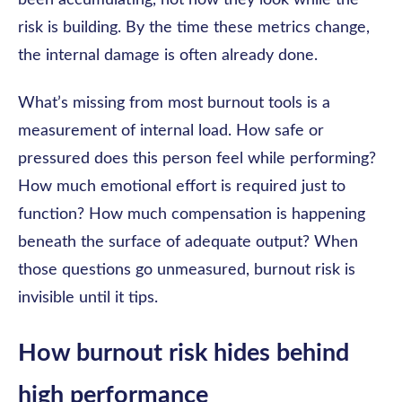
been accumulating, not how they look while the
risk is building. By the time these metrics change,
the internal damage is often already done.
What’s missing from most burnout tools is a
measurement of internal load. How safe or
pressured does this person feel while performing?
How much emotional effort is required just to
function? How much compensation is happening
beneath the surface of adequate output? When
those questions go unmeasured, burnout risk is
invisible until it tips.
How burnout risk hides behind
high performance