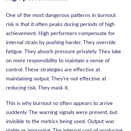
One of the most dangerous patterns in burnout
risk is that it often peaks during periods of high
achievement. High performers compensate for
internal strain by pushing harder. They override
fatigue. They absorb pressure privately. They take
on more responsibility to maintain a sense of
control. These strategies are effective at
maintaining output. They’re not effective at
reducing risk. They mask it.
This is why burnout so often appears to arrive
suddenly. The warning signals were present, but
invisible to the metrics being used. Output was
stable or improving. The internal cost of producing