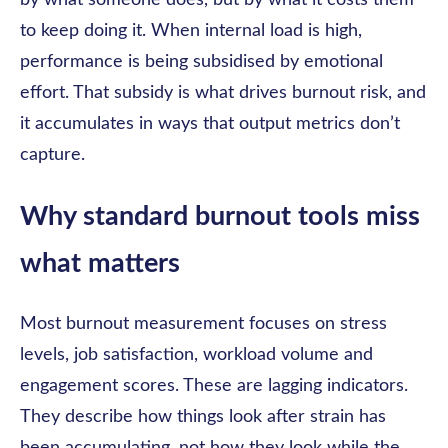
by what someone does, but by what it costs them
to keep doing it. When internal load is high,
performance is being subsidised by emotional
effort. That subsidy is what drives burnout risk, and
it accumulates in ways that output metrics don’t
capture.
Why standard burnout tools miss
what matters
Most burnout measurement focuses on stress
levels, job satisfaction, workload volume and
engagement scores. These are lagging indicators.
They describe how things look after strain has