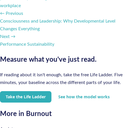
workplace
← Previous
Consciousness and Leadership: Why Developmental Level
Changes Everything
Next →
Performance Sustainability
Measure what you've just read.
If reading about it isn't enough, take the free Life Ladder. Five
minutes, your baseline across the different parts of your life.
Take the Life Ladder
See how the model works
More in Burnout