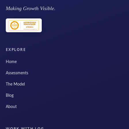
Making Growth Visible.
EXPLORE
Home
Assessments
The Model
Blog
About
WORK WITH LOG