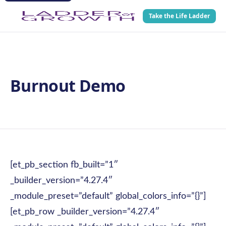
Take the Life Ladder
Burnout Demo
[et_pb_section fb_built=”1″
_builder_version=”4.27.4″
_module_preset=”default” global_colors_info=”{}”]
[et_pb_row _builder_version=”4.27.4″