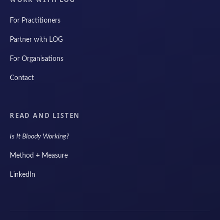
For Practitioners
Partner with LOG
For Organisations
Contact
READ AND LISTEN
Is It Bloody Working?
Method + Measure
LinkedIn