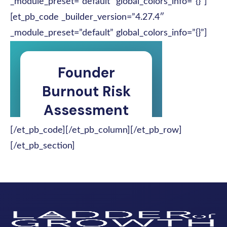
_module_preset=”default” global_colors_info=”{}”]
[et_pb_code _builder_version=”4.27.4″
_module_preset=”default” global_colors_info=”{}”]
[/et_pb_code][/et_pb_column][/et_pb_row]
[/et_pb_section]