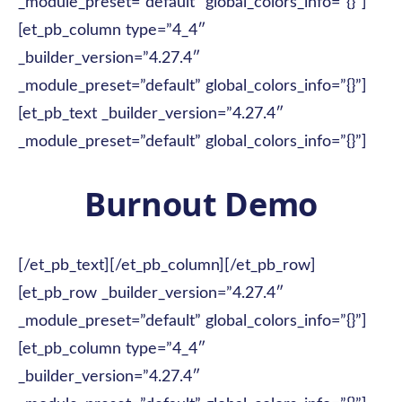
_module_preset=”default” global_colors_info=”{}”]
[et_pb_column type=”4_4″
_builder_version=”4.27.4″
_module_preset=”default” global_colors_info=”{}”]
[et_pb_text _builder_version=”4.27.4″
_module_preset=”default” global_colors_info=”{}”]
Burnout Demo
[/et_pb_text][/et_pb_column][/et_pb_row]
[et_pb_row _builder_version=”4.27.4″
_module_preset=”default” global_colors_info=”{}”]
[et_pb_column type=”4_4″
_builder_version=”4.27.4″