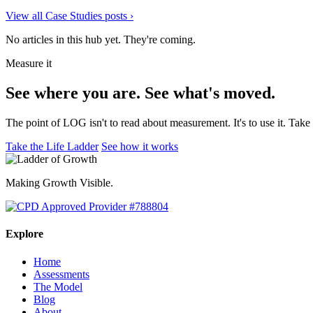
View all Case Studies posts
›
No articles in this hub yet. They're coming.
Measure it
See where you are. See what's moved.
The point of LOG isn't to read about measurement. It's to use it. Tak
Take the Life Ladder
See how it works
Making Growth Visible.
Explore
Home
Assessments
The Model
Blog
About