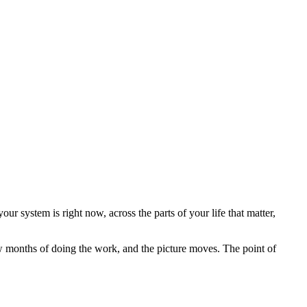
ur system is right now, across the parts of your life that matter,
ew months of doing the work, and the picture moves. The point of