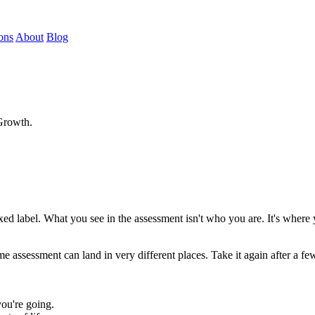
ons
About
Blog
 Growth.
ed label. What you see in the assessment isn't who you are. It's where yo
 assessment can land in very different places. Take it again after a f
ou're going.