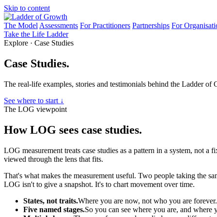
Skip to content
The Model
Assessments
For Practitioners
Partnerships
For Organisati
Take the Life Ladder
Explore · Case Studies
Case Studies.
The real-life examples, stories and testimonials behind the Ladder of
See where to start ↓
The LOG viewpoint
How LOG sees case studies.
LOG measurement treats case studies as a pattern in a system, not a fix
viewed through the lens that fits.
That's what makes the measurement useful. Two people taking the same
LOG isn't to give a snapshot. It's to chart movement over time.
States, not traits.
Where you are now, not who you are forever.
Five named stages.
So you can see where you are, and where y