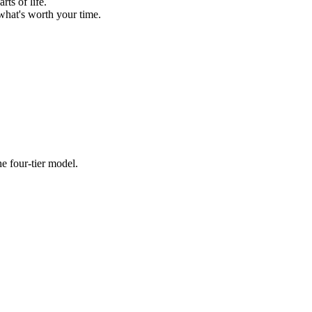
ts of life.
what's worth your time.
e four-tier model.