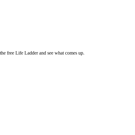
e the free Life Ladder and see what comes up.