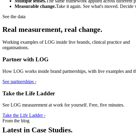
Multiple lenses.
The same framework applied across different par
Measurable change.
Take it again. See what's moved. Decide 
See the data
Real measurement, real change.
Working examples of LOG inside live brands, clinical practice and
organisations.
Partner with LOG
How LOG works inside brand partnerships, with live examples and th
See partnerships ›
Take the Life Ladder
See LOG measurement at work for yourself. Free, five minutes.
Take the Life Ladder ›
From the blog
Latest in Case Studies.