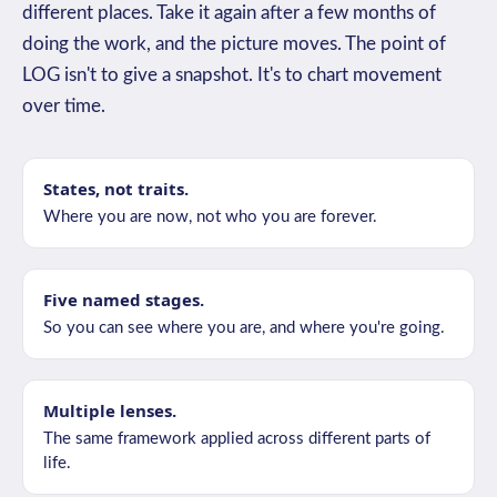
different places. Take it again after a few months of
doing the work, and the picture moves. The point of
LOG isn't to give a snapshot. It's to chart movement
over time.
States, not traits.
Where you are now, not who you are forever.
Five named stages.
So you can see where you are, and where you're going.
Multiple lenses.
The same framework applied across different parts of
life.