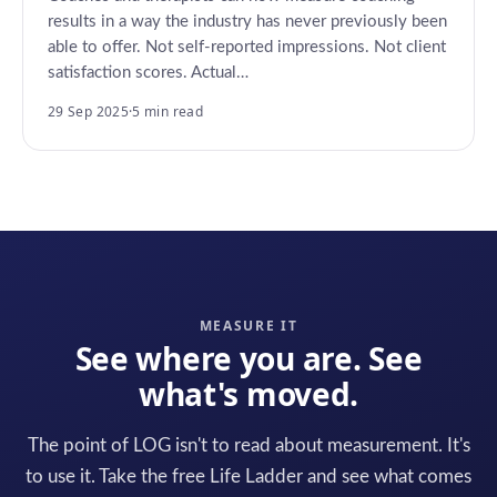
results in a way the industry has never previously been
able to offer. Not self-reported impressions. Not client
satisfaction scores. Actual…
29 Sep 2025
·
5 min read
MEASURE IT
See where you are. See
what's moved.
The point of LOG isn't to read about measurement. It's
to use it. Take the free Life Ladder and see what comes