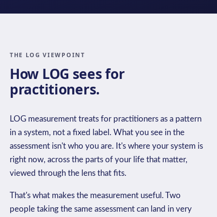
THE LOG VIEWPOINT
How LOG sees for
practitioners.
LOG measurement treats for practitioners as a pattern
in a system, not a fixed label. What you see in the
assessment isn't who you are. It's where your system is
right now, across the parts of your life that matter,
viewed through the lens that fits.
That's what makes the measurement useful. Two
people taking the same assessment can land in very