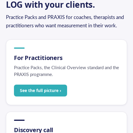
LOG with your clients.
Practice Packs and PRAXIS for coaches, therapists and
practitioners who want measurement in their work.
For Practitioners
Practice Packs, the Clinical Overview standard and the
PRAXIS programme.
See the full picture ›
Discovery call