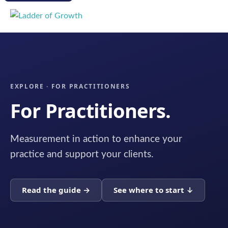
EXPLORE · FOR PRACTITIONERS
For Practitioners.
Measurement in action to enhance your
practice and support your clients.
Read the guide →
See where to start ↓