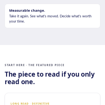
Measurable change.
Take it again. See what's moved. Decide what's worth
your time.
START HERE · THE FEATURED PIECE
The piece to read if you only
read one.
LONG READ · DEFINITIVE