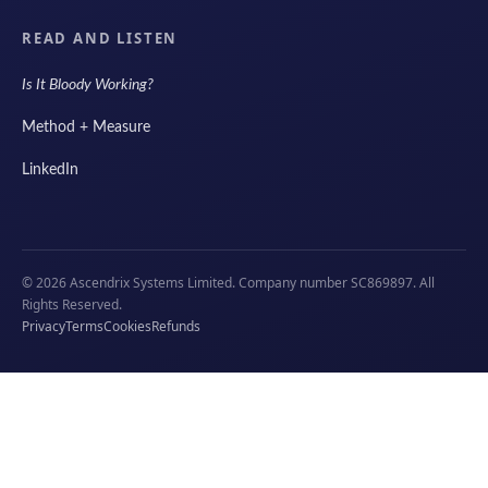
READ AND LISTEN
Is It Bloody Working?
Method + Measure
LinkedIn
© 2026 Ascendrix Systems Limited. Company number SC869897. All
Rights Reserved.
Privacy
Terms
Cookies
Refunds