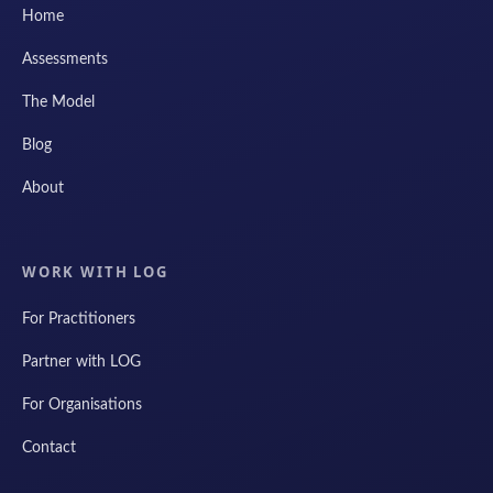
Home
Assessments
The Model
Blog
About
WORK WITH LOG
For Practitioners
Partner with LOG
For Organisations
Contact