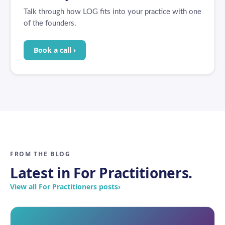
Talk through how LOG fits into your practice with one
of the founders.
Book a call ›
FROM THE BLOG
Latest in For Practitioners.
View all For Practitioners posts
›