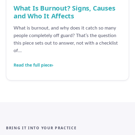
What Is Burnout? Signs, Causes
and Who It Affects
What is burnout, and why does it catch so many
people completely off guard? That’s the question
this piece sets out to answer, not with a checklist
of…
Read the full piece
›
BRING IT INTO YOUR PRACTICE