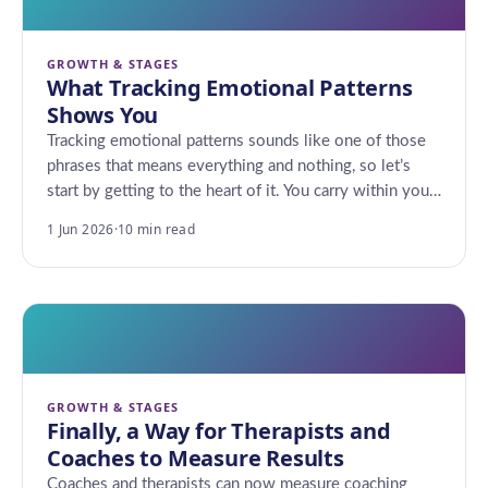
GROWTH & STAGES
What Tracking Emotional Patterns
Shows You
Tracking emotional patterns sounds like one of those
phrases that means everything and nothing, so let’s
start by getting to the heart of it. You carry within you…
1 Jun 2026
·
10 min read
GROWTH & STAGES
Finally, a Way for Therapists and
Coaches to Measure Results
Coaches and therapists can now measure coaching