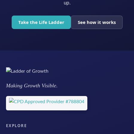
up.
Take the Life Ladder
See how it works
Making Growth Visible.
EXPLORE