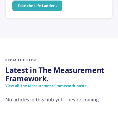
Take the Life Ladder ›
FROM THE BLOG
Latest in The Measurement
Framework.
View all The Measurement Framework posts
›
No articles in this hub yet. They're coming.