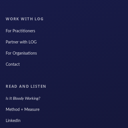
WORK WITH LOG
For Practitioners
Partner with LOG
For Organisations
Contact
READ AND LISTEN
Is It Bloody Working?
Method + Measure
LinkedIn