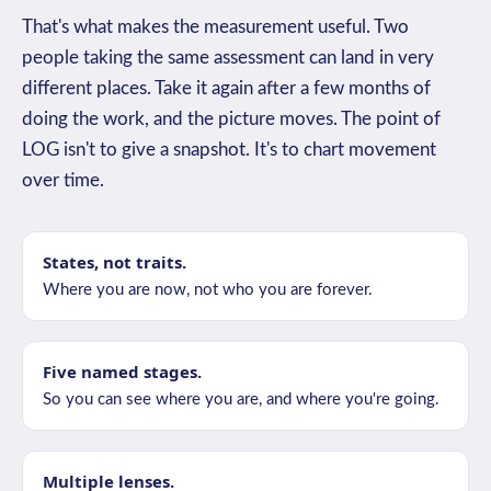
That's what makes the measurement useful. Two
people taking the same assessment can land in very
different places. Take it again after a few months of
doing the work, and the picture moves. The point of
LOG isn't to give a snapshot. It's to chart movement
over time.
States, not traits.
Where you are now, not who you are forever.
Five named stages.
So you can see where you are, and where you're going.
Multiple lenses.