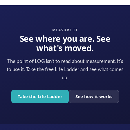
MEASURE IT
See where you are. See
what's moved.
The point of LOG isn't to read about measurement. It's
to use it. Take the free Life Ladder and see what comes
up.
Take the Life Ladder
See how it works