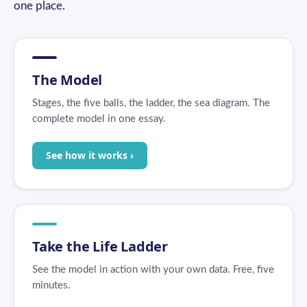
one place.
The Model
Stages, the five balls, the ladder, the sea diagram. The
complete model in one essay.
See how it works ›
Take the Life Ladder
See the model in action with your own data. Free, five
minutes.