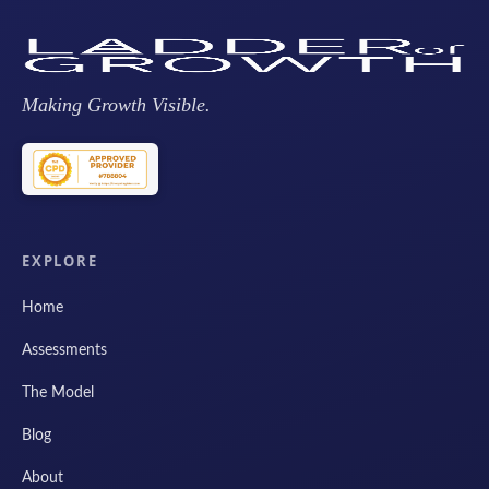
Making Growth Visible.
EXPLORE
Home
Assessments
The Model
Blog
About