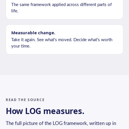
The same framework applied across different parts of
life.
Measurable change.
Take it again. See what's moved. Decide what's worth
your time.
READ THE SOURCE
How LOG measures.
The full picture of the LOG framework, written up in