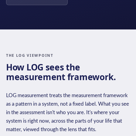
THE LOG VIEWPOINT
How LOG sees the
measurement framework.
LOG measurement treats the measurement framework
as a pattern in a system, not a fixed label. What you see
in the assessment isn't who you are. It's where your
system is right now, across the parts of your life that
matter, viewed through the lens that fits.