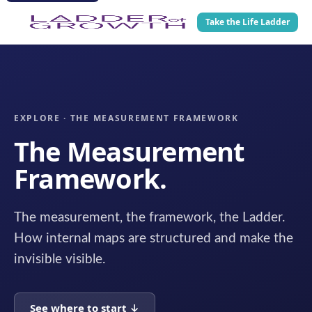
Take the Life Ladder
EXPLORE · THE MEASUREMENT FRAMEWORK
The Measurement
Framework.
The measurement, the framework, the Ladder.
How internal maps are structured and make the
invisible visible.
See where to start ↓