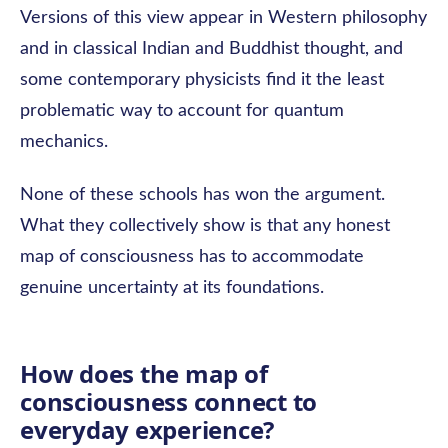
Versions of this view appear in Western philosophy
and in classical Indian and Buddhist thought, and
some contemporary physicists find it the least
problematic way to account for quantum
mechanics.
None of these schools has won the argument.
What they collectively show is that any honest
map of consciousness has to accommodate
genuine uncertainty at its foundations.
How does the map of
consciousness connect to
everyday experience?