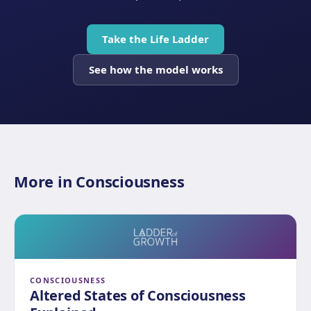
Take the Life Ladder
See how the model works
More in Consciousness
CONSCIOUSNESS
Altered States of Consciousness