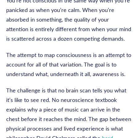
You’re not conscious in the same way when you’re
panicked as when you’re calm. When you’re
absorbed in something, the quality of your
attention is entirely different from when your mind
is scattered across a dozen competing demands.
The attempt to map consciousness is an attempt to
account for all of that variation. The goal is to
understand what, underneath it all, awareness is.
The challenge is that no brain scan tells you what
it’s like to see red. No neuroscience textbook
explains why a piece of music can arrive in the
chest before it reaches the mind. The gap between
physical processes and lived experience is what