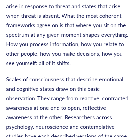
arise in response to threat and states that arise
when threat is absent. What the most coherent
frameworks agree on is that where you sit on the
spectrum at any given moment shapes everything.
How you process information, how you relate to
other people, how you make decisions, how you
see yourself: all of it shifts.
Scales of consciousness that describe emotional
and cognitive states draw on this basic
observation. They range from reactive, contracted
awareness at one end to open, reflective
awareness at the other. Researchers across
psychology, neuroscience and contemplative
studies have each described versions of the same