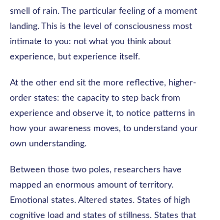
smell of rain. The particular feeling of a moment
landing. This is the level of consciousness most
intimate to you: not what you think about
experience, but experience itself.
At the other end sit the more reflective, higher-
order states: the capacity to step back from
experience and observe it, to notice patterns in
how your awareness moves, to understand your
own understanding.
Between those two poles, researchers have
mapped an enormous amount of territory.
Emotional states. Altered states. States of high
cognitive load and states of stillness. States that