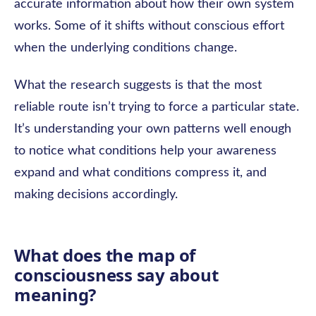
accurate information about how their own system
works. Some of it shifts without conscious effort
when the underlying conditions change.
What the research suggests is that the most
reliable route isn’t trying to force a particular state.
It’s understanding your own patterns well enough
to notice what conditions help your awareness
expand and what conditions compress it, and
making decisions accordingly.
What does the map of
consciousness say about
meaning?