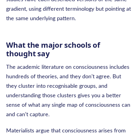
gradient, using different terminology but pointing at
the same underlying pattern.
What the major schools of
thought say
The academic literature on consciousness includes
hundreds of theories, and they don’t agree. But
they cluster into recognisable groups, and
understanding those clusters gives you a better
sense of what any single map of consciousness can
and can’t capture.
Materialists argue that consciousness arises from