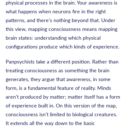
physical processes in the brain. Your awareness is
what happens when neurons fire in the right
patterns, and there’s nothing beyond that. Under
this view, mapping consciousness means mapping
brain states: understanding which physical
configurations produce which kinds of experience.
Panpsychists take a different position. Rather than
treating consciousness as something the brain
generates, they argue that awareness, in some
form, is a fundamental feature of reality. Minds
aren’t produced by matter; matter itself has a form
of experience built in. On this version of the map,
consciousness isn’t limited to biological creatures.
It extends all the way down to the basic