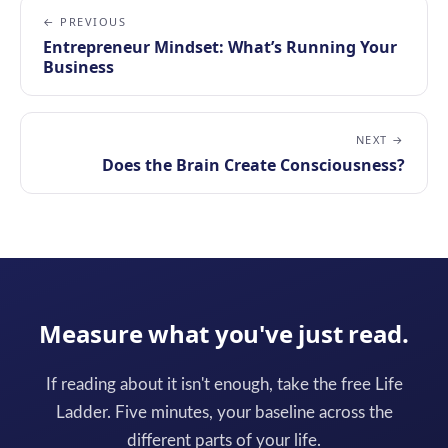
← PREVIOUS
Entrepreneur Mindset: What’s Running Your
Business
NEXT →
Does the Brain Create Consciousness?
Measure what you've just read.
If reading about it isn't enough, take the free Life
Ladder. Five minutes, your baseline across the
different parts of your life.