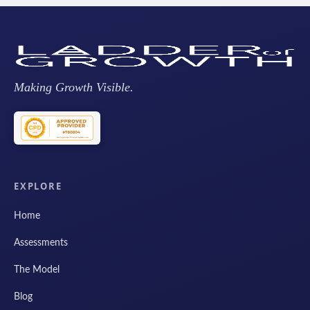
Making Growth Visible.
EXPLORE
Home
Assessments
The Model
Blog