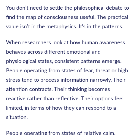
You don’t need to settle the philosophical debate to
find the map of consciousness useful. The practical
value isn’t in the metaphysics. It’s in the patterns.
When researchers look at how human awareness
behaves across different emotional and
physiological states, consistent patterns emerge.
People operating from states of fear, threat or high
stress tend to process information narrowly. Their
attention contracts. Their thinking becomes
reactive rather than reflective. Their options feel
limited, in terms of how they can respond to a
situation.
People operating from states of relative calm,