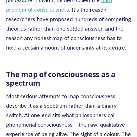
philosopher David Chalmers called the
hard
problem of consciousness
. It’s the reason
researchers have proposed hundreds of competing
theories rather than one settled answer, and the
reason any honest map of consciousness has to
hold a certain amount of uncertainty at its centre.
The map of consciousness as a
spectrum
Most serious attempts to map consciousness
describe it as a spectrum rather than a binary
switch. At one end sits what philosophers call
phenomenal consciousness – the raw, qualitative
experience of being alive. The sight of a colour. The