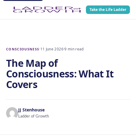
Take the Life Ladder
·
11 June 2026
·
9 min read
CONSCIOUSNESS
The Map of
Consciousness: What It
Covers
JJ Stenhouse
Ladder of Growth