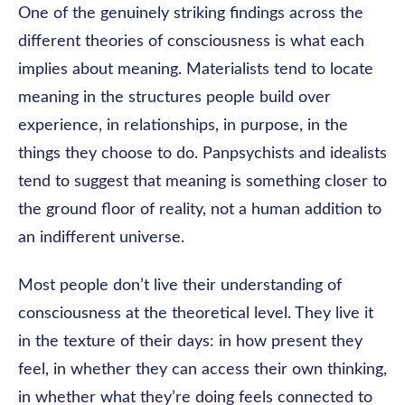
One of the genuinely striking findings across the
different theories of consciousness is what each
implies about meaning. Materialists tend to locate
meaning in the structures people build over
experience, in relationships, in purpose, in the
things they choose to do. Panpsychists and idealists
tend to suggest that meaning is something closer to
the ground floor of reality, not a human addition to
an indifferent universe.
Most people don’t live their understanding of
consciousness at the theoretical level. They live it
in the texture of their days: in how present they
feel, in whether they can access their own thinking,
in whether what they’re doing feels connected to