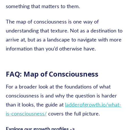
something that matters to them.
The map of consciousness is one way of
understanding that texture. Not as a destination to
arrive at, but as a landscape to navigate with more
information than you’d otherwise have.
FAQ: Map of Consciousness
For a broader look at the foundations of what
consciousness is and why the question is harder
than it looks, the guide at
ladderofgrowth.io/what-
is-consciousness/
covers the full picture.
Explore our growth profiles ->