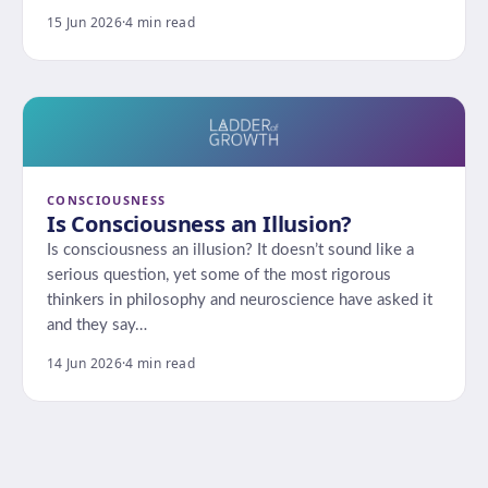
15 Jun 2026
·
4 min read
CONSCIOUSNESS
Is Consciousness an Illusion?
Is consciousness an illusion? It doesn’t sound like a
serious question, yet some of the most rigorous
thinkers in philosophy and neuroscience have asked it
and they say…
14 Jun 2026
·
4 min read