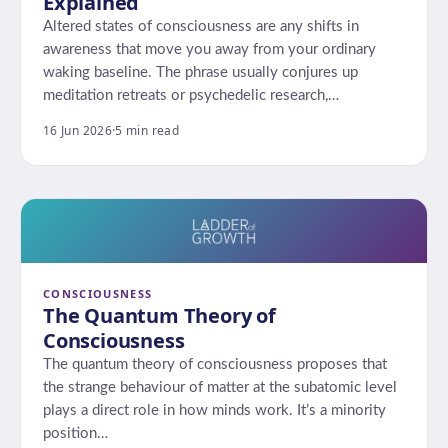
Explained
Altered states of consciousness are any shifts in
awareness that move you away from your ordinary
waking baseline. The phrase usually conjures up
meditation retreats or psychedelic research,…
16 Jun 2026
·
5 min read
CONSCIOUSNESS
The Quantum Theory of
Consciousness
The quantum theory of consciousness proposes that
the strange behaviour of matter at the subatomic level
plays a direct role in how minds work. It’s a minority
position…