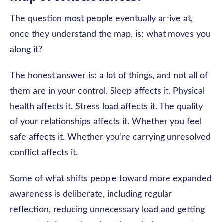
The question most people eventually arrive at,
once they understand the map, is: what moves you
along it?
The honest answer is: a lot of things, and not all of
them are in your control. Sleep affects it. Physical
health affects it. Stress load affects it. The quality
of your relationships affects it. Whether you feel
safe affects it. Whether you’re carrying unresolved
conflict affects it.
Some of what shifts people toward more expanded
awareness is deliberate, including regular
reflection, reducing unnecessary load and getting