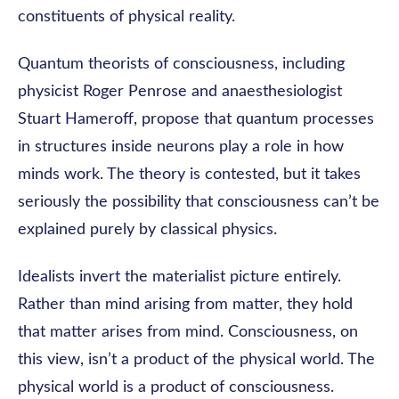
constituents of physical reality.
Quantum theorists of consciousness, including
physicist Roger Penrose and anaesthesiologist
Stuart Hameroff, propose that quantum processes
in structures inside neurons play a role in how
minds work. The theory is contested, but it takes
seriously the possibility that consciousness can’t be
explained purely by classical physics.
Idealists invert the materialist picture entirely.
Rather than mind arising from matter, they hold
that matter arises from mind. Consciousness, on
this view, isn’t a product of the physical world. The
physical world is a product of consciousness.