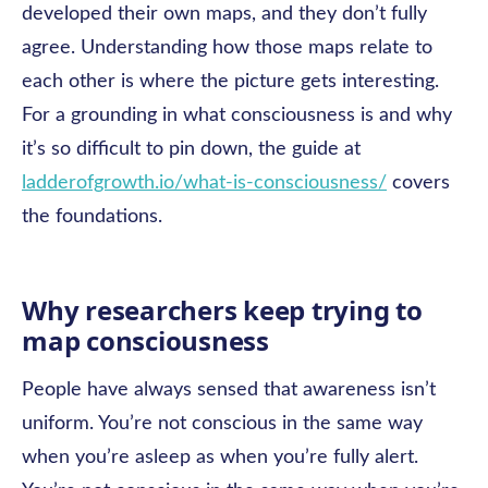
developed their own maps, and they don’t fully
agree. Understanding how those maps relate to
each other is where the picture gets interesting.
For a grounding in what consciousness is and why
it’s so difficult to pin down, the guide at
ladderofgrowth.io/what-is-consciousness/
covers
the foundations.
Why researchers keep trying to
map consciousness
People have always sensed that awareness isn’t
uniform. You’re not conscious in the same way
when you’re asleep as when you’re fully alert.