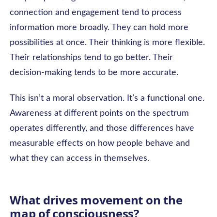
connection and engagement tend to process
information more broadly. They can hold more
possibilities at once. Their thinking is more flexible.
Their relationships tend to go better. Their
decision-making tends to be more accurate.
This isn’t a moral observation. It’s a functional one.
Awareness at different points on the spectrum
operates differently, and those differences have
measurable effects on how people behave and
what they can access in themselves.
What drives movement on the
map of consciousness?