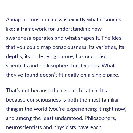
A map of consciousness is exactly what it sounds
like: a framework for understanding how
awareness operates and what shapes it. The idea
that you could map consciousness, its varieties, its
depths, its underlying nature, has occupied
scientists and philosophers for decades. What
they’ve found doesn’t fit neatly on a single page.
That’s not because the research is thin. It’s
because consciousness is both the most familiar
thing in the world (you’re experiencing it right now)
and among the least understood. Philosophers,
neuroscientists and physicists have each