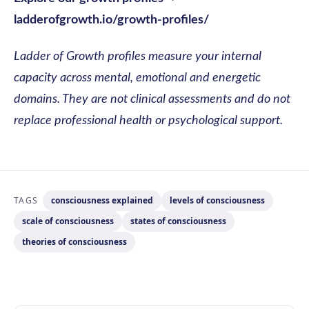
ladderofgrowth.io/growth-profiles/
Ladder of Growth profiles measure your internal
capacity across mental, emotional and energetic
domains. They are not clinical assessments and do not
replace professional health or psychological support.
TAGS
consciousness explained
levels of consciousness
scale of consciousness
states of consciousness
theories of consciousness