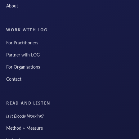
About
WORK WITH LOG
For Practitioners
Partner with LOG
For Organisations
Contact
READ AND LISTEN
Is It Bloody Working?
Method + Measure