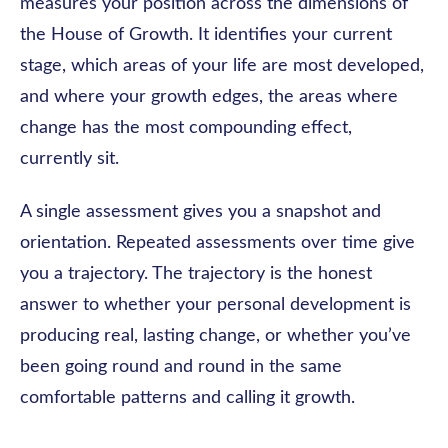
measures your position across the dimensions of
the House of Growth. It identifies your current
stage, which areas of your life are most developed,
and where your growth edges, the areas where
change has the most compounding effect,
currently sit.
A single assessment gives you a snapshot and
orientation. Repeated assessments over time give
you a trajectory. The trajectory is the honest
answer to whether your personal development is
producing real, lasting change, or whether you’ve
been going round and round in the same
comfortable patterns and calling it growth.