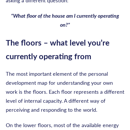
asking a different question:
“What floor of the house am I currently operating
on?”
The floors – what level you’re
currently operating from
The most important element of the personal
development map for understanding your own
work is the floors. Each floor represents a different
level of internal capacity. A different way of
perceiving and responding to the world.
On the lower floors, most of the available energy