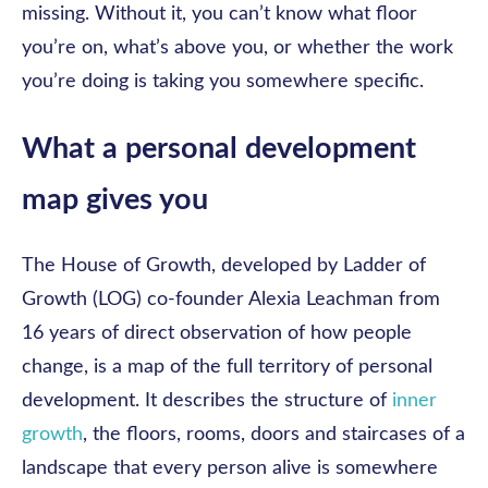
missing. Without it, you can’t know what floor
you’re on, what’s above you, or whether the work
you’re doing is taking you somewhere specific.
What a personal development
map gives you
The House of Growth, developed by Ladder of
Growth (LOG) co-founder Alexia Leachman from
16 years of direct observation of how people
change, is a map of the full territory of personal
development. It describes the structure of
inner
growth
, the floors, rooms, doors and staircases of a
landscape that every person alive is somewhere