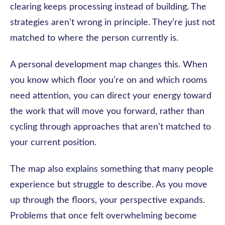
clearing keeps processing instead of building. The
strategies aren’t wrong in principle. They’re just not
matched to where the person currently is.
A personal development map changes this. When
you know which floor you’re on and which rooms
need attention, you can direct your energy toward
the work that will move you forward, rather than
cycling through approaches that aren’t matched to
your current position.
The map also explains something that many people
experience but struggle to describe. As you move
up through the floors, your perspective expands.
Problems that once felt overwhelming become