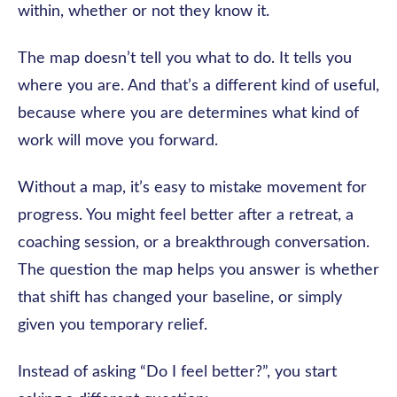
within, whether or not they know it.
The map doesn’t tell you what to do. It tells you
where you are. And that’s a different kind of useful,
because where you are determines what kind of
work will move you forward.
Without a map, it’s easy to mistake movement for
progress. You might feel better after a retreat, a
coaching session, or a breakthrough conversation.
The question the map helps you answer is whether
that shift has changed your baseline, or simply
given you temporary relief.
Instead of asking “Do I feel better?”, you start