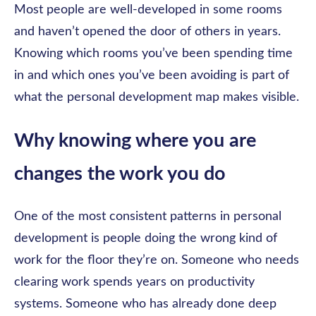
Most people are well-developed in some rooms
and haven’t opened the door of others in years.
Knowing which rooms you’ve been spending time
in and which ones you’ve been avoiding is part of
what the personal development map makes visible.
Why knowing where you are
changes the work you do
One of the most consistent patterns in personal
development is people doing the wrong kind of
work for the floor they’re on. Someone who needs
clearing work spends years on productivity
systems. Someone who has already done deep