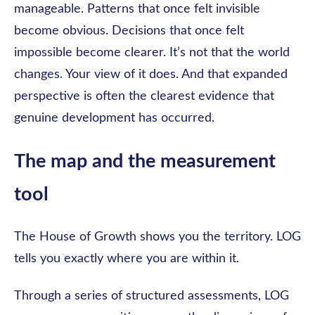
manageable. Patterns that once felt invisible
become obvious. Decisions that once felt
impossible become clearer. It’s not that the world
changes. Your view of it does. And that expanded
perspective is often the clearest evidence that
genuine development has occurred.
The map and the measurement
tool
The House of Growth shows you the territory. LOG
tells you exactly where you are within it.
Through a series of structured assessments, LOG