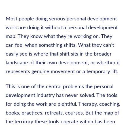
Most people doing serious personal development
work are doing it without a personal development
map. They know what they’re working on. They
can feel when something shifts. What they can’t
easily see is where that shift sits in the broader
landscape of their own development, or whether it
represents genuine movement or a temporary lift.
This is one of the central problems the personal
development industry has never solved. The tools
for doing the work are plentiful. Therapy, coaching,
books, practices, retreats, courses. But the map of
the territory these tools operate within has been