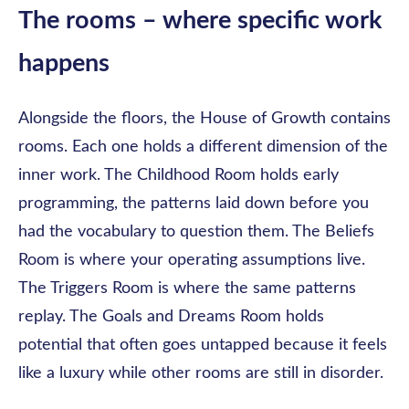
The rooms – where specific work
happens
Alongside the floors, the House of Growth contains
rooms. Each one holds a different dimension of the
inner work. The Childhood Room holds early
programming, the patterns laid down before you
had the vocabulary to question them. The Beliefs
Room is where your operating assumptions live.
The Triggers Room is where the same patterns
replay. The Goals and Dreams Room holds
potential that often goes untapped because it feels
like a luxury while other rooms are still in disorder.