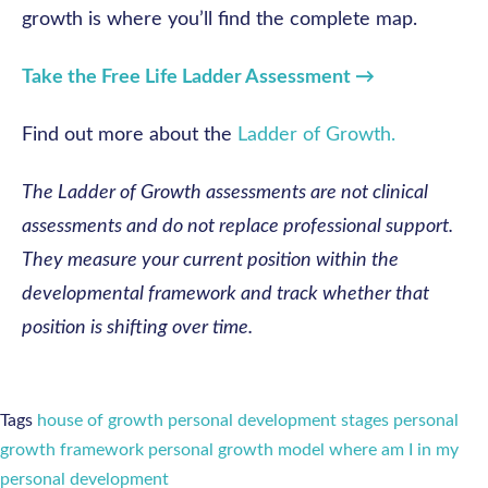
growth is where you’ll find the complete map.
Take the Free Life Ladder Assessment →
Find out more about the
Ladder of Growth.
The Ladder of Growth assessments are not clinical
assessments and do not replace professional support.
They measure your current position within the
developmental framework and track whether that
position is shifting over time.
Tags
house of growth
personal development stages
personal
growth framework
personal growth model
where am I in my
personal development