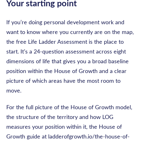
Your starting point
If you’re doing personal development work and
want to know where you currently are on the map,
the free Life Ladder Assessment is the place to
start. It’s a 24-question assessment across eight
dimensions of life that gives you a broad baseline
position within the House of Growth and a clear
picture of which areas have the most room to
move.
For the full picture of the House of Growth model,
the structure of the territory and how LOG
measures your position within it, the House of
Growth guide at ladderofgrowth.io/the-house-of-