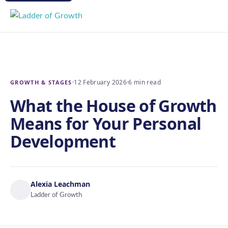
·
12 February 2026
·
6 min read
GROWTH & STAGES
What the House of Growth
Means for Your Personal
Development
Alexia Leachman
Ladder of Growth