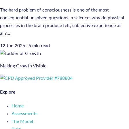
The hard problem of consciousness is one of the most
consequential unsolved questions in science: why do physical
processes in the brain produce felt, subjective experience at
all?…
12 Jun 2026
·
5 min read
Making Growth Visible.
Explore
Home
Assessments
The Model