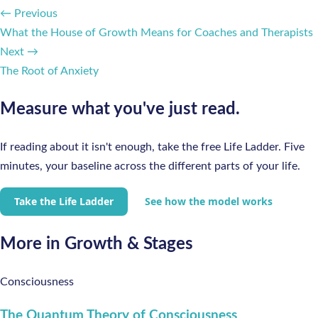
← Previous
What the House of Growth Means for Coaches and Therapists
Next →
The Root of Anxiety
Measure what you've just read.
If reading about it isn't enough, take the free Life Ladder. Five
minutes, your baseline across the different parts of your life.
Take the Life Ladder
See how the model works
More in Growth & Stages
Consciousness
The Quantum Theory of Consciousness