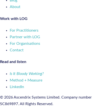
Blog
About
Work with LOG
For Practitioners
Partner with LOG
For Organisations
Contact
Read and listen
Is It Bloody Working?
Method + Measure
LinkedIn
© 2026 Ascendrix Systems Limited. Company number
SC869897. All Rights Reserved.