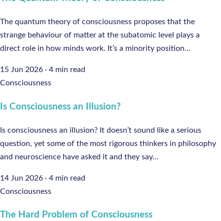
The quantum theory of consciousness proposes that the
strange behaviour of matter at the subatomic level plays a
direct role in how minds work. It’s a minority position…
15 Jun 2026
·
4 min read
Consciousness
Is Consciousness an Illusion?
Is consciousness an illusion? It doesn’t sound like a serious
question, yet some of the most rigorous thinkers in philosophy
and neuroscience have asked it and they say…
14 Jun 2026
·
4 min read
Consciousness
The Hard Problem of Consciousness