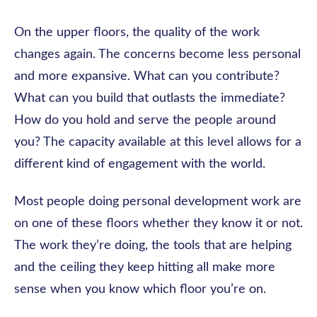
On the upper floors, the quality of the work
changes again. The concerns become less personal
and more expansive. What can you contribute?
What can you build that outlasts the immediate?
How do you hold and serve the people around
you? The capacity available at this level allows for a
different kind of engagement with the world.
Most people doing personal development work are
on one of these floors whether they know it or not.
The work they’re doing, the tools that are helping
and the ceiling they keep hitting all make more
sense when you know which floor you’re on.