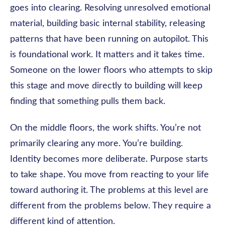
goes into clearing. Resolving unresolved emotional
material, building basic internal stability, releasing
patterns that have been running on autopilot. This
is foundational work. It matters and it takes time.
Someone on the lower floors who attempts to skip
this stage and move directly to building will keep
finding that something pulls them back.
On the middle floors, the work shifts. You’re not
primarily clearing any more. You’re building.
Identity becomes more deliberate. Purpose starts
to take shape. You move from reacting to your life
toward authoring it. The problems at this level are
different from the problems below. They require a
different kind of attention.