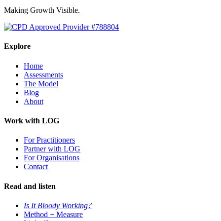
Making Growth Visible.
Explore
Home
Assessments
The Model
Blog
About
Work with LOG
For Practitioners
Partner with LOG
For Organisations
Contact
Read and listen
Is It Bloody Working?
Method + Measure