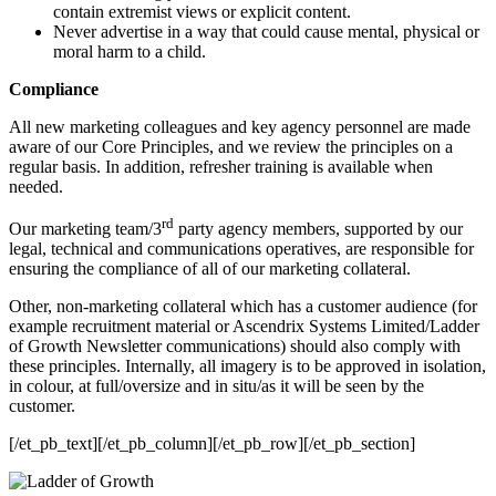
contain extremist views or explicit content.
Never advertise in a way that could cause mental, physical or
moral harm to a child.
Compliance
All new marketing colleagues and key agency personnel are made
aware of our Core Principles, and we review the principles on a
regular basis. In addition, refresher training is available when
needed.
rd
Our marketing team/3
party agency members, supported by our
legal, technical and communications operatives, are responsible for
ensuring the compliance of all of our marketing collateral.
Other, non-marketing collateral which has a customer audience (for
example recruitment material or Ascendrix Systems Limited/Ladder
of Growth Newsletter communications) should also comply with
these principles. Internally, all imagery is to be approved in isolation,
in colour, at full/oversize and in situ/as it will be seen by the
customer.
[/et_pb_text][/et_pb_column][/et_pb_row][/et_pb_section]