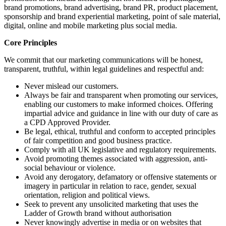
brand promotions, brand advertising, brand PR, product placement,
sponsorship and brand experiential marketing, point of sale material,
digital, online and mobile marketing plus social media.
Core Principles
We commit that our marketing communications will be honest,
transparent, truthful, within legal guidelines and respectful and:
Never mislead our customers.
Always be fair and transparent when promoting our services,
enabling our customers to make informed choices. Offering
impartial advice and guidance in line with our duty of care as
a CPD Approved Provider.
Be legal, ethical, truthful and conform to accepted principles
of fair competition and good business practice.
Comply with all UK legislative and regulatory requirements.
Avoid promoting themes associated with aggression, anti-
social behaviour or violence.
Avoid any derogatory, defamatory or offensive statements or
imagery in particular in relation to race, gender, sexual
orientation, religion and political views.
Seek to prevent any unsolicited marketing that uses the
Ladder of Growth brand without authorisation
Never knowingly advertise in media or on websites that