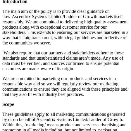
Introduction
The main aim of the policy is to provide clear guidance on
how Ascendrix Systems Limited/Ladder of Growth markets itself
responsibly. We are committed to delivering high quality assessment
products along with exceptional customer service for our
stakeholders. This extends to ensuring our services are marketed in a
way that is fair, transparent, within legal guidelines and reflective of
the communities we serve.
We also require that our partners and stakeholders adhere to these
standards and that unsubstantiated claims aren’t made. Any use of
data must be verified, and sources confirmed to ensure potential
customers are made aware of its origin.
We are committed to marketing our products and services in a
responsible way and so we will regularly review our marketing
communications to ensure they are aligned with these principles and
that they also fit with industry best practices.
Scope
These guidelines apply to all marketing communications generated
by or on behalf of Ascendrix Systems Limited/Ladder of Growth.
Within this, ‘marketing’ means product and services advertising and
promotion in all media including, but not limited to, packaging,