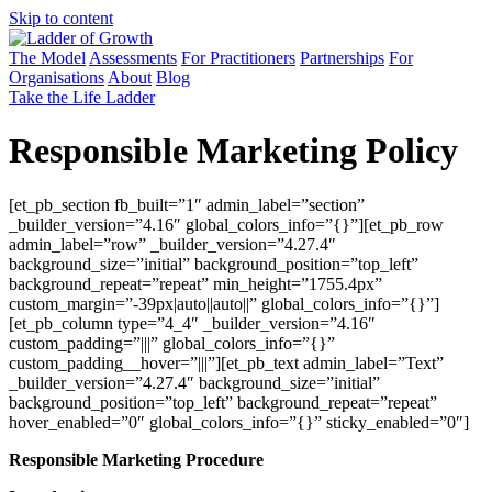
Skip to content
The Model
Assessments
For Practitioners
Partnerships
For
Organisations
About
Blog
Take the Life Ladder
Responsible Marketing Policy
[et_pb_section fb_built=”1″ admin_label=”section”
_builder_version=”4.16″ global_colors_info=”{}”][et_pb_row
admin_label=”row” _builder_version=”4.27.4″
background_size=”initial” background_position=”top_left”
background_repeat=”repeat” min_height=”1755.4px”
custom_margin=”-39px|auto||auto||” global_colors_info=”{}”]
[et_pb_column type=”4_4″ _builder_version=”4.16″
custom_padding=”|||” global_colors_info=”{}”
custom_padding__hover=”|||”][et_pb_text admin_label=”Text”
_builder_version=”4.27.4″ background_size=”initial”
background_position=”top_left” background_repeat=”repeat”
hover_enabled=”0″ global_colors_info=”{}” sticky_enabled=”0″]
Responsible Marketing Procedure