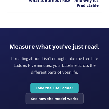
What Is Burnout Risk – And Why It’s
Predictable
Measure what you've just read.
If reading about it isn't enough, take the free Life
Ladder. Five minutes, your baseline across the
different parts of your life.
Take the Life Ladder
See how the model works