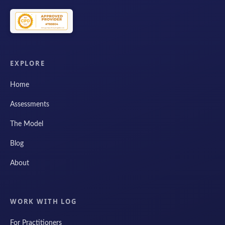
EXPLORE
Home
Assessments
The Model
Blog
About
WORK WITH LOG
For Practitioners