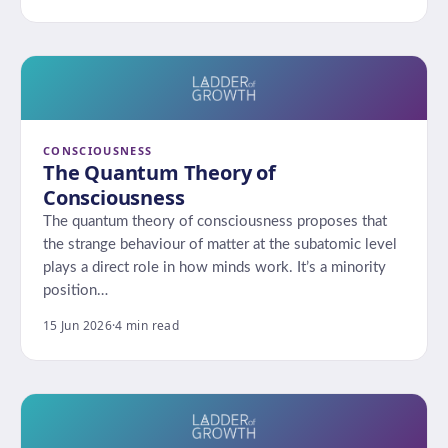
CONSCIOUSNESS
The Quantum Theory of
Consciousness
The quantum theory of consciousness proposes that
the strange behaviour of matter at the subatomic level
plays a direct role in how minds work. It’s a minority
position…
15 Jun 2026
·
4 min read