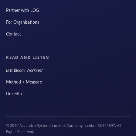
Partner with LOG
For Organisations
Contact
READ AND LISTEN
Is It Bloody Working?
Method + Measure
LinkedIn
© 2026 Ascendrix Systems Limited. Company number SC869897. All
Rights Reserved.