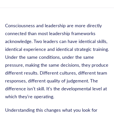
Consciousness and leadership are more directly
connected than most leadership frameworks
acknowledge. Two leaders can have identical skills,
identical experience and identical strategic training.
Under the same conditions, under the same
pressure, making the same decisions, they produce
different results. Different cultures, different team
responses, different quality of judgement. The
difference isn’t skill. It’s the developmental level at
which they’re operating.
Understanding this changes what you look for