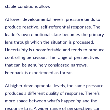
stable conditions allow.
At lower developmental levels, pressure tends to
produce reactive, self-referential responses. The
leader’s own emotional state becomes the primary
lens through which the situation is processed.
Uncertainty is uncomfortable and tends to produce
controlling behaviour. The range of perspectives
that can be genuinely considered narrows.
Feedback is experienced as threat.
At higher developmental levels, the same pressure
produces a different quality of response. There’s
more space between what’s happening and the
response to it. A wider range of perspectives can