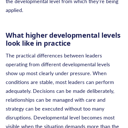
the developmental level from which they’re being
applied.
What higher developmental levels
look like in practice
The practical differences between leaders
operating from different developmental levels
show up most clearly under pressure. When
conditions are stable, most leaders can perform
adequately. Decisions can be made deliberately,
relationships can be managed with care and
strategy can be executed without too many
disruptions. Developmental level becomes most
visible when the situation demands more than the