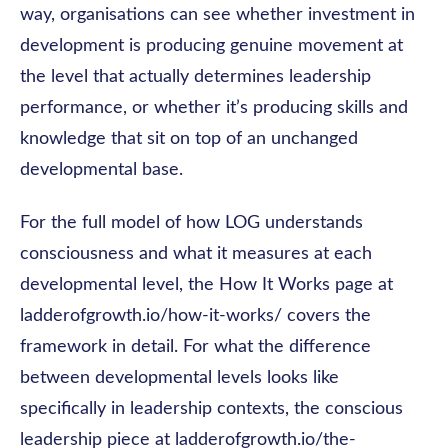
way, organisations can see whether investment in
development is producing genuine movement at
the level that actually determines leadership
performance, or whether it’s producing skills and
knowledge that sit on top of an unchanged
developmental base.
For the full model of how LOG understands
consciousness and what it measures at each
developmental level, the How It Works page at
ladderofgrowth.io/how-it-works/ covers the
framework in detail. For what the difference
between developmental levels looks like
specifically in leadership contexts, the conscious
leadership piece at ladderofgrowth.io/the-