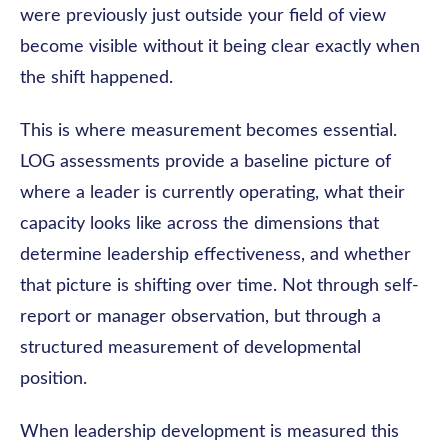
were previously just outside your field of view
become visible without it being clear exactly when
the shift happened.
This is where measurement becomes essential.
LOG assessments provide a baseline picture of
where a leader is currently operating, what their
capacity looks like across the dimensions that
determine leadership effectiveness, and whether
that picture is shifting over time. Not through self-
report or manager observation, but through a
structured measurement of developmental
position.
When leadership development is measured this