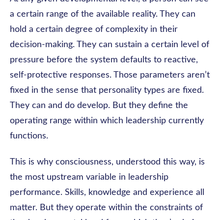
a certain range of the available reality. They can
hold a certain degree of complexity in their
decision-making. They can sustain a certain level of
pressure before the system defaults to reactive,
self-protective responses. Those parameters aren’t
fixed in the sense that personality types are fixed.
They can and do develop. But they define the
operating range within which leadership currently
functions.
This is why consciousness, understood this way, is
the most upstream variable in leadership
performance. Skills, knowledge and experience all
matter. But they operate within the constraints of