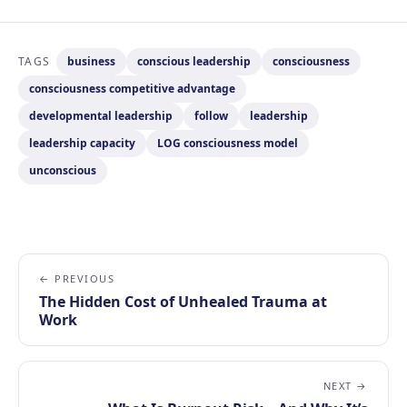
TAGS
business
conscious leadership
consciousness
consciousness competitive advantage
developmental leadership
follow
leadership
leadership capacity
LOG consciousness model
unconscious
← PREVIOUS
The Hidden Cost of Unhealed Trauma at
Work
NEXT →