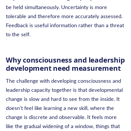
be held simultaneously. Uncertainty is more
tolerable and therefore more accurately assessed.
Feedback is useful information rather than a threat
to the self.
Why consciousness and leadership
development need measurement
The challenge with developing consciousness and
leadership capacity together is that developmental
change is slow and hard to see from the inside. It
doesn’t feel like learning a new skill, where the
change is discrete and observable. It feels more
like the gradual widening of a window, things that