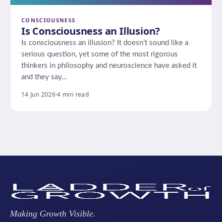
CONSCIOUSNESS
Is Consciousness an Illusion?
Is consciousness an illusion? It doesn’t sound like a
serious question, yet some of the most rigorous
thinkers in philosophy and neuroscience have asked it
and they say…
14 Jun 2026
·
4 min read
Making Growth Visible.