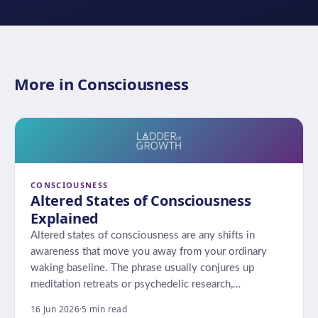
More in Consciousness
CONSCIOUSNESS
Altered States of Consciousness
Explained
Altered states of consciousness are any shifts in
awareness that move you away from your ordinary
waking baseline. The phrase usually conjures up
meditation retreats or psychedelic research,…
16 Jun 2026
·
5 min read