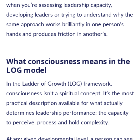
when you’re assessing leadership capacity,
developing leaders or trying to understand why the
same approach works brilliantly in one person’s
hands and produces friction in another’s.
What consciousness means in the
LOG model
In the Ladder of Growth (LOG) framework,
consciousness isn’t a spiritual concept. It’s the most
practical description available for what actually
determines leadership performance: the capacity
to perceive, process and hold complexity.
At any given developmental level, a person can see