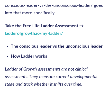
conscious-leader-vs-the-unconscious-leader/ goes
into that more specifically.
Take the Free Life Ladder Assessment →
ladderofgrowth.io/my-ladder/
The conscious leader vs the unconscious leader
How Ladder works
Ladder of Growth assessments are not clinical
assessments. They measure current developmental
stage and track whether it shifts over time.