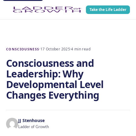
Take the Life Ladder
·
17 October 2025
·
4 min read
CONSCIOUSNESS
Consciousness and
Leadership: Why
Developmental Level
Changes Everything
JJ Stenhouse
Ladder of Growth