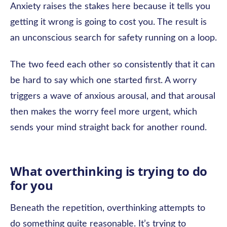
Anxiety raises the stakes here because it tells you
getting it wrong is going to cost you. The result is
an unconscious search for safety running on a loop.
The two feed each other so consistently that it can
be hard to say which one started first. A worry
triggers a wave of anxious arousal, and that arousal
then makes the worry feel more urgent, which
sends your mind straight back for another round.
What overthinking is trying to do
for you
Beneath the repetition, overthinking attempts to
do something quite reasonable. It’s trying to