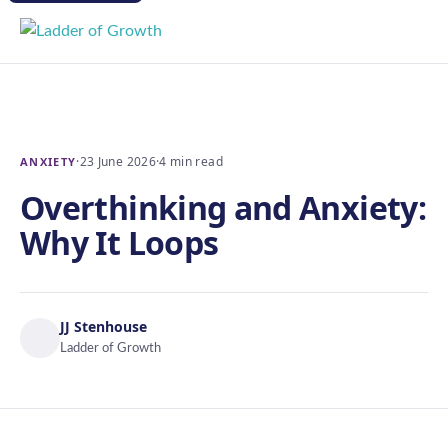
·
23 June 2026
·
4 min read
ANXIETY
Overthinking and Anxiety:
Why It Loops
JJ Stenhouse
Ladder of Growth