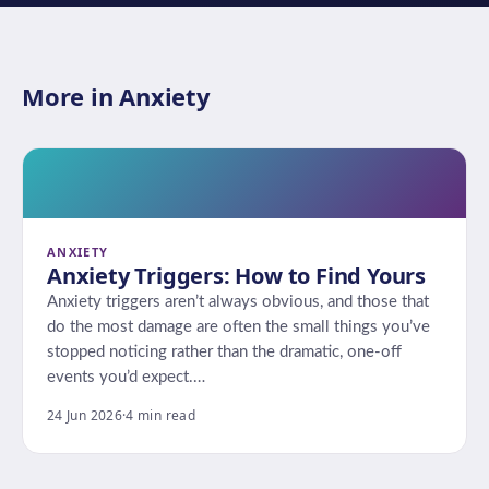
More in Anxiety
ANXIETY
Anxiety Triggers: How to Find Yours
Anxiety triggers aren’t always obvious, and those that
do the most damage are often the small things you’ve
stopped noticing rather than the dramatic, one-off
events you’d expect.…
24 Jun 2026
·
4 min read