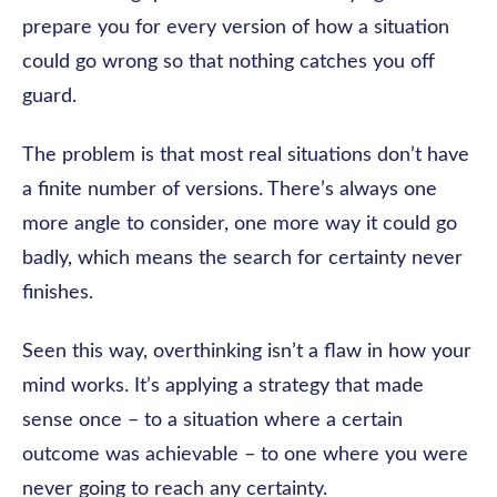
prepare you for every version of how a situation
could go wrong so that nothing catches you off
guard.
The problem is that most real situations don’t have
a finite number of versions. There’s always one
more angle to consider, one more way it could go
badly, which means the search for certainty never
finishes.
Seen this way, overthinking isn’t a flaw in how your
mind works. It’s applying a strategy that made
sense once – to a situation where a certain
outcome was achievable – to one where you were
never going to reach any certainty.