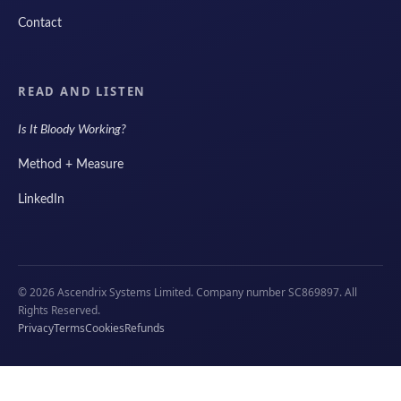
Contact
READ AND LISTEN
Is It Bloody Working?
Method + Measure
LinkedIn
© 2026 Ascendrix Systems Limited. Company number SC869897. All
Rights Reserved.
Privacy
Terms
Cookies
Refunds