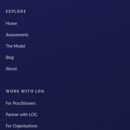
EXPLORE
Home
Assessments
The Model
Blog
About
WORK WITH LOG
For Practitioners
Partner with LOG
For Organisations