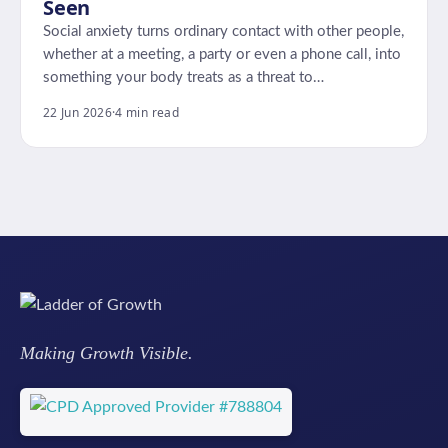
Seen
Social anxiety turns ordinary contact with other people,
whether at a meeting, a party or even a phone call, into
something your body treats as a threat to…
22 Jun 2026
·
4 min read
Making Growth Visible.