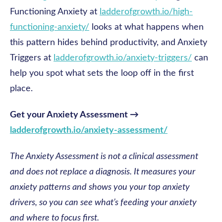
Functioning Anxiety at
ladderofgrowth.io/high-
functioning-anxiety/
looks at what happens when
this pattern hides behind productivity, and Anxiety
Triggers at
ladderofgrowth.io/anxiety-triggers/
can
help you spot what sets the loop off in the first
place.
Get your Anxiety Assessment →
ladderofgrowth.io/anxiety-assessment/
The Anxiety Assessment is not a clinical assessment
and does not replace a diagnosis. It measures your
anxiety patterns and shows you your top anxiety
drivers, so you can see what’s feeding your anxiety
and where to focus first.