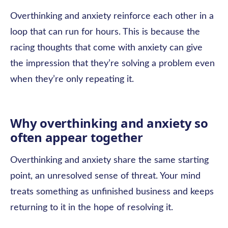
Overthinking and anxiety reinforce each other in a
loop that can run for hours. This is because the
racing thoughts that come with anxiety can give
the impression that they’re solving a problem even
when they’re only repeating it.
Why overthinking and anxiety so
often appear together
Overthinking and anxiety share the same starting
point, an unresolved sense of threat. Your mind
treats something as unfinished business and keeps
returning to it in the hope of resolving it.