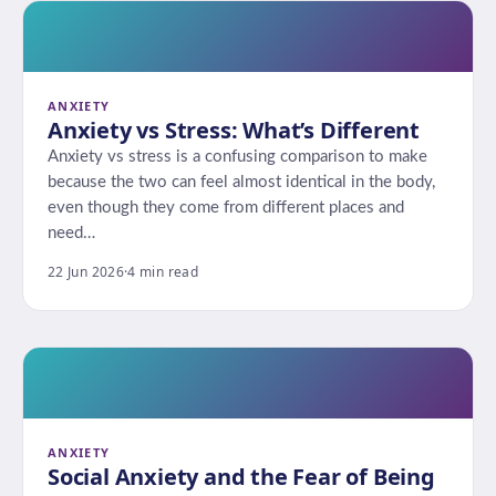
ANXIETY
Anxiety vs Stress: What’s Different
Anxiety vs stress is a confusing comparison to make
because the two can feel almost identical in the body,
even though they come from different places and
need…
22 Jun 2026
·
4 min read
ANXIETY
Social Anxiety and the Fear of Being