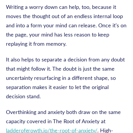
Writing a worry down can help, too, because it
moves the thought out of an endless internal loop
and into a form your mind can release. Once it’s on
the page, your mind has less reason to keep
replaying it from memory.
It also helps to separate a decision from any doubt
that might follow it. The doubt is just the same
uncertainty resurfacing in a different shape, so
separation makes it easier to let the original
decision stand.
Overthinking and anxiety both draw on the same
capacity covered in The Root of Anxiety at
ladderofgrowth.io/the-root-of-anxiety/
. High-