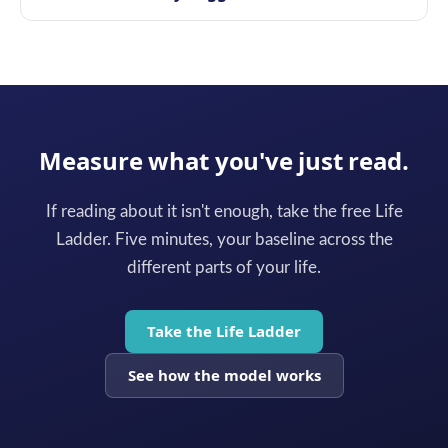
Measure what you've just read.
If reading about it isn't enough, take the free Life
Ladder. Five minutes, your baseline across the
different parts of your life.
Take the Life Ladder
See how the model works