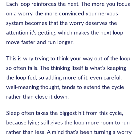
Each loop reinforces the next. The more you focus
on a worry, the more convinced your nervous
system becomes that the worry deserves the
attention it’s getting, which makes the next loop
move faster and run longer.
This is why trying to think your way out of the loop
so often fails. The thinking itself is what’s keeping
the loop fed, so adding more of it, even careful,
well-meaning thought, tends to extend the cycle
rather than close it down.
Sleep often takes the biggest hit from this cycle,
because lying still gives the loop more room to run
rather than less. A mind that’s been turning a worry