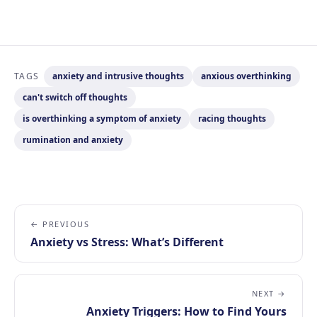
TAGS
anxiety and intrusive thoughts
anxious overthinking
can't switch off thoughts
is overthinking a symptom of anxiety
racing thoughts
rumination and anxiety
← PREVIOUS
Anxiety vs Stress: What’s Different
NEXT →
Anxiety Triggers: How to Find Yours