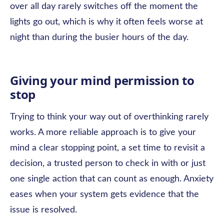
over all day rarely switches off the moment the
lights go out, which is why it often feels worse at
night than during the busier hours of the day.
Giving your mind permission to
stop
Trying to think your way out of overthinking rarely
works. A more reliable approach is to give your
mind a clear stopping point, a set time to revisit a
decision, a trusted person to check in with or just
one single action that can count as enough. Anxiety
eases when your system gets evidence that the
issue is resolved.