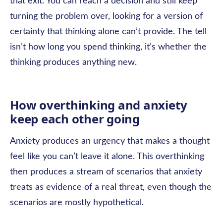
that exit. You can reach a decision and still keep
turning the problem over, looking for a version of
certainty that thinking alone can’t provide. The tell
isn’t how long you spend thinking, it’s whether the
thinking produces anything new.
How overthinking and anxiety
keep each other going
Anxiety produces an urgency that makes a thought
feel like you can’t leave it alone. This overthinking
then produces a stream of scenarios that anxiety
treats as evidence of a real threat, even though the
scenarios are mostly hypothetical.