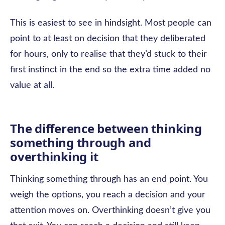
This is easiest to see in hindsight. Most people can
point to at least on decision that they deliberated
for hours, only to realise that they’d stuck to their
first instinct in the end so the extra time added no
value at all.
The difference between thinking
something through and
overthinking it
Thinking something through has an end point. You
weigh the options, you reach a decision and your
attention moves on. Overthinking doesn’t give you