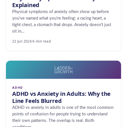
Explained
Physical symptoms of anxiety often show up before
you’ve named what you’re feeling: a racing heart, a
tight chest, a stomach that drops. Anxiety doesn’t just
sit in…
22 Jun 2026
·
6 min read
ADHD
ADHD vs Anxiety in Adults: Why the
Line Feels Blurred
ADHD vs anxiety in adults is one of the most common
points of confusion for people trying to understand
their own patterns. The overlap is real. Both