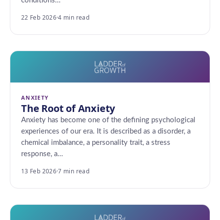
conditions…
22 Feb 2026
·
4 min read
ANXIETY
The Root of Anxiety
Anxiety has become one of the defining psychological
experiences of our era. It is described as a disorder, a
chemical imbalance, a personality trait, a stress
response, a…
13 Feb 2026
·
7 min read