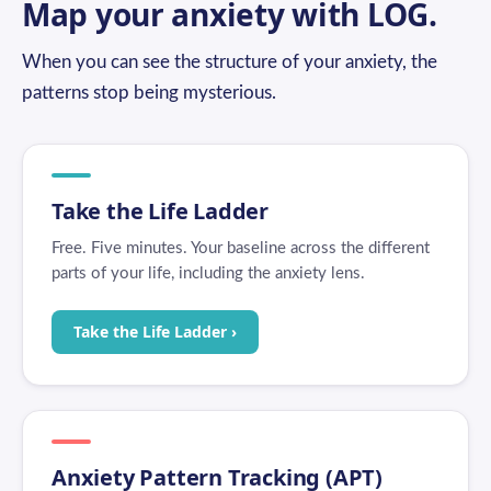
Map your anxiety with LOG.
When you can see the structure of your anxiety, the
patterns stop being mysterious.
Take the Life Ladder
Free. Five minutes. Your baseline across the different
parts of your life, including the anxiety lens.
Take the Life Ladder ›
Anxiety Pattern Tracking (APT)