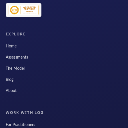
EXPLORE
Home
Assessments
The Model
Blog
About
WORK WITH LOG
For Practitioners