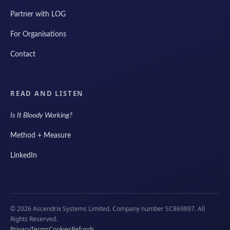
Partner with LOG
For Organisations
Contact
READ AND LISTEN
Is It Bloody Working?
Method + Measure
LinkedIn
© 2026 Ascendrix Systems Limited. Company number SC869897. All
Rights Reserved.
Privacy
Terms
Cookies
Refunds