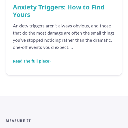
Anxiety Triggers: How to Find
Yours
Anxiety triggers aren’t always obvious, and those
that do the most damage are often the small things
you’ve stopped noticing rather than the dramatic,
one-off events you’d expect.…
Read the full piece
›
MEASURE IT