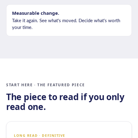
Measurable change.
Take it again. See what's moved. Decide what's worth
your time.
START HERE · THE FEATURED PIECE
The piece to read if you only
read one.
LONG READ · DEFINITIVE