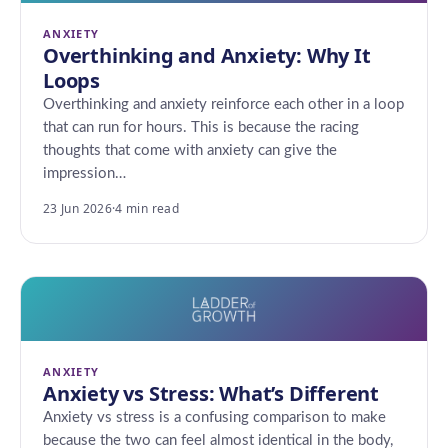
ANXIETY
Overthinking and Anxiety: Why It
Loops
Overthinking and anxiety reinforce each other in a loop
that can run for hours. This is because the racing
thoughts that come with anxiety can give the
impression…
23 Jun 2026
·
4 min read
ANXIETY
Anxiety vs Stress: What’s Different
Anxiety vs stress is a confusing comparison to make
because the two can feel almost identical in the body,