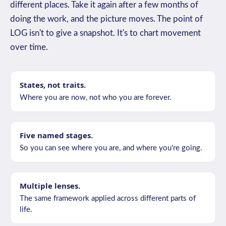
different places. Take it again after a few months of
doing the work, and the picture moves. The point of
LOG isn't to give a snapshot. It's to chart movement
over time.
States, not traits.
Where you are now, not who you are forever.
Five named stages.
So you can see where you are, and where you're going.
Multiple lenses.
The same framework applied across different parts of
life.