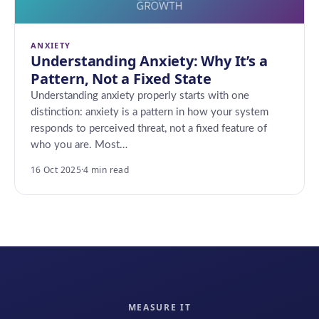
ANXIETY
Understanding Anxiety: Why It’s a
Pattern, Not a Fixed State
Understanding anxiety properly starts with one
distinction: anxiety is a pattern in how your system
responds to perceived threat, not a fixed feature of
who you are. Most…
16 Oct 2025
·
4 min read
MEASURE IT