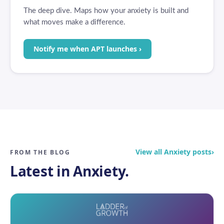
The deep dive. Maps how your anxiety is built and
what moves make a difference.
Notify me when APT launches ›
View all Anxiety posts
›
FROM THE BLOG
Latest in Anxiety.