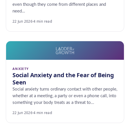
even though they come from different places and
need…
22 Jun 2026
·
4 min read
ANXIETY
Social Anxiety and the Fear of Being
Seen
Social anxiety turns ordinary contact with other people,
whether at a meeting, a party or even a phone call, into
something your body treats as a threat to…
22 Jun 2026
·
4 min read