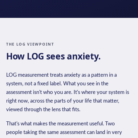
THE LOG VIEWPOINT
How LOG sees anxiety.
LOG measurement treats anxiety as a pattern in a
system, not a fixed label. What you see in the
assessment isn't who you are. It's where your system is
right now, across the parts of your life that matter,
viewed through the lens that fits.
That's what makes the measurement useful. Two
people taking the same assessment can land in very