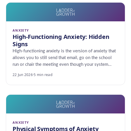
ANXIETY
High-Functioning Anxiety: Hidden
Signs
High-functioning anxiety is the version of anxiety that
allows you to still send that email, go on the school
run or chair the meeting even though your system…
22 Jun 2026
·
5 min read
ANXIETY
Physical Symptoms of Anxiety