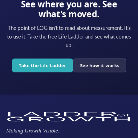
See where you are. See
what's moved.
The point of LOG isn't to read about measurement. It's
to use it. Take the free Life Ladder and see what comes
up.
Take the Life Ladder
See how it works
Making Growth Visible.