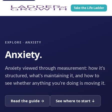
Take the Life Ladder
EXPLORE · ANXIETY
Anxiety.
Anxiety viewed through measurement: how it's
structured, what's maintaining it, and how to
see whether anything you're doing is moving it.
Read the guide →
See where to start ↓