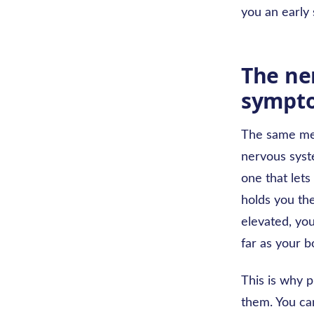
you an early 
The ne
sympto
The same mec
nervous syst
one that lets
holds you the
elevated, yo
far as your b
This is why p
them. You ca