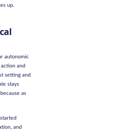
hes up.
cal
ur autonomic
 action and
st setting and
ate stays
 because as
 started
ation, and