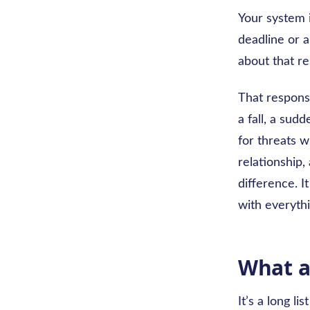
Your system i
deadline or a
about that re
That response
a fall, a sud
for threats w
relationship,
difference. I
with everythi
What a
It’s a long l