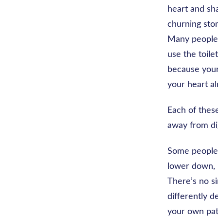
heart and sha
churning stom
Many people a
use the toile
because your
your heart al
Each of thes
away from dig
Some people c
lower down, 
There’s no si
differently d
your own pat