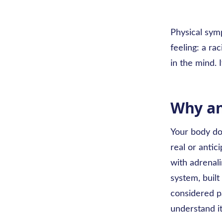
Physical sym
feeling: a ra
in the mind. 
Why an
Your body doe
real or anti
with adrenali
system, built
considered pa
understand i