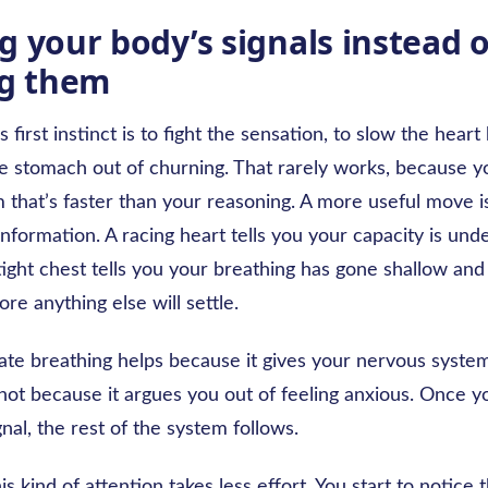
g your body’s signals instead o
ng them
 first instinct is to fight the sensation, to slow the heart
the stomach out of churning. That rarely works, because y
 that’s faster than your reasoning. A more useful move is
formation. A racing heart tells you your capacity is und
tight chest tells you your breathing has gone shallow an
ore anything else will settle.
rate breathing helps because it gives your nervous syste
not because it argues you out of feeling anxious. Once 
gnal, the rest of the system follows.
is kind of attention takes less effort. You start to notice 