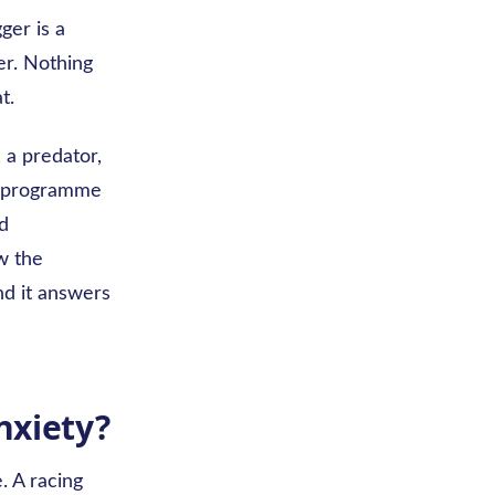
ger is a
er. Nothing
t.
 a predator,
me programme
ed
ow the
nd it answers
nxiety?
. A racing