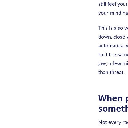
still feel yo
your mind has
This is also 
down, close y
automatically
isn’t the sam
jaw, a few mi
than threat.
When p
someth
Not every rac