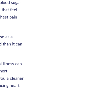
 blood sugar
 that feel
chest pain
se as a
d than it can
l illness can
short
you a cleaner
acing heart