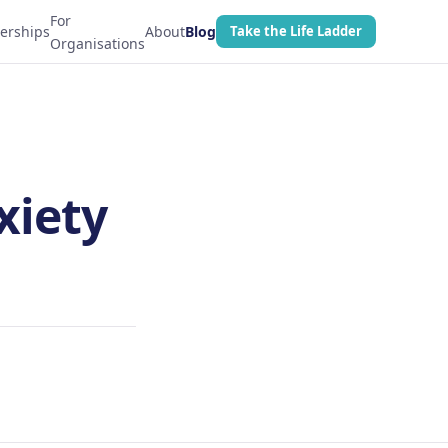
For
erships
About
Blog
Take the Life Ladder
Organisations
xiety