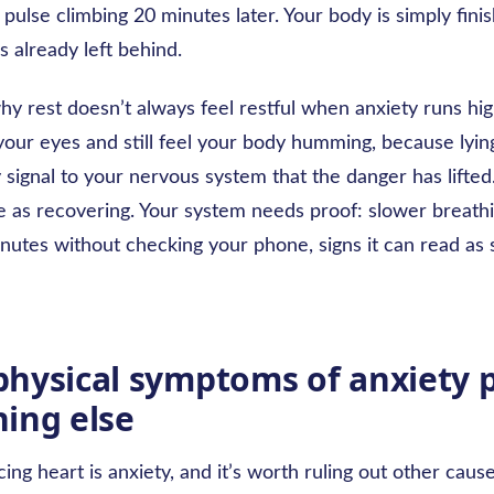
ur pulse climbing 20 minutes later. Your body is simply finis
 already left behind.
why rest doesn’t always feel restful when anxiety runs hig
our eyes and still feel your body humming, because lying 
 signal to your nervous system that the danger has lifted
e as recovering. Your system needs proof: slower breathi
nutes without checking your phone, signs it can read as 
hysical symptoms of anxiety p
ing else
ing heart is anxiety, and it’s worth ruling out other cau