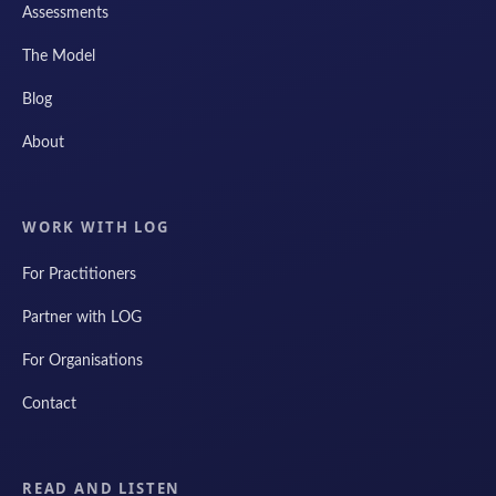
Assessments
The Model
Blog
About
WORK WITH LOG
For Practitioners
Partner with LOG
For Organisations
Contact
READ AND LISTEN