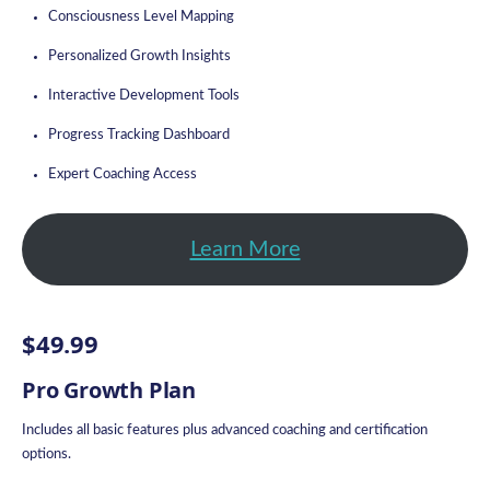
Consciousness Level Mapping
Personalized Growth Insights
Interactive Development Tools
Progress Tracking Dashboard
Expert Coaching Access
Learn More
$49.99
Pro Growth Plan
Includes all basic features plus advanced coaching and certification
options.