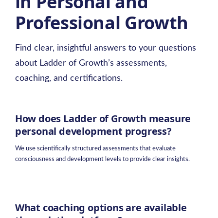
in Personal and
Professional Growth
Find clear, insightful answers to your questions
about Ladder of Growth’s assessments,
coaching, and certifications.
How does Ladder of Growth measure
personal development progress?
We use scientifically structured assessments that evaluate
consciousness and development levels to provide clear insights.
What coaching options are available