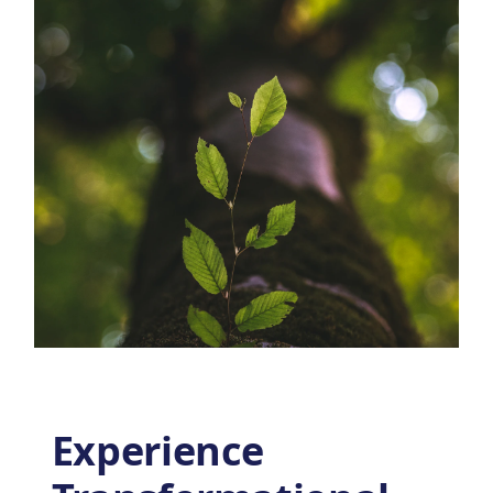
Experience