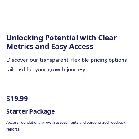
Unlocking Potential with Clear
Metrics and Easy Access
Discover our transparent, flexible pricing options
tailored for your growth journey.
$19.99
Starter Package
Access foundational growth assessments and personalized feedback
reports.