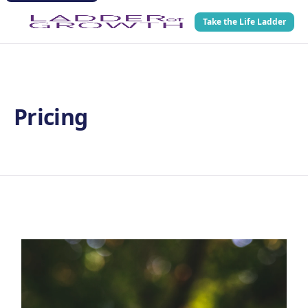
Take the Life Ladder
Pricing