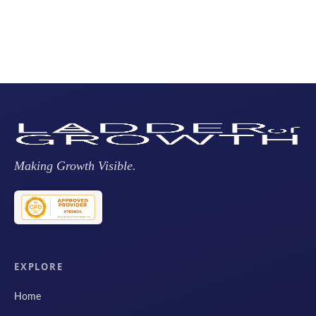
Making Growth Visible.
EXPLORE
Home