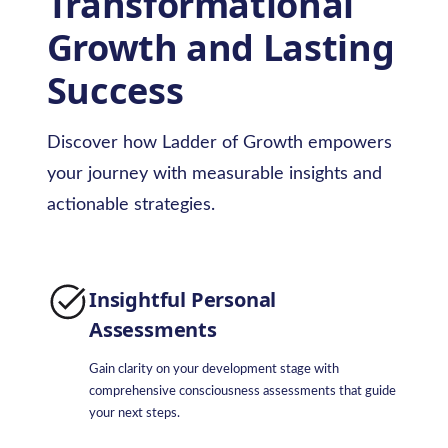
Transformational
Growth and Lasting
Success
Discover how Ladder of Growth empowers
your journey with measurable insights and
actionable strategies.
Insightful Personal
Assessments
Gain clarity on your development stage with
comprehensive consciousness assessments that guide
your next steps.