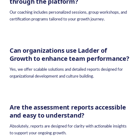
through the platform?
Our coaching includes personalized sessions, group workshops, and
certification programs tailored to your growth journey.
Can organizations use Ladder of
Growth to enhance team performance?
Yes, we offer scalable solutions and detailed reports designed for
organizational development and culture building.
Are the assessment reports accessible
and easy to understand?
Absolutely, reports are designed for clarity with actionable insights
to support your ongoing growth.