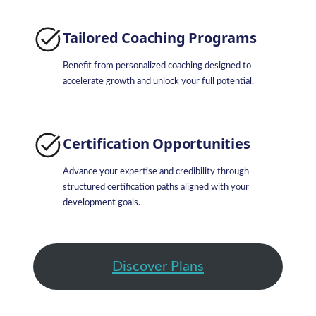
Tailored Coaching Programs
Benefit from personalized coaching designed to
accelerate growth and unlock your full potential.
Certification Opportunities
Advance your expertise and credibility through
structured certification paths aligned with your
development goals.
Discover Plans