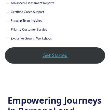
Advanced Assessment Reports
Certified Coach Support
Scalable Team Insights
Priority Customer Service
Exclusive Growth Workshops
Get Started
Empowering Journeys