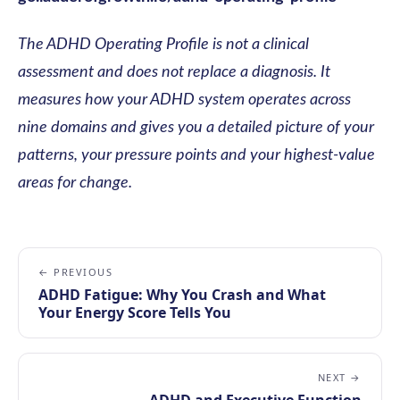
The ADHD Operating Profile is not a clinical
assessment and does not replace a diagnosis. It
measures how your ADHD system operates across
nine domains and gives you a detailed picture of your
patterns, your pressure points and your highest-value
areas for change.
← PREVIOUS
ADHD Fatigue: Why You Crash and What
Your Energy Score Tells You
NEXT →