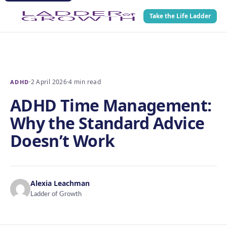
Take the Life Ladder
·
2 April 2026
·
4 min read
ADHD
ADHD Time Management:
Why the Standard Advice
Doesn’t Work
Alexia Leachman
Ladder of Growth