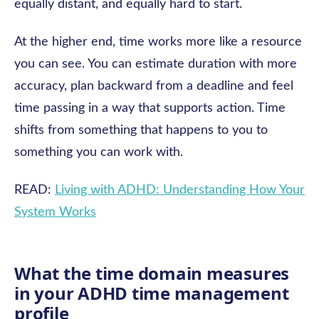
equally distant, and equally hard to start.
At the higher end, time works more like a resource
you can see. You can estimate duration with more
accuracy, plan backward from a deadline and feel
time passing in a way that supports action. Time
shifts from something that happens to you to
something you can work with.
READ:
Living with ADHD: Understanding How Your
System Works
What the time domain measures
in your ADHD time management
profile