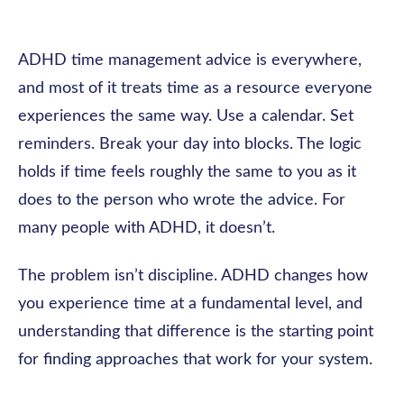
ADHD time management advice is everywhere,
and most of it treats time as a resource everyone
experiences the same way. Use a calendar. Set
reminders. Break your day into blocks. The logic
holds if time feels roughly the same to you as it
does to the person who wrote the advice. For
many people with ADHD, it doesn’t.
The problem isn’t discipline. ADHD changes how
you experience time at a fundamental level, and
understanding that difference is the starting point
for finding approaches that work for your system.