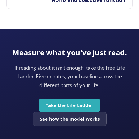
ADHD and Executive Function
Measure what you've just read.
If reading about it isn't enough, take the free Life
Ladder. Five minutes, your baseline across the
different parts of your life.
Take the Life Ladder
See how the model works