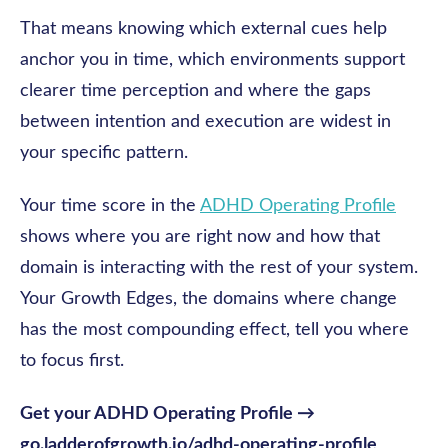
That means knowing which external cues help
anchor you in time, which environments support
clearer time perception and where the gaps
between intention and execution are widest in
your specific pattern.
Your time score in the
ADHD Operating Profile
shows where you are right now and how that
domain is interacting with the rest of your system.
Your Growth Edges, the domains where change
has the most compounding effect, tell you where
to focus first.
Get your ADHD Operating Profile →
go.ladderofgrowth.io/adhd-operating-profile