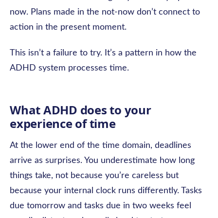
now. Plans made in the not-now don’t connect to
action in the present moment.
This isn’t a failure to try. It’s a pattern in how the
ADHD system processes time.
What ADHD does to your
experience of time
At the lower end of the time domain, deadlines
arrive as surprises. You underestimate how long
things take, not because you’re careless but
because your internal clock runs differently. Tasks
due tomorrow and tasks due in two weeks feel