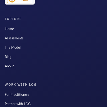
EXPLORE
Home
Assessments
The Model
Blog
About
WORK WITH LOG
For Practitioners
Partner with LOG