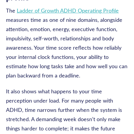
The
Ladder of Growth ADHD Operating Profile
measures time as one of nine domains, alongside
attention, emotion, energy, executive function,
impulsivity, self-worth, relationships and body
awareness. Your time score reflects how reliably
your internal clock functions, your ability to
estimate how long tasks take and how well you can
plan backward from a deadline.
It also shows what happens to your time
perception under load. For many people with
ADHD, time narrows further when the system is
stretched. A demanding week doesn’t only make
things harder to complete; it makes the future