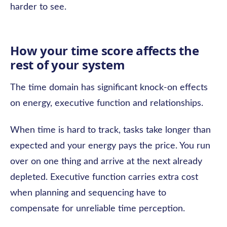
harder to see.
How your time score affects the
rest of your system
The time domain has significant knock-on effects
on energy, executive function and relationships.
When time is hard to track, tasks take longer than
expected and your energy pays the price. You run
over on one thing and arrive at the next already
depleted. Executive function carries extra cost
when planning and sequencing have to
compensate for unreliable time perception.