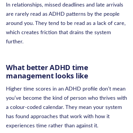
In relationships, missed deadlines and late arrivals
are rarely read as ADHD patterns by the people
around you. They tend to be read as a lack of care,
which creates friction that drains the system
further.
What better ADHD time
management looks like
Higher time scores in an ADHD profile don’t mean
you’ve become the kind of person who thrives with
a colour-coded calendar. They mean your system
has found approaches that work with how it
experiences time rather than against it.