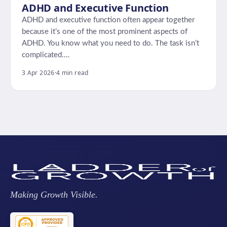
ADHD and Executive Function
ADHD and executive function often appear together
because it’s one of the most prominent aspects of
ADHD. You know what you need to do. The task isn’t
complicated.…
3 Apr 2026
·
4 min read
Making Growth Visible.