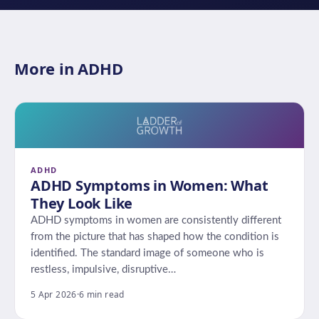
More in ADHD
ADHD
ADHD Symptoms in Women: What
They Look Like
ADHD symptoms in women are consistently different
from the picture that has shaped how the condition is
identified. The standard image of someone who is
restless, impulsive, disruptive…
5 Apr 2026
·
6 min read