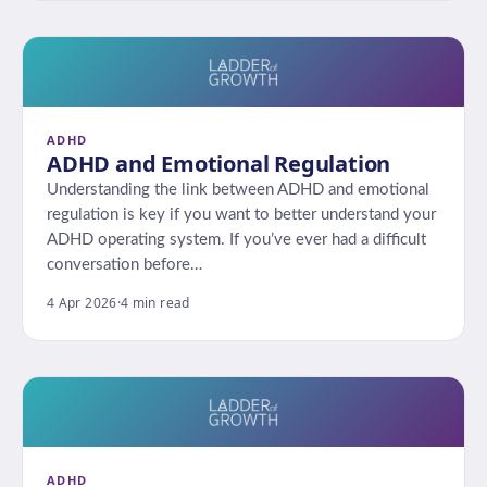
ADHD
ADHD and Emotional Regulation
Understanding the link between ADHD and emotional
regulation is key if you want to better understand your
ADHD operating system. If you’ve ever had a difficult
conversation before…
4 Apr 2026
·
4 min read
ADHD