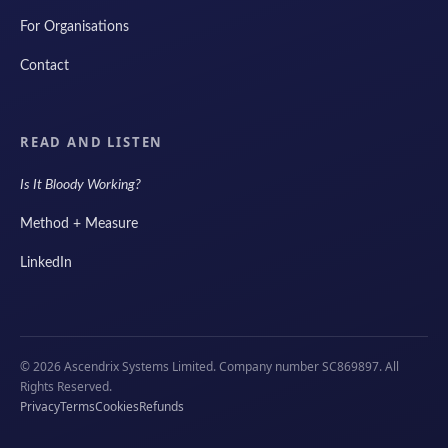
For Organisations
Contact
READ AND LISTEN
Is It Bloody Working?
Method + Measure
LinkedIn
© 2026 Ascendrix Systems Limited. Company number SC869897. All
Rights Reserved.
Privacy
Terms
Cookies
Refunds