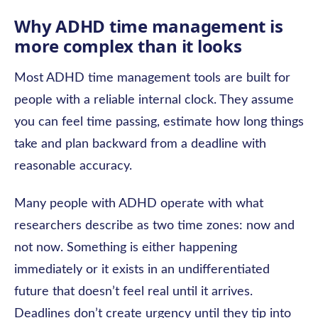
Why ADHD time management is
more complex than it looks
Most ADHD time management tools are built for
people with a reliable internal clock. They assume
you can feel time passing, estimate how long things
take and plan backward from a deadline with
reasonable accuracy.
Many people with ADHD operate with what
researchers describe as two time zones: now and
not now. Something is either happening
immediately or it exists in an undifferentiated
future that doesn’t feel real until it arrives.
Deadlines don’t create urgency until they tip into