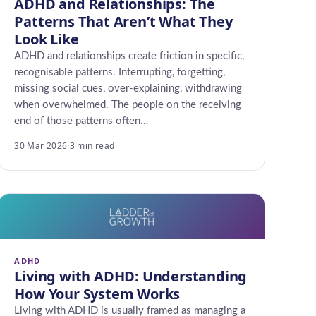
ADHD and Relationships: The
Patterns That Aren’t What They
Look Like
ADHD and relationships create friction in specific,
recognisable patterns. Interrupting, forgetting,
missing social cues, over-explaining, withdrawing
when overwhelmed. The people on the receiving
end of those patterns often…
30 Mar 2026
·
3 min read
ADHD
Living with ADHD: Understanding
How Your System Works
Living with ADHD is usually framed as managing a