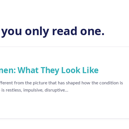
f you only read one.
n: What They Look Like
erent from the picture that has shaped how the condition is
s restless, impulsive, disruptive…