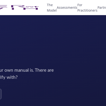
The
For
Assessments
Partn
Model
Practitioners
r own manual is. There are
ify with?