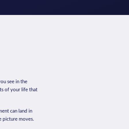
ou see in the
s of your life that
ent can land in
he picture moves.