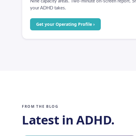
Nine capacity areas. Two-minute on-screen report. Sh
your ADHD takes.
Get your Operating Profile ›
FROM THE BLOG
Latest in ADHD.