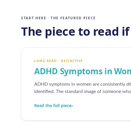
START HERE · THE FEATURED PIECE
The piece to read i
LONG READ · DEFINITIVE
ADHD Symptoms in Wome
ADHD symptoms in women are consistently diff
identified. The standard image of someone who i
Read the full piece
›