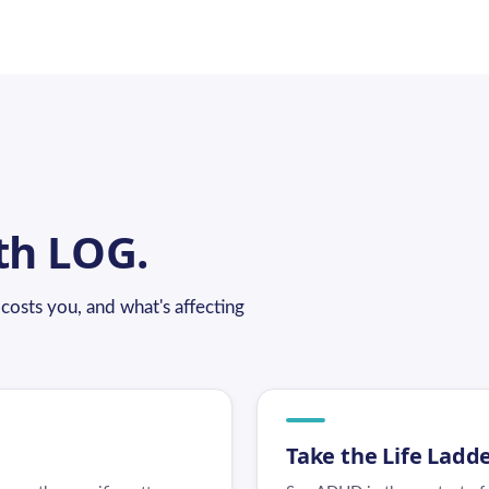
th LOG.
osts you, and what's affecting
Take the Life Ladd