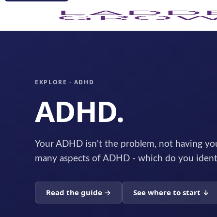
EXPLORE · ADHD
ADHD.
Your ADHD isn't the problem, not having you
many aspects of ADHD - which do you ident
Read the guide →
See where to start ↓