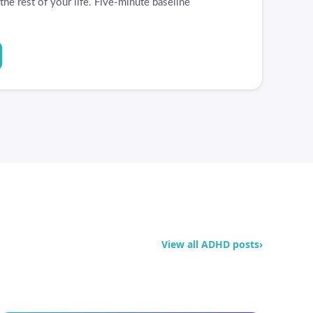
he rest of your life. Five-minute baseline
View all ADHD posts
›