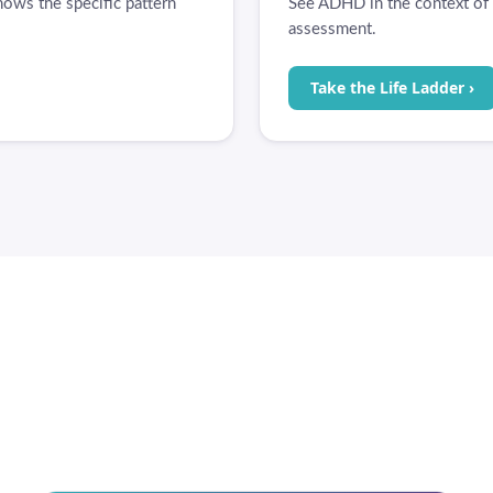
ows the specific pattern
See ADHD in the context of t
assessment.
Take the Life Ladder ›