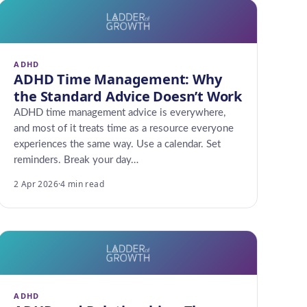
ADHD
ADHD Time Management: Why
the Standard Advice Doesn’t Work
ADHD time management advice is everywhere,
and most of it treats time as a resource everyone
experiences the same way. Use a calendar. Set
reminders. Break your day…
2 Apr 2026
·
4 min read
ADHD