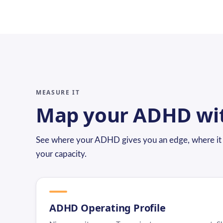
MEASURE IT
Map your ADHD wi
See where your ADHD gives you an edge, where it c
your capacity.
ADHD Operating Profile