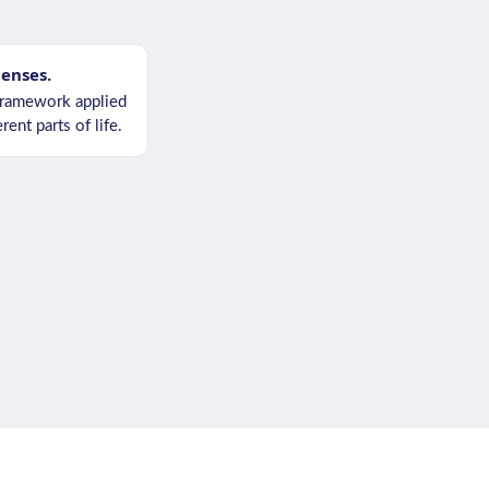
lenses.
ramework applied
rent parts of life.