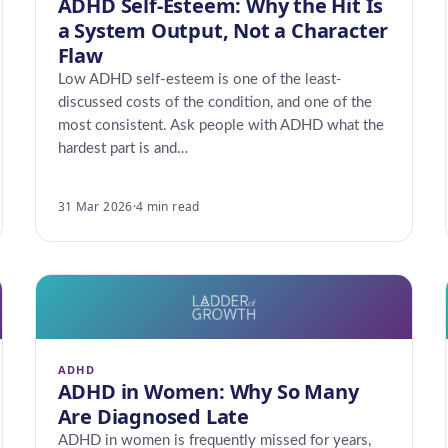
ADHD Self-Esteem: Why the Hit Is
a System Output, Not a Character
Flaw
Low ADHD self-esteem is one of the least-
discussed costs of the condition, and one of the
most consistent. Ask people with ADHD what the
hardest part is and…
31 Mar 2026
·
4 min read
ADHD
ADHD in Women: Why So Many
Are Diagnosed Late
ADHD in women is frequently missed for years,