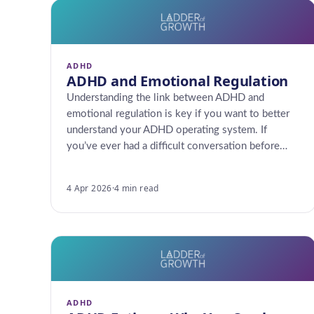
ADHD
ADHD and Emotional Regulation
Understanding the link between ADHD and
emotional regulation is key if you want to better
understand your ADHD operating system. If
you’ve ever had a difficult conversation before…
4 Apr 2026
·
4 min read
ADHD