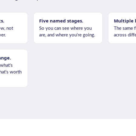
ts.
Five named stages.
Multiple 
w, not
So you can see where you
The same f
er.
are, and where you're going.
across diffe
ange.
 what's
at's worth