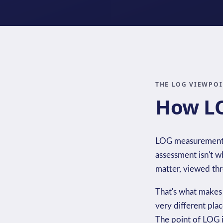
THE LOG VIEWPO
How LO
LOG measurement tr
assessment isn't wh
matter, viewed thro
That's what makes
very different pla
The point of LOG i