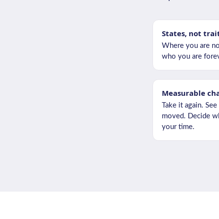
States, not trai
Where you are no
who you are forev
Measurable ch
Take it again. See
moved. Decide wh
your time.