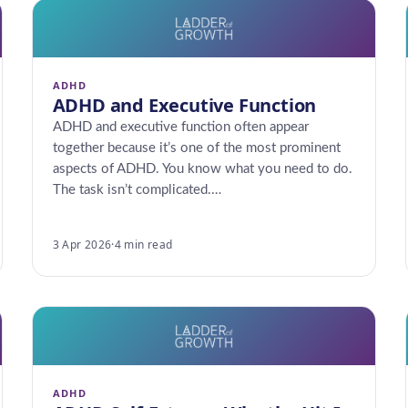
ADHD
ADHD and Executive Function
ADHD and executive function often appear
together because it’s one of the most prominent
aspects of ADHD. You know what you need to do.
The task isn’t complicated.…
3 Apr 2026
·
4 min read
ADHD