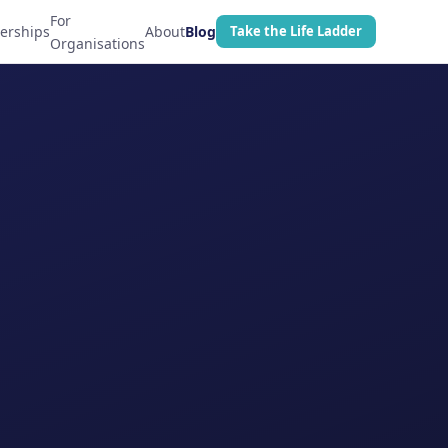
For
erships
About
Blog
Take the Life Ladder
Organisations