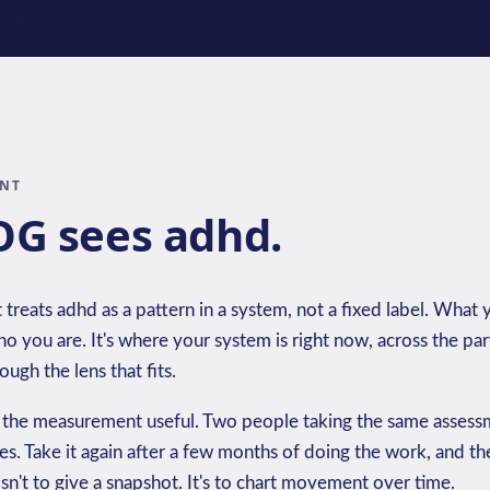
INT
G sees adhd.
eats adhd as a pattern in a system, not a fixed label. What y
o you are. It's where your system is right now, across the part
ugh the lens that fits.
 the measurement useful. Two people taking the same assessm
ces. Take it again after a few months of doing the work, and t
sn't to give a snapshot. It's to chart movement over time.