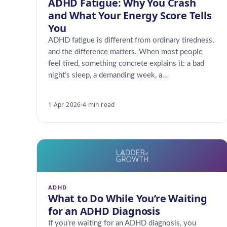
ADHD Fatigue: Why You Crash
and What Your Energy Score Tells
You
ADHD fatigue is different from ordinary tiredness,
and the difference matters. When most people
feel tired, something concrete explains it: a bad
night’s sleep, a demanding week, a…
1 Apr 2026
·
4 min read
ADHD
What to Do While You’re Waiting
for an ADHD Diagnosis
If you’re waiting for an ADHD diagnosis, you