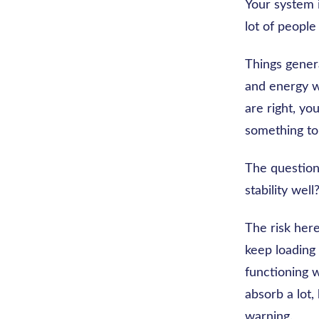
Your system i
lot of people
Things genera
and energy w
are right, yo
something to 
The question 
stability well
The risk here
keep loading 
functioning 
absorb a lot,
warning.