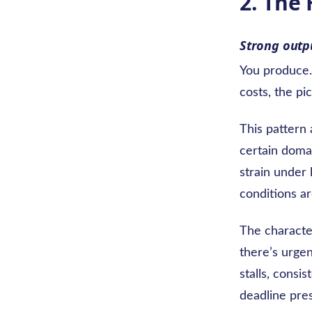
2. The
Strong outpu
You produce. 
costs, the pi
This pattern 
certain doma
strain under 
conditions ar
The characte
there’s urgen
stalls, consi
deadline pre