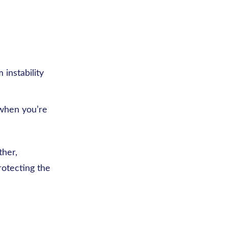
instability
 when you’re
ther,
rotecting the