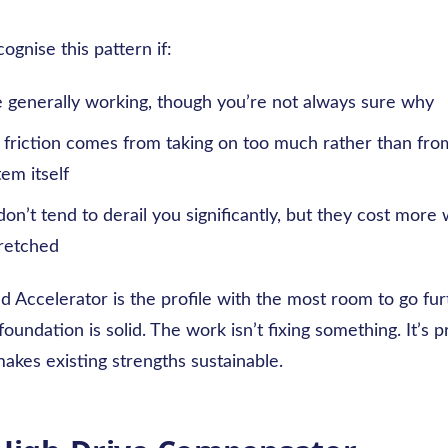
ognise this pattern if:
e generally working, though you’re not always sure why
friction comes from taking on too much rather than from 
tem itself
on’t tend to derail you significantly, but they cost more
tretched
 Accelerator is the profile with the most room to go fur
oundation is solid. The work isn’t fixing something. It’s p
akes existing strengths sustainable.