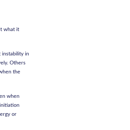
t what it
instability in
ely. Others
y when the
ppen when
nitiation
nergy or