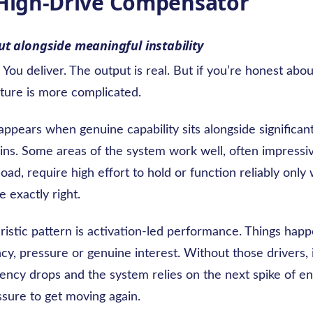
 High-Drive Compensator
t alongside meaningful instability
You deliver. The output is real. But if you’re honest abou
cture is more complicated.
appears when genuine capability sits alongside significant 
ins. Some areas of the system work well, often impressiv
load, require high effort to hold or function reliably onl
e exactly right.
ristic pattern is activation-led performance. Things ha
cy, pressure or genuine interest. Without those drivers, i
stency drops and the system relies on the next spike of e
ssure to get moving again.