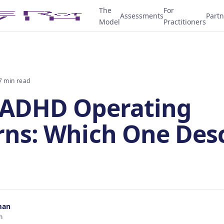
The
For
Assessments
Partn
Model
Practitioners
7 min read
 ADHD Operating
rns: Which One Des
man
h