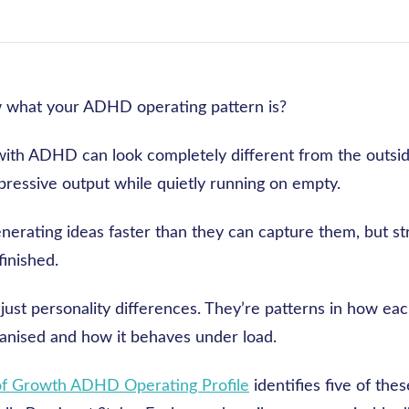
 what your ADHD operating pattern is?
ith ADHD can look completely different from the outsid
pressive output while quietly running on empty.
nerating ideas faster than they can capture them, but st
finished.
just personality differences. They’re patterns in how ea
ganised and how it behaves under load.
of Growth ADHD Operating Profile
identifies five of thes