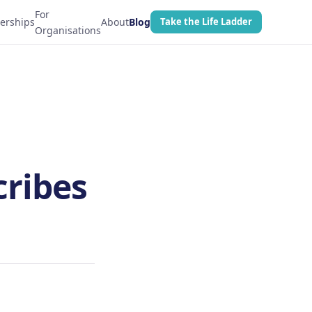
For
erships
About
Blog
Take the Life Ladder
Organisations
cribes