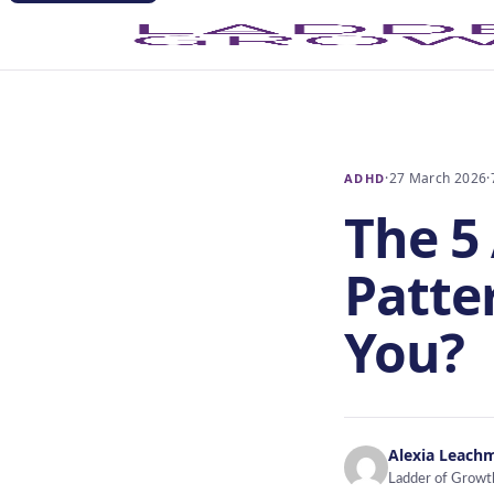
·
27 March 2026
·
ADHD
The 5
Patte
You?
Alexia Leach
Ladder of Growt