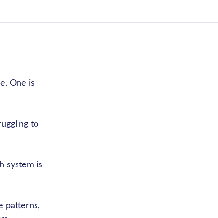
e. One is
ruggling to
ch system is
e patterns,