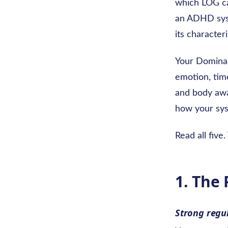
which LOG c
an ADHD syst
its character
Your Dominan
emotion, time
and body awar
how your sys
Read all five
1. The
Strong regu