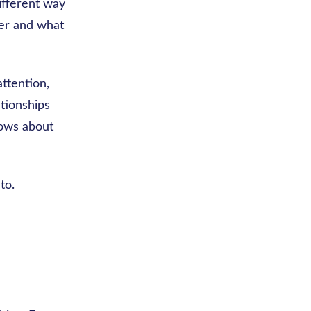
ifferent way
er and what
ttention,
ationships
hows about
to.