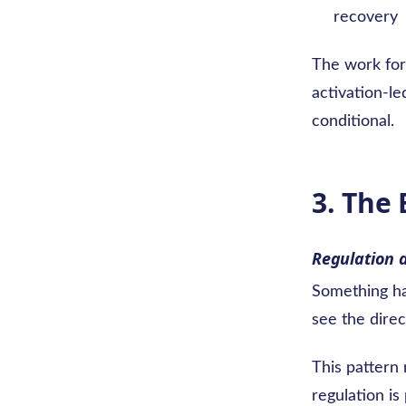
recovery
The work for 
activation-le
conditional.
3. The
Regulation 
Something ha
see the direc
This pattern 
regulation is