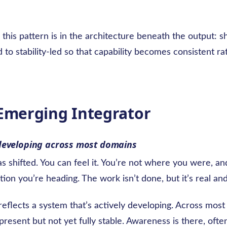
this pattern is in the architecture beneath the output: sh
d to stability-led so that capability becomes consistent ra
 Emerging Integrator
developing across most domains
s shifted. You can feel it. You’re not where you were, a
tion you’re heading. The work isn’t done, but it’s real and
reflects a system that’s actively developing. Across mos
 present but not yet fully stable. Awareness is there, ofte