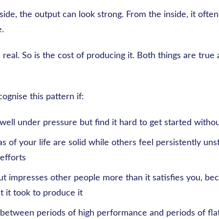
ide, the output can look strong. From the inside, it often
.
 real. So is the cost of producing it. Both things are true
ognise this pattern if:
ell under pressure but find it hard to get started withou
 of your life are solid while others feel persistently uns
efforts
ut impresses other people more than it satisfies you, be
 it took to produce it
 between periods of high performance and periods of fla