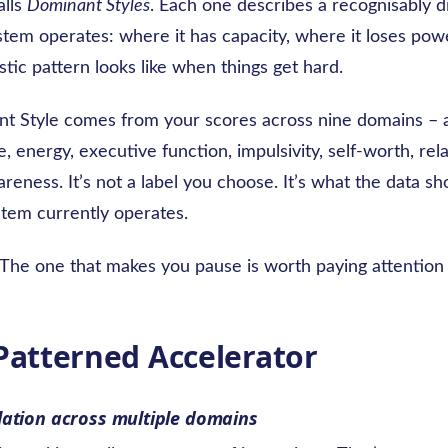
alls
Dominant Styles
. Each one describes a recognisably d
em operates: where it has capacity, where it loses pow
istic pattern looks like when things get hard.
t Style comes from your scores across nine domains – a
, energy, executive function, impulsivity, self-worth, rel
eness. It’s not a label you choose. It’s what the data s
tem currently operates.
. The one that makes you pause is worth paying attention 
 Patterned Accelerator
lation across multiple domains