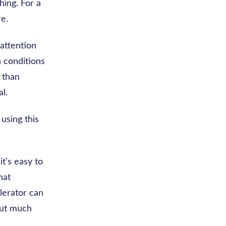
hing. For a
re.
attention
 conditions
r than
l.
 using this
t’s easy to
hat
lerator can
hout much