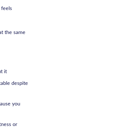
 feels
 at the same
t it
table despite
cause you
tness or