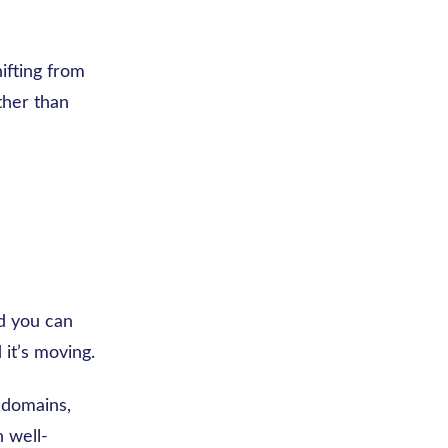
ifting from
ther than
nd you can
 it’s moving.
t domains,
n well-