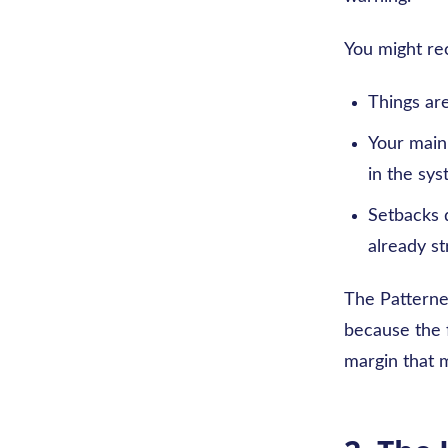
You might rec
Things ar
Your main 
in the sys
Setbacks d
already s
The Patterned
because the f
margin that m