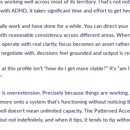
s working well across most of its territory. That’s not not
 with ADHD, it takes significant time and effort to get he
lly work and have done for a while. You can direct your 
ith reasonable consistency across different areas. When
u operate with real clarity, focus becomes an asset rathe
negotiate with, decisions feel grounded and output is rea
at this profile isn’t “how do I get more stable?” It’s “am I
?”
 is overextension. Precisely because things are working, i
more onto a system that’s functioning without noticing t
well doesn’t mean unlimited capacity. The Patterned Acce
 but not indefinitely, and when it tips, it tends to tip wit