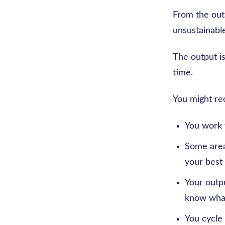
From the outs
unsustainable
The output is
time.
You might rec
You work w
Some areas
your best 
Your outp
know what
You cycle