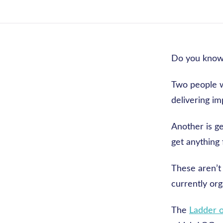
Do you know
Two people w
delivering im
Another is ge
get anything 
These aren’t 
currently or
The
Ladder 