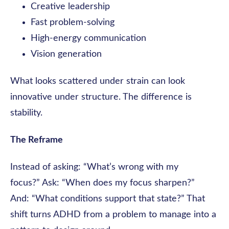
Creative leadership
Fast problem-solving
High-energy communication
Vision generation
What looks scattered under strain can look
innovative under structure. The difference is
stability.
The Reframe
Instead of asking: “What’s wrong with my
focus?” Ask: “When does my focus sharpen?”
And: “What conditions support that state?” That
shift turns ADHD from a problem to manage into a