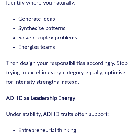
Identify where you naturally:
Generate ideas
Synthesise patterns
Solve complex problems
Energise teams
Then design your responsibilities accordingly. Stop
trying to excel in every category equally, optimise
for intensity strengths instead.
ADHD as Leadership Energy
Under stability, ADHD traits often support:
Entrepreneurial thinking