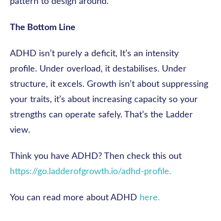
pattern to design around.
The Bottom Line
ADHD isn’t purely a deficit, It’s an intensity
profile. Under overload, it destabilises. Under
structure, it excels. Growth isn’t about suppressing
your traits, it’s about increasing capacity so your
strengths can operate safely. That’s the Ladder
view.
Think you have ADHD? Then check this out
https://go.ladderofgrowth.io/adhd-profile.
You can read more about ADHD
here.