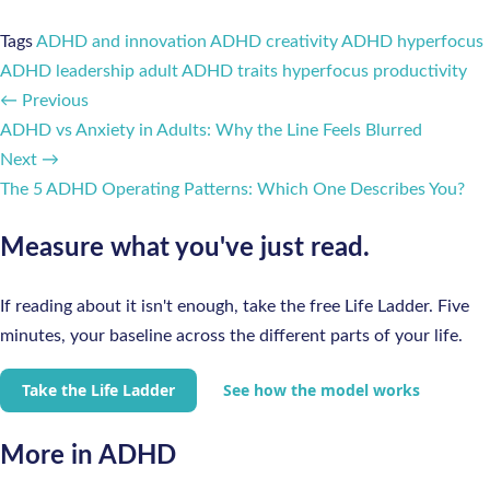
Tags
ADHD and innovation
ADHD creativity
ADHD hyperfocus
ADHD leadership
adult ADHD traits
hyperfocus productivity
← Previous
ADHD vs Anxiety in Adults: Why the Line Feels Blurred
Next →
The 5 ADHD Operating Patterns: Which One Describes You?
Measure what you've just read.
If reading about it isn't enough, take the free Life Ladder. Five
minutes, your baseline across the different parts of your life.
Take the Life Ladder
See how the model works
More in ADHD