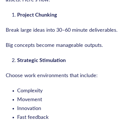
assets. Here’s how:
Project Chunking
Break large ideas into 30–60 minute deliverables.
Big concepts become manageable outputs.
Strategic Stimulation
Choose work environments that include:
Complexity
Movement
Innovation
Fast feedback