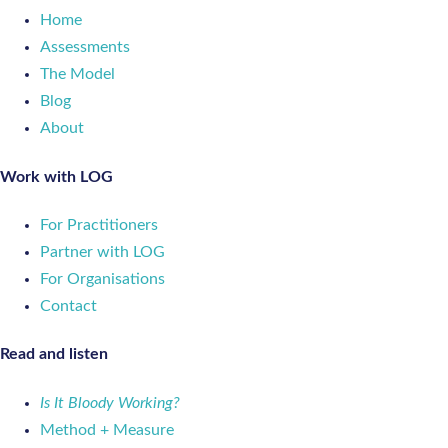
Home
Assessments
The Model
Blog
About
Work with LOG
For Practitioners
Partner with LOG
For Organisations
Contact
Read and listen
Is It Bloody Working?
Method + Measure