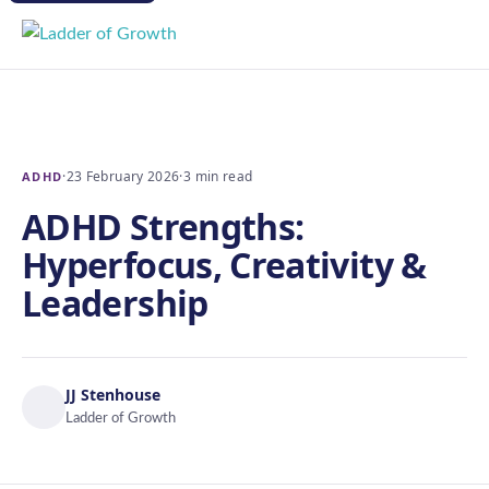
·
23 February 2026
·
3 min read
ADHD
ADHD Strengths:
Hyperfocus, Creativity &
Leadership
JJ Stenhouse
Ladder of Growth