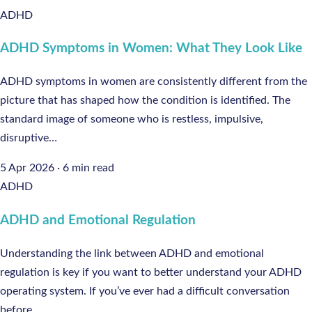
ADHD
ADHD Symptoms in Women: What They Look Like
ADHD symptoms in women are consistently different from the
picture that has shaped how the condition is identified. The
standard image of someone who is restless, impulsive,
disruptive…
5 Apr 2026
·
6 min read
ADHD
ADHD and Emotional Regulation
Understanding the link between ADHD and emotional
regulation is key if you want to better understand your ADHD
operating system. If you’ve ever had a difficult conversation
before…