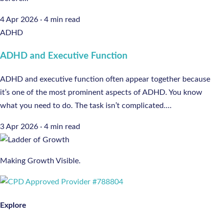
4 Apr 2026
·
4 min read
ADHD
ADHD and Executive Function
ADHD and executive function often appear together because
it’s one of the most prominent aspects of ADHD. You know
what you need to do. The task isn’t complicated.…
3 Apr 2026
·
4 min read
Making Growth Visible.
Explore