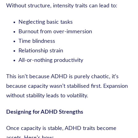
Without structure, intensity traits can lead to:
Neglecting basic tasks
Burnout from over-immersion
Time blindness
Relationship strain
All-or-nothing productivity
This isn’t because ADHD is purely chaotic, it’s
because capacity wasn’t stabilised first. Expansion
without stability leads to volatility.
Designing for ADHD Strengths
Once capacity is stable, ADHD traits become