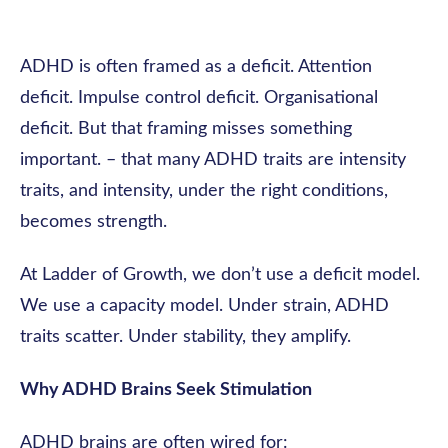
ADHD is often framed as a deficit. Attention
deficit. Impulse control deficit. Organisational
deficit. But that framing misses something
important. – that many ADHD traits are intensity
traits, and intensity, under the right conditions,
becomes strength.
At Ladder of Growth, we don’t use a deficit model.
We use a capacity model. Under strain, ADHD
traits scatter. Under stability, they amplify.
Why ADHD Brains Seek Stimulation
ADHD brains are often wired for: