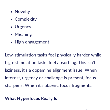
Novelty
Complexity
Urgency
Meaning
High engagement
Low-stimulation tasks feel physically harder while
high-stimulation tasks feel absorbing. This isn’t
laziness, it’s a dopamine alignment issue. When
interest, urgency or challenge is present, focus
sharpens. When it’s absent, focus fragments.
What Hyperfocus Really Is