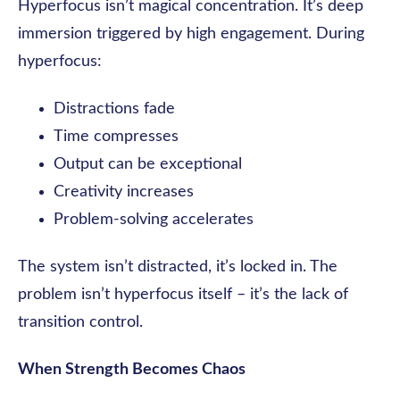
Hyperfocus isn’t magical concentration. It’s deep
immersion triggered by high engagement. During
hyperfocus:
Distractions fade
Time compresses
Output can be exceptional
Creativity increases
Problem-solving accelerates
The system isn’t distracted, it’s locked in. The
problem isn’t hyperfocus itself – it’s the lack of
transition control.
When Strength Becomes Chaos