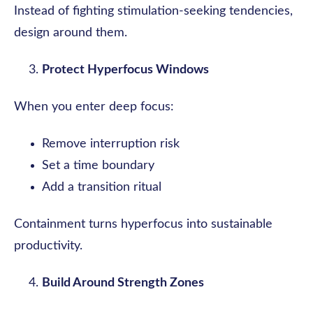
Instead of fighting stimulation-seeking tendencies,
design around them.
Protect Hyperfocus Windows
When you enter deep focus:
Remove interruption risk
Set a time boundary
Add a transition ritual
Containment turns hyperfocus into sustainable
productivity.
Build Around Strength Zones