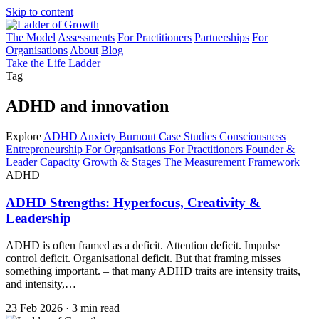
Skip to content
The Model
Assessments
For Practitioners
Partnerships
For
Organisations
About
Blog
Take the Life Ladder
Tag
ADHD and innovation
Explore
ADHD
Anxiety
Burnout
Case Studies
Consciousness
Entrepreneurship
For Organisations
For Practitioners
Founder &
Leader Capacity
Growth & Stages
The Measurement Framework
ADHD
ADHD Strengths: Hyperfocus, Creativity &
Leadership
ADHD is often framed as a deficit. Attention deficit. Impulse
control deficit. Organisational deficit. But that framing misses
something important. – that many ADHD traits are intensity traits,
and intensity,…
23 Feb 2026
·
3 min read