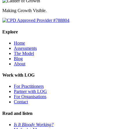
Making Growth Visible.
Explore
Home
Assessments
The Model
Blog
About
Work with LOG
For Practitioners
Partner with LOG
For Organisations
Contact
Read and listen
Is It Bloody Working?