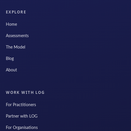
EXPLORE
Home
Assessments
The Model
Blog
About
WORK WITH LOG
For Practitioners
Partner with LOG
For Organisations