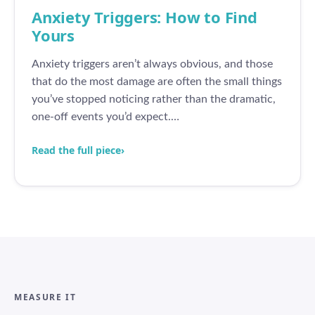
Anxiety Triggers: How to Find
Yours
Anxiety triggers aren’t always obvious, and those
that do the most damage are often the small things
you’ve stopped noticing rather than the dramatic,
one-off events you’d expect.…
Read the full piece
›
MEASURE IT