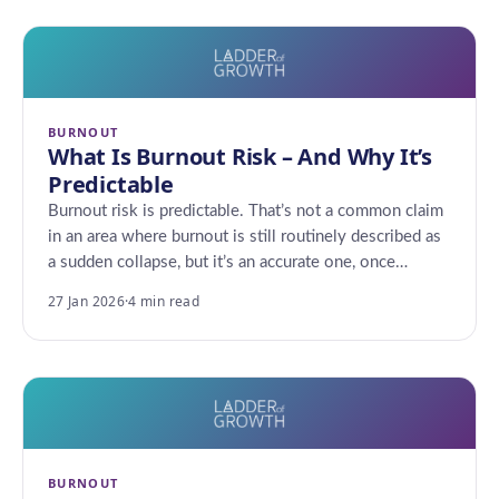
BURNOUT
What Is Burnout Risk – And Why It’s
Predictable
Burnout risk is predictable. That’s not a common claim
in an area where burnout is still routinely described as
a sudden collapse, but it’s an accurate one, once…
27 Jan 2026
·
4 min read
BURNOUT