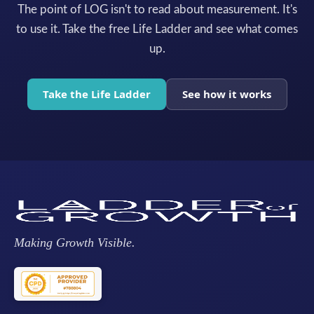
The point of LOG isn't to read about measurement. It's
to use it. Take the free Life Ladder and see what comes
up.
Take the Life Ladder
See how it works
Making Growth Visible.