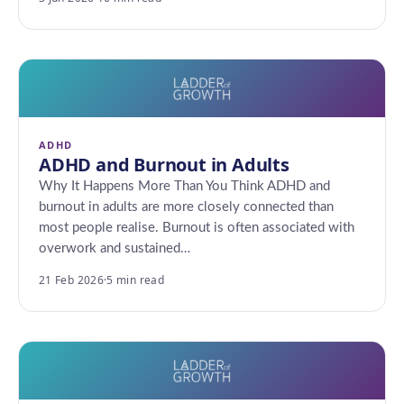
ADHD
ADHD and Burnout in Adults
Why It Happens More Than You Think ADHD and
burnout in adults are more closely connected than
most people realise. Burnout is often associated with
overwork and sustained…
21 Feb 2026
·
5 min read