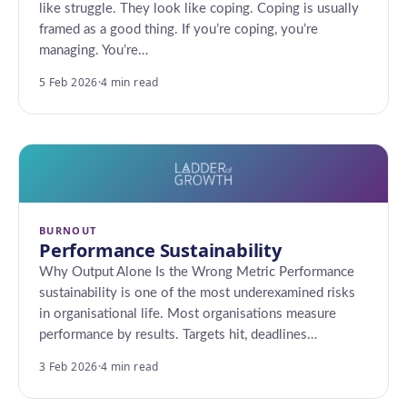
like struggle. They look like coping. Coping is usually
framed as a good thing. If you’re coping, you’re
managing. You’re…
5 Feb 2026
·
4 min read
BURNOUT
Performance Sustainability
Why Output Alone Is the Wrong Metric Performance
sustainability is one of the most underexamined risks
in organisational life. Most organisations measure
performance by results. Targets hit, deadlines…
3 Feb 2026
·
4 min read