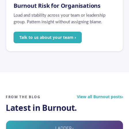
Burnout Risk for Organisations
Load and stability across your team or leadership
group. Pattern insight without assigning blame.
Talk to us about your team ›
View all Burnout posts
›
FROM THE BLOG
Latest in Burnout.