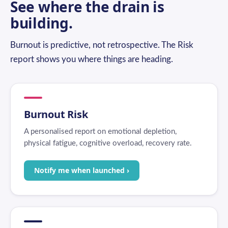
See where the drain is
building.
Burnout is predictive, not retrospective. The Risk
report shows you where things are heading.
Burnout Risk
A personalised report on emotional depletion,
physical fatigue, cognitive overload, recovery rate.
Notify me when launched ›