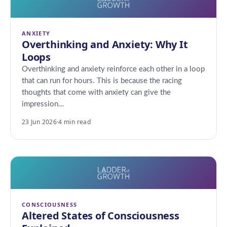
ANXIETY
Overthinking and Anxiety: Why It
Loops
Overthinking and anxiety reinforce each other in a loop
that can run for hours. This is because the racing
thoughts that come with anxiety can give the
impression…
23 Jun 2026
·
4 min read
CONSCIOUSNESS
Altered States of Consciousness