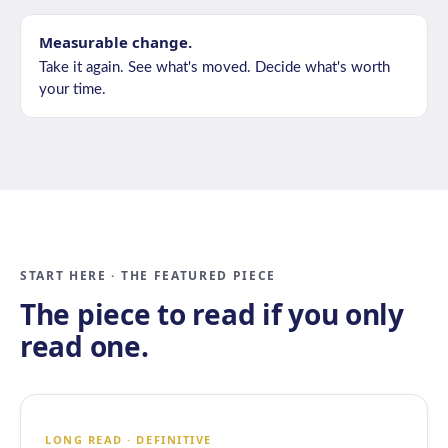
Measurable change.
Take it again. See what's moved. Decide what's worth
your time.
START HERE · THE FEATURED PIECE
The piece to read if you only
read one.
LONG READ · DEFINITIVE