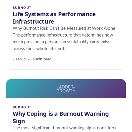
BURNOUT
Life Systems as Performance
Infrastructure
Why Burnout Risk Can’t Be Measured at Work Alone
The performance infrastructure that determines how
much pressure a person can sustainably carry exists
across their whole life, not…
7 Feb 2026
·
4 min read
BURNOUT
Why Coping is a Burnout Warning
Sign
The most significant burnout warning signs don’t look