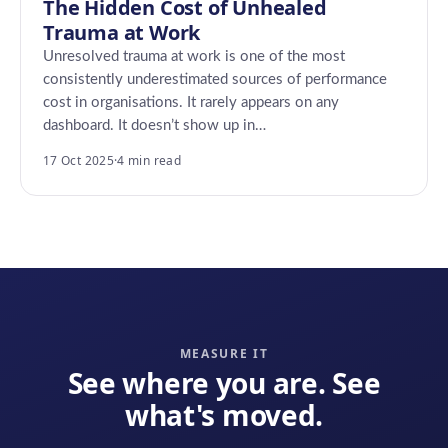
The Hidden Cost of Unhealed
Trauma at Work
Unresolved trauma at work is one of the most
consistently underestimated sources of performance
cost in organisations. It rarely appears on any
dashboard. It doesn’t show up in…
17 Oct 2025
·
4 min read
MEASURE IT
See where you are. See
what's moved.