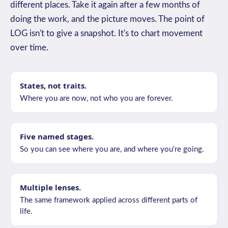
different places. Take it again after a few months of
doing the work, and the picture moves. The point of
LOG isn't to give a snapshot. It's to chart movement
over time.
States, not traits.
Where you are now, not who you are forever.
Five named stages.
So you can see where you are, and where you're going.
Multiple lenses.
The same framework applied across different parts of
life.