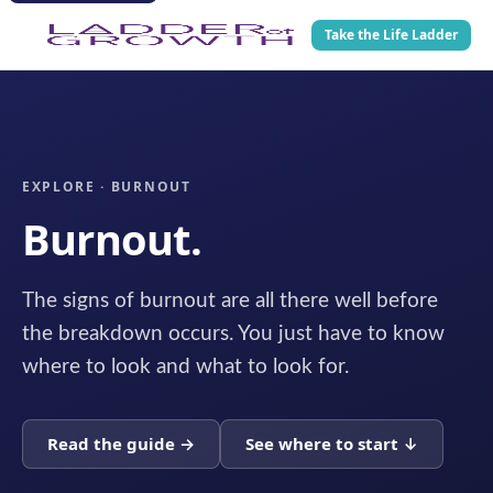
Take the Life Ladder
EXPLORE · BURNOUT
Burnout.
The signs of burnout are all there well before
the breakdown occurs. You just have to know
where to look and what to look for.
Read the guide →
See where to start ↓