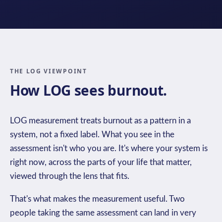
THE LOG VIEWPOINT
How LOG sees burnout.
LOG measurement treats burnout as a pattern in a
system, not a fixed label. What you see in the
assessment isn't who you are. It's where your system is
right now, across the parts of your life that matter,
viewed through the lens that fits.
That's what makes the measurement useful. Two
people taking the same assessment can land in very