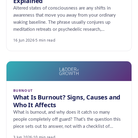
Explained
Altered states of consciousness are any shifts in
awareness that move you away from your ordinary
waking baseline. The phrase usually conjures up
meditation retreats or psychedelic research,…
16 Jun 2026
·
5 min read
BURNOUT
What Is Burnout? Signs, Causes and
Who It Affects
What is burnout, and why does it catch so many
people completely off guard? That’s the question this
piece sets out to answer, not with a checklist of…
3 Jun 2026
·
10 min read