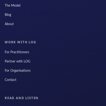
The Model
Blog
About
WORK WITH LOG
For Practitioners
Partner with LOG
For Organisations
Contact
READ AND LISTEN