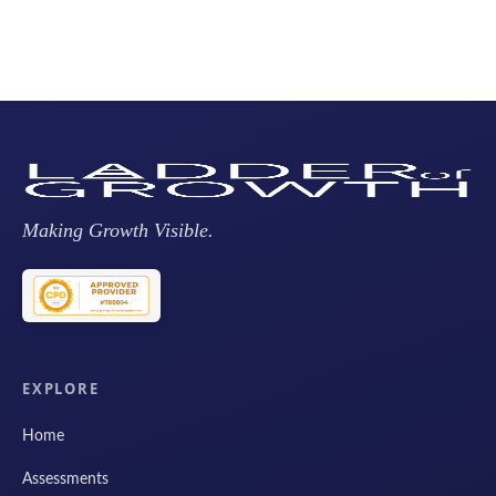
Making Growth Visible.
EXPLORE
Home
Assessments