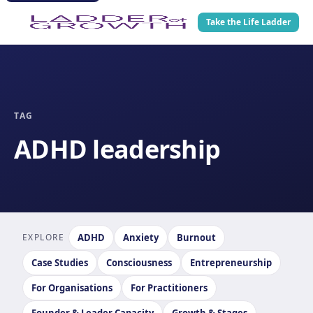
Take the Life Ladder
TAG
ADHD leadership
EXPLORE
ADHD
Anxiety
Burnout
Case Studies
Consciousness
Entrepreneurship
For Organisations
For Practitioners