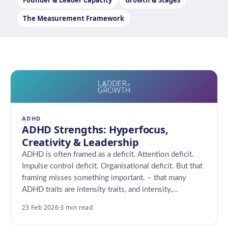
Founder & Leader Capacity
Growth & Stages
The Measurement Framework
ADHD
ADHD Strengths: Hyperfocus,
Creativity & Leadership
ADHD is often framed as a deficit. Attention deficit.
Impulse control deficit. Organisational deficit. But that
framing misses something important. – that many
ADHD traits are intensity traits, and intensity,…
23 Feb 2026
·
3 min read