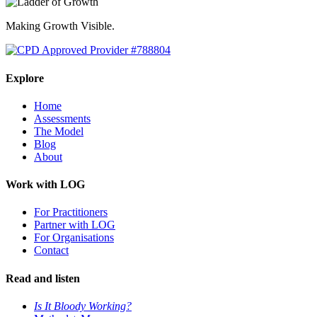
Making Growth Visible.
Explore
Home
Assessments
The Model
Blog
About
Work with LOG
For Practitioners
Partner with LOG
For Organisations
Contact
Read and listen
Is It Bloody Working?