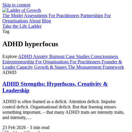
Skip to content
The Model
Assessments
For Practitioners
Partnerships
For
Organisations
About
Blog
Take the Life Ladder
Tag
ADHD hyperfocus
Explore
ADHD
Anxiety
Burnout
Case Studies
Consciousness
Entrepreneurship
For Organisations
For Practitioners
Founder &
Leader Capacity
Growth & Stages
The Measurement Framework
ADHD
ADHD Strengths: Hyperfocus, Creativity &
Leadership
ADHD is often framed as a deficit. Attention deficit. Impulse
control deficit. Organisational deficit. But that framing misses
something important. – that many ADHD traits are intensity traits,
and intensity,…
23 Feb 2026
·
3 min read