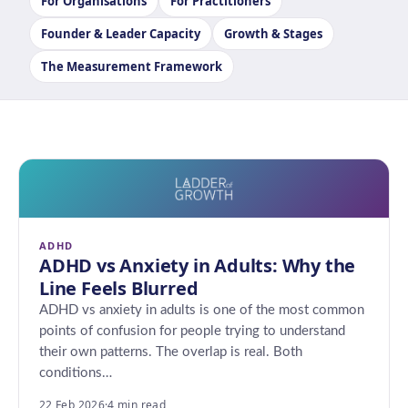
For Organisations
For Practitioners
Founder & Leader Capacity
Growth & Stages
The Measurement Framework
ADHD
ADHD vs Anxiety in Adults: Why the
Line Feels Blurred
ADHD vs anxiety in adults is one of the most common
points of confusion for people trying to understand
their own patterns. The overlap is real. Both
conditions…
22 Feb 2026
·
4 min read