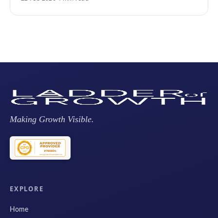
Making Growth Visible.
EXPLORE
Home