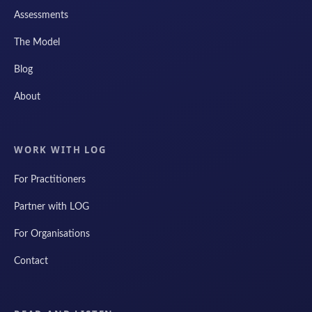
Assessments
The Model
Blog
About
WORK WITH LOG
For Practitioners
Partner with LOG
For Organisations
Contact