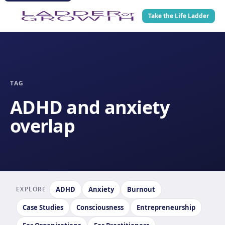
Take the Life Ladder
TAG
ADHD and anxiety
overlap
EXPLORE
ADHD
Anxiety
Burnout
Case Studies
Consciousness
Entrepreneurship