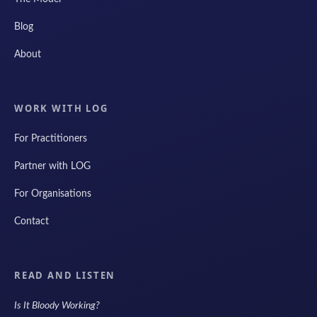
Blog
About
WORK WITH LOG
For Practitioners
Partner with LOG
For Organisations
Contact
READ AND LISTEN
Is It Bloody Working?