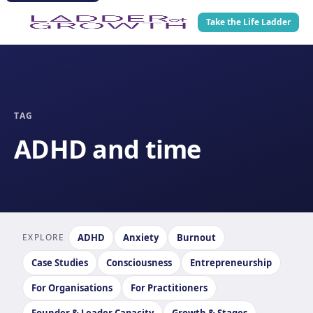
Take the Life Ladder
TAG
ADHD and time
EXPLORE
ADHD
Anxiety
Burnout
Case Studies
Consciousness
Entrepreneurship
For Organisations
For Practitioners