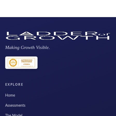
Making Growth Visible.
EXPLORE
Home
Assessments
The Model