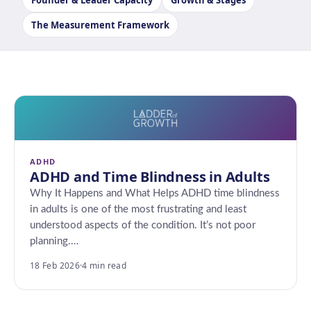
Founder & Leader Capacity
Growth & Stages
The Measurement Framework
ADHD
ADHD and Time Blindness in Adults
Why It Happens and What Helps ADHD time blindness
in adults is one of the most frustrating and least
understood aspects of the condition. It’s not poor
planning.…
18 Feb 2026
·
4 min read