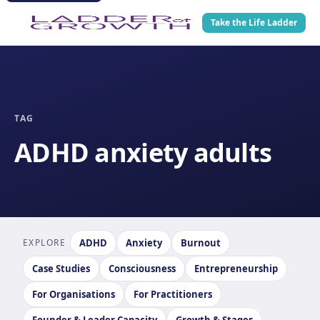
Take the Life Ladder
TAG
ADHD anxiety adults
EXPLORE
ADHD
Anxiety
Burnout
Case Studies
Consciousness
Entrepreneurship
For Organisations
For Practitioners