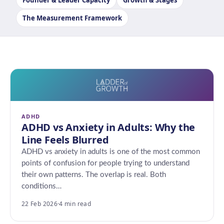
Founder & Leader Capacity
Growth & Stages
The Measurement Framework
ADHD
ADHD vs Anxiety in Adults: Why the
Line Feels Blurred
ADHD vs anxiety in adults is one of the most common
points of confusion for people trying to understand
their own patterns. The overlap is real. Both
conditions…
22 Feb 2026
·
4 min read