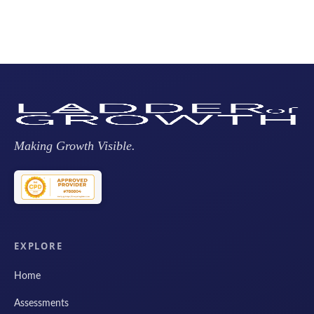
Making Growth Visible.
EXPLORE
Home
Assessments