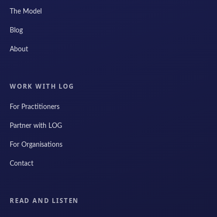
The Model
Blog
About
WORK WITH LOG
For Practitioners
Partner with LOG
For Organisations
Contact
READ AND LISTEN