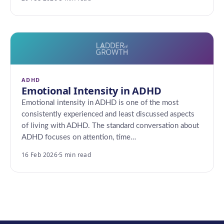
ADHD
Emotional Intensity in ADHD
Emotional intensity in ADHD is one of the most
consistently experienced and least discussed aspects
of living with ADHD. The standard conversation about
ADHD focuses on attention, time…
16 Feb 2026
·
5 min read