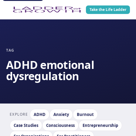
Take the Life Ladder
TAG
ADHD emotional
dysregulation
EXPLORE
ADHD
Anxiety
Burnout
Case Studies
Consciousness
Entrepreneurship