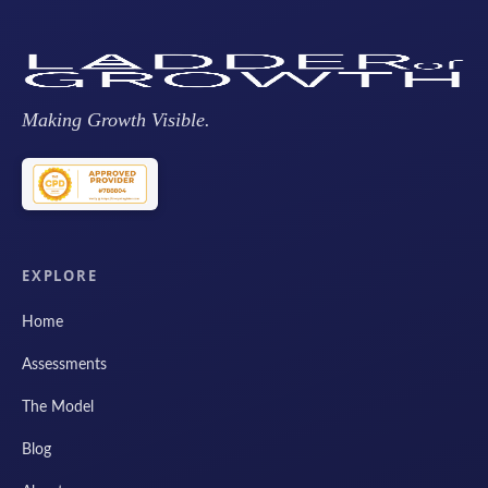
Making Growth Visible.
EXPLORE
Home
Assessments
The Model
Blog