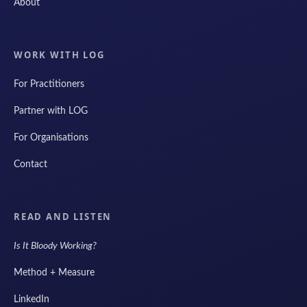
About
WORK WITH LOG
For Practitioners
Partner with LOG
For Organisations
Contact
READ AND LISTEN
Is It Bloody Working?
Method + Measure
LinkedIn