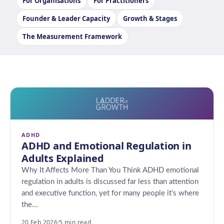
For Organisations
For Practitioners
Founder & Leader Capacity
Growth & Stages
The Measurement Framework
ADHD
ADHD and Emotional Regulation in
Adults Explained
Why It Affects More Than You Think ADHD emotional
regulation in adults is discussed far less than attention
and executive function, yet for many people it’s where
the…
20 Feb 2026
·
5 min read