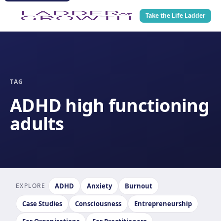
Take the Life Ladder
TAG
ADHD high functioning
adults
EXPLORE
ADHD
Anxiety
Burnout
Case Studies
Consciousness
Entrepreneurship