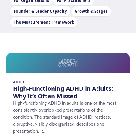
For Organisations
For Practitioners
Founder & Leader Capacity
Growth & Stages
The Measurement Framework
ADHD
High-Functioning ADHD in Adults:
Why It’s Often Missed
High-functioning ADHD in adults is one of the most
consistently overlooked presentations of the
condition. The standard image of ADHD, restless,
disruptive, visibly disorganised, describes one
presentation. It…