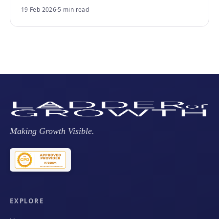
19 Feb 2026
·
5 min read
Making Growth Visible.
EXPLORE