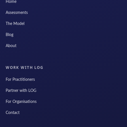
Home
Assessments
The Model
Blog
About
WORK WITH LOG
For Practitioners
Partner with LOG
For Organisations
Contact