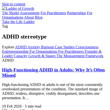
Skip to content
The Model
Assessments
For Practitioners
Partnerships
For
Organisations
About
Blog
Take the Life Ladder
Tag
ADHD stereotype
Explore
ADHD
Anxiety
Burnout
Case Studies
Consciousness
Entrepreneurship
For Organisations
For Practitioners
Founder &
Leader Capacity
Growth & Stages
The Measurement Framework
ADHD
High-Functioning ADHD in Adults: Why It’s Often
Missed
High-functioning ADHD in adults is one of the most consistently
overlooked presentations of the condition. The standard image of
ADHD, restless, disruptive, visibly disorganised, describes one
presentation. It…
19 Feb 2026
·
5 min read