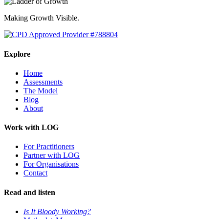
Making Growth Visible.
Explore
Home
Assessments
The Model
Blog
About
Work with LOG
For Practitioners
Partner with LOG
For Organisations
Contact
Read and listen
Is It Bloody Working?