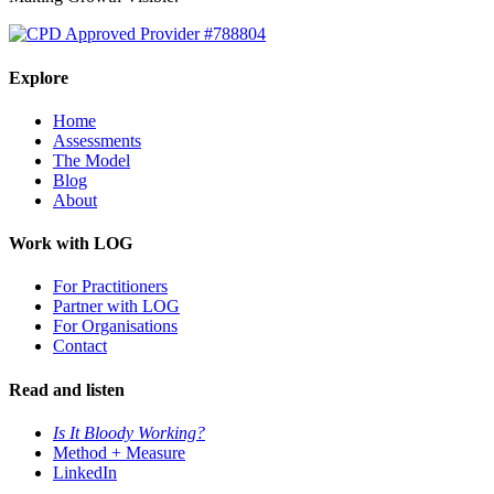
Explore
Home
Assessments
The Model
Blog
About
Work with LOG
For Practitioners
Partner with LOG
For Organisations
Contact
Read and listen
Is It Bloody Working?
Method + Measure
LinkedIn