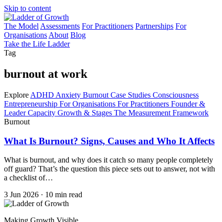
Skip to content
The Model
Assessments
For Practitioners
Partnerships
For
Organisations
About
Blog
Take the Life Ladder
Tag
burnout at work
Explore
ADHD
Anxiety
Burnout
Case Studies
Consciousness
Entrepreneurship
For Organisations
For Practitioners
Founder &
Leader Capacity
Growth & Stages
The Measurement Framework
Burnout
What Is Burnout? Signs, Causes and Who It Affects
What is burnout, and why does it catch so many people completely
off guard? That’s the question this piece sets out to answer, not with
a checklist of…
3 Jun 2026
·
10 min read
Making Growth Visible.