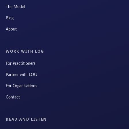
The Model
Blog
About
WORK WITH LOG
For Practitioners
Partner with LOG
For Organisations
Contact
READ AND LISTEN