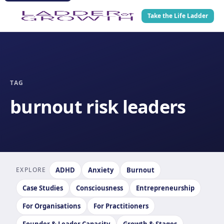
Take the Life Ladder
TAG
burnout risk leaders
EXPLORE
ADHD
Anxiety
Burnout
Case Studies
Consciousness
Entrepreneurship
For Organisations
For Practitioners