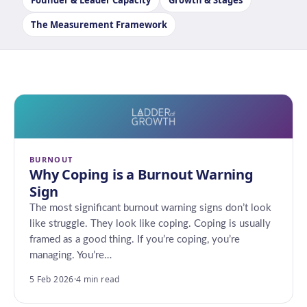
Founder & Leader Capacity
Growth & Stages
The Measurement Framework
BURNOUT
Why Coping is a Burnout Warning
Sign
The most significant burnout warning signs don’t look
like struggle. They look like coping. Coping is usually
framed as a good thing. If you’re coping, you’re
managing. You’re…
5 Feb 2026
·
4 min read