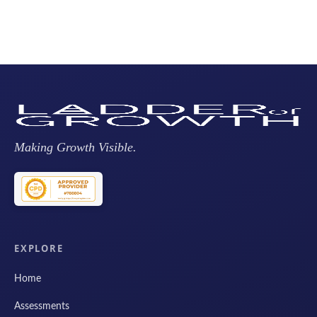
Making Growth Visible.
EXPLORE
Home
Assessments