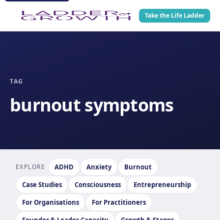
Take the Life Ladder
TAG
burnout symptoms
EXPLORE
ADHD
Anxiety
Burnout
Case Studies
Consciousness
Entrepreneurship
For Organisations
For Practitioners