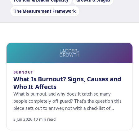
Founder & Leader Capacity
Growth & Stages
The Measurement Framework
BURNOUT
What Is Burnout? Signs, Causes and
Who It Affects
What is burnout, and why does it catch so many
people completely off guard? That’s the question this
piece sets out to answer, not with a checklist of…
3 Jun 2026
·
10 min read