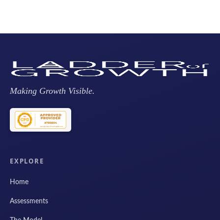
Making Growth Visible.
EXPLORE
Home
Assessments