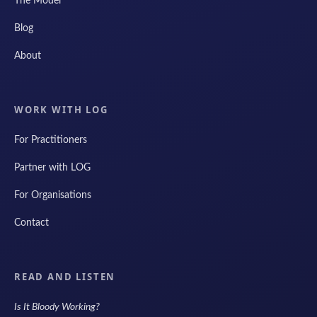
The Model
Blog
About
WORK WITH LOG
For Practitioners
Partner with LOG
For Organisations
Contact
READ AND LISTEN
Is It Bloody Working?