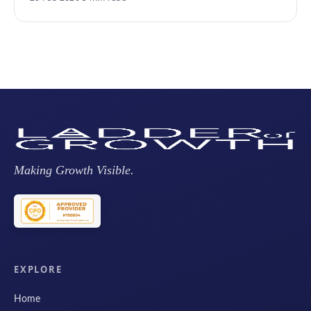
Making Growth Visible.
EXPLORE
Home