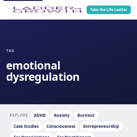
Take the Life Ladder
TAG
emotional
dysregulation
EXPLORE
ADHD
Anxiety
Burnout
Case Studies
Consciousness
Entrepreneurship