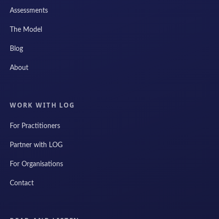
Assessments
The Model
Blog
About
WORK WITH LOG
For Practitioners
Partner with LOG
For Organisations
Contact