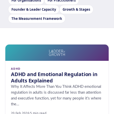
For Organisations
For Practitioners
Founder & Leader Capacity
Growth & Stages
The Measurement Framework
ADHD
ADHD and Emotional Regulation in
Adults Explained
Why It Affects More Than You Think ADHD emotional
regulation in adults is discussed far less than attention
and executive function, yet for many people it’s where
the…
20 Feb 2026
·
5 min read