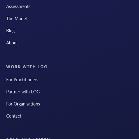
Assessments
The Model
Blog
About
WORK WITH LOG
For Practitioners
Partner with LOG
For Organisations
Contact