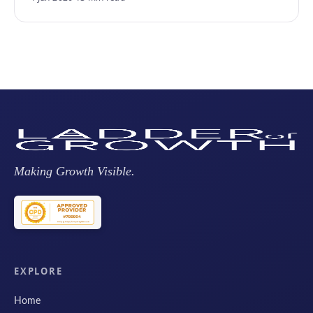
Making Growth Visible.
EXPLORE
Home