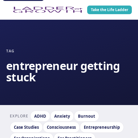
Take the Life Ladder
TAG
entrepreneur getting
stuck
EXPLORE
ADHD
Anxiety
Burnout
Case Studies
Consciousness
Entrepreneurship