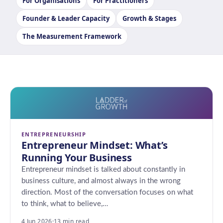
For Organisations
For Practitioners
Founder & Leader Capacity
Growth & Stages
The Measurement Framework
ENTREPRENEURSHIP
Entrepreneur Mindset: What’s
Running Your Business
Entrepreneur mindset is talked about constantly in
business culture, and almost always in the wrong
direction. Most of the conversation focuses on what
to think, what to believe,…
4 Jun 2026
·
13 min read